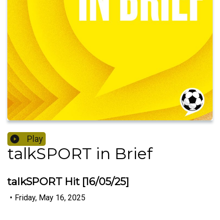
Play
talkSPORT in Brief
talkSPORT Hit [16/05/25]
•
Friday, May 16, 2025