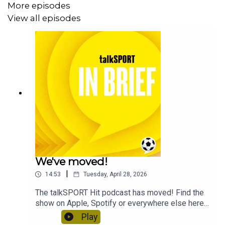
More episodes
View all episodes
We've moved!
|
14:53
Tuesday, April 28, 2026
The talkSPORT Hit podcast has moved! Find the
show on Apple, Spotify or everywhere else here
to keep enjoying the big sports stories in under
Play
15 minutes every morning.This feed will take a