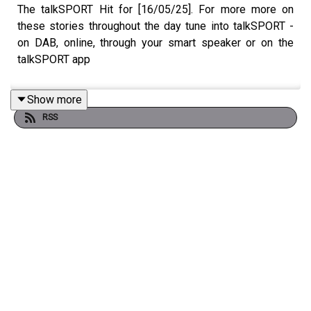
The talkSPORT Hit for [16/05/25]. For more more on
these stories throughout the day tune into talkSPORT -
on DAB, online, through your smart speaker or on the
talkSPORT app
Show more
RSS