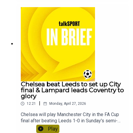
short break.
Chelsea beat Leeds to set up City
final & Lampard leads Coventry to
glory
|
12:21
Monday, April 27, 2026
Chelsea will play Manchester City in the FA Cup
final after beating Leeds 1-0 in Sunday's semi-
final at Wembley Stadium.Coventry City have
Play