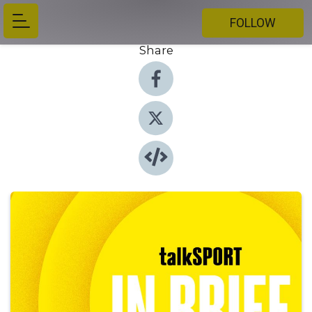
FOLLOW
Share