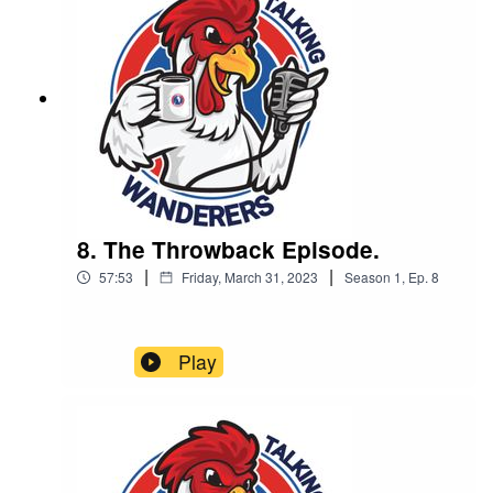
by Complete Carpentry & Build
8. The Throwback Episode.
|
|
57:53
Friday, March 31, 2023
Season
1
,
Ep.
8
Play