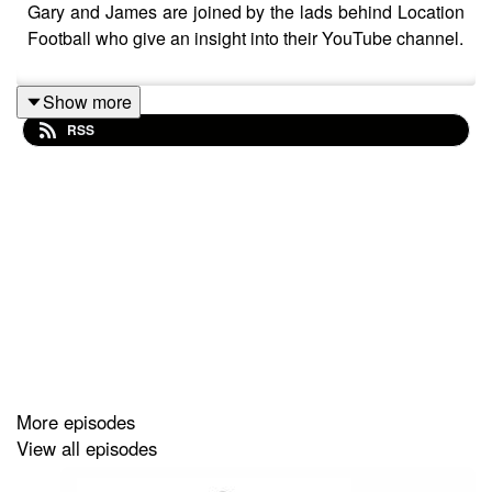
Gary and James are joined by the lads behind Location
Football who give an insight into their YouTube channel.
Show more
RSS
More episodes
View all episodes