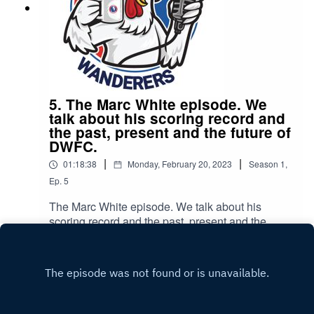
5. The Marc White episode. We
talk about his scoring record and
the past, present and the future of
DWFC.
|
|
01:18:38
Monday, February 20, 2023
Season
1
,
Ep.
5
The Marc White episode. We talk about his
scoring record and the past, present and the
future of DWFC.
Play