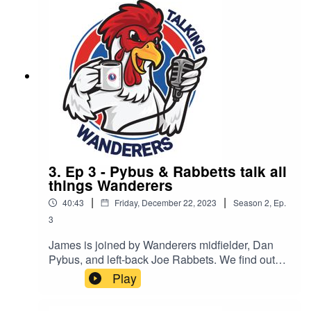
3. Ep 3 - Pybus & Rabbetts talk all
things Wanderers
|
|
40:43
Friday, December 22, 2023
Season
2
,
Ep.
3
James is joined by Wanderers midfielder, Dan
Pybus, and left-back Joe Rabbets. We find out
what it is like joining Dorking and being out on
Play
loan.