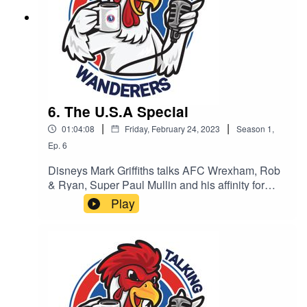
6. The U.S.A Special
|
|
01:04:08
Friday, February 24, 2023
Season
1
,
Ep.
6
Disneys Mark Griffiths talks AFC Wrexham, Rob
& Ryan, Super Paul Mullin and his affinity for
Dorking. PLUS - Kyle and Rob (can’t remember
Play
surname) give us their first interview about their
Dorking investment, their love of Soccer (with a
strike through) football and their hopes for
Dorking wanderers.