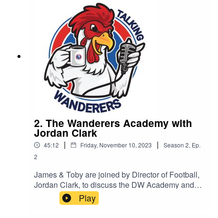
2. The Wanderers Academy with
Jordan Clark
|
|
45:12
Friday, November 10, 2023
Season
2
,
Ep.
2
James & Toby are joined by Director of Football,
Jordan Clark, to discuss the DW Academy and
its progression.
Play