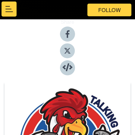
FOLLOW
Share