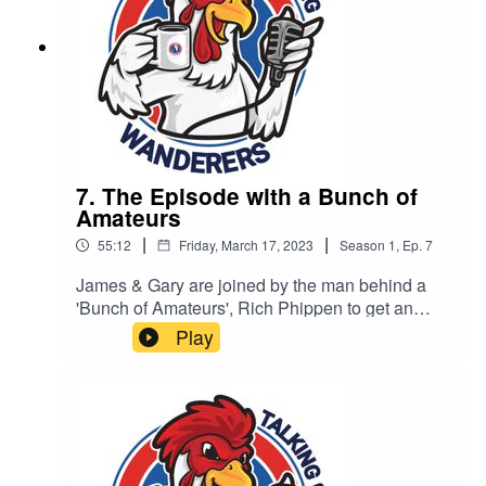
7. The Episode with a Bunch of
Amateurs
|
|
55:12
Friday, March 17, 2023
Season
1
,
Ep.
7
James & Gary are joined by the man behind a
'Bunch of Amateurs', Rich Phippen to get an
insight into what it is like behind the camera.
Play