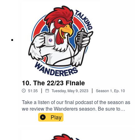
10. The 22/23 Finale
|
|
51:35
Tuesday, May 9, 2023
Season
1
,
Ep.
10
Take a listen of our final podcast of the season as
we review the Wanderers season. Be sure to
subscribe, like and share. All of our podcast
Play
episodes are also available on all major podcast
platforms including - Apple Podcast, Spotify and
Google Podcasts.This podcast is brought to you