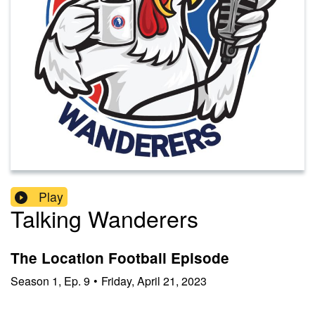
Play
Talking Wanderers
The Location Football Episode
Season
1
,
Ep.
9
•
Friday, April 21, 2023