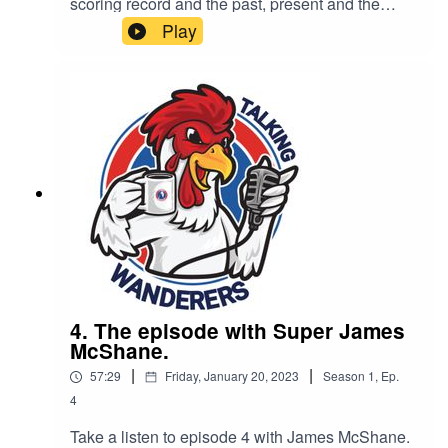
scoring record and the past, present and the
future of DWFC.
Play
4. The episode with Super James
McShane.
|
|
57:29
Friday, January 20, 2023
Season
1
,
Ep.
4
Take a listen to episode 4 with James McShane.