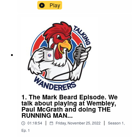
Ladies. They discuss winning the Womens FA
Play
cup, routes into women’s football, rivalries and
THAT documentary"
1. The Mark Beard Episode. We
talk about playing at Wembley,
Paul McGrath and doing THE
RUNNING MAN...
|
|
01:18:54
Friday, November 25, 2022
Season
1
,
Ep.
1