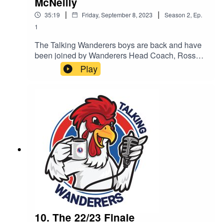
McNeilly
|
|
35:19
Friday, September 8, 2023
Season
2
,
Ep.
1
The Talking Wanderers boys are back and have
been joined by Wanderers Head Coach, Ross
McNeilly.
Play
10. The 22/23 Finale