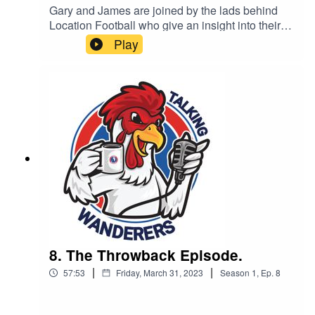
Gary and James are joined by the lads behind
Location Football who give an insight into their
YouTube channel.
Play
8. The Throwback Episode.
|
|
57:53
Friday, March 31, 2023
Season
1
,
Ep.
8