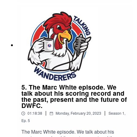
Dorking investment, their love of Soccer (with a
strike through) football and their hopes for
Dorking wanderers.
5. The Marc White episode. We
talk about his scoring record and
the past, present and the future of
DWFC.
|
|
01:18:38
Monday, February 20, 2023
Season
1
,
Ep.
5
The Marc White episode. We talk about his