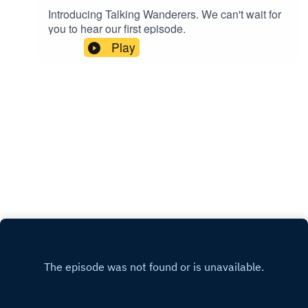
Introducing Talking Wanderers. We can't wait for
you to hear our first episode.
Play