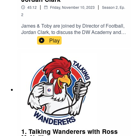
|
|
45:12
Friday, November 10, 2023
Season
2
,
Ep.
2
James & Toby are joined by Director of Football,
Jordan Clark, to discuss the DW Academy and
its progression.
Play
1. Talking Wanderers with Ross