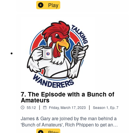
Play
7. The Episode with a Bunch of
Amateurs
|
|
55:12
Friday, March 17, 2023
Season
1
,
Ep.
7
James & Gary are joined by the man behind a
'Bunch of Amateurs', Rich Phippen to get an
insight into what it is like behind the camera.
Play