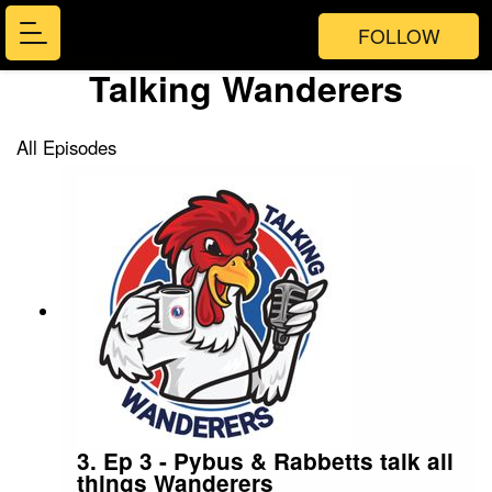
FOLLOW
Talking Wanderers
All Episodes
3. Ep 3 - Pybus & Rabbetts talk all
things Wanderers