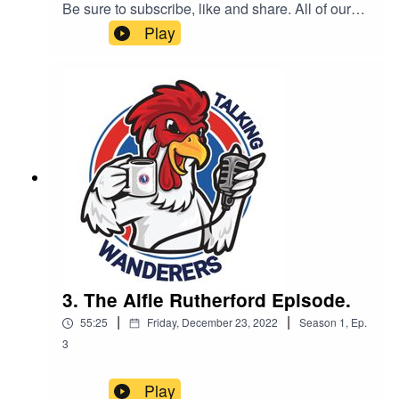
Be sure to subscribe, like and share. All of our
podcast episodes are also available on all major
Play
podcast platforms including - Apple Podcast,
Spotify and Google Podcasts.This podcast is
brought to you by Complete Carpentry & Build
3. The Alfie Rutherford Episode.
|
|
55:25
Friday, December 23, 2022
Season
1
,
Ep.
3
Play