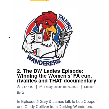
2. The DW Ladies Episode:
Winning the Women's' FA cup,
rivalries and THAT documentary
|
|
01:44:09
Friday, December 9, 2022
Season
1
,
Ep.
2
In Episode 2 Gary & James talk to Lou Cooper
and Cindy Colliver from Dorking Wanderers