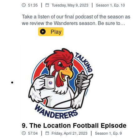
|
|
51:35
Tuesday, May 9, 2023
Season
1
,
Ep.
10
Take a listen of our final podcast of the season as
we review the Wanderers season. Be sure to
subscribe, like and share. All of our podcast
Play
episodes are also available on all major podcast
platforms including - Apple Podcast, Spotify and
Google Podcasts.This podcast is brought to you
by Complete Carpentry & Build
9. The Location Football Episode
|
|
57:04
Friday, April 21, 2023
Season
1
,
Ep.
9