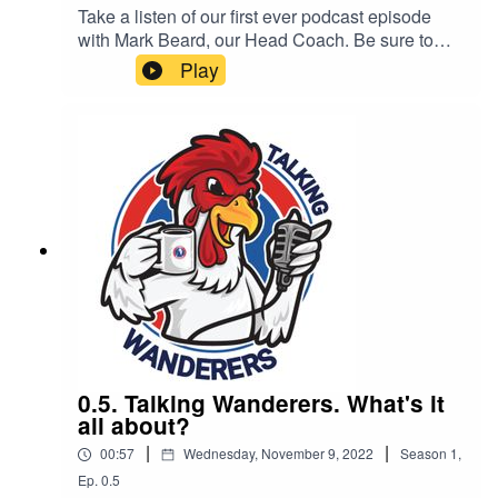
Take a listen of our first ever podcast episode
with Mark Beard, our Head Coach. Be sure to
subscribe, like and share. All of our podcast
Play
episodes are also available on all major podcast
platforms including - Apple Podcast, Spotify and
Google Podcasts.This podcast is brought to you
by Complete Carpentry & Build
0.5. Talking Wanderers. What's it
all about?
|
|
00:57
Wednesday, November 9, 2022
Season
1
,
Ep.
0.5