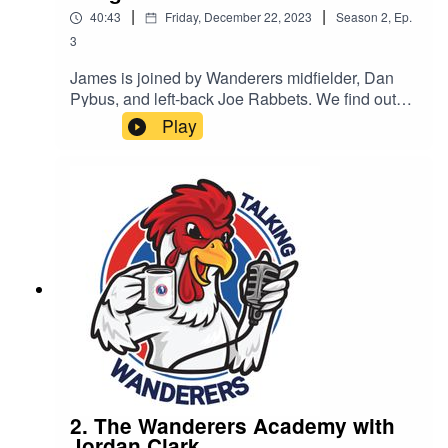
|
|
40:43
Friday, December 22, 2023
Season
2
,
Ep.
3
James is joined by Wanderers midfielder, Dan
Pybus, and left-back Joe Rabbets. We find out
what it is like joining Dorking and being out on
Play
loan.
2. The Wanderers Academy with
Jordan Clark