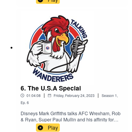
6. The U.S.A Special
|
|
01:04:08
Friday, February 24, 2023
Season
1
,
Ep.
6
Disneys Mark Griffiths talks AFC Wrexham, Rob
& Ryan, Super Paul Mullin and his affinity for
Dorking. PLUS - Kyle and Rob (can’t remember
Play
surname) give us their first interview about their