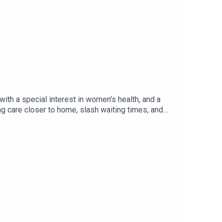
aining worlds
th a special interest in women's health, and a
 care closer to home, slash waiting times, and
s the systemic barriers facing women’s health
anning guidance, and the importance of moving
was produced by Czarina Deen.Useful
 toolkit