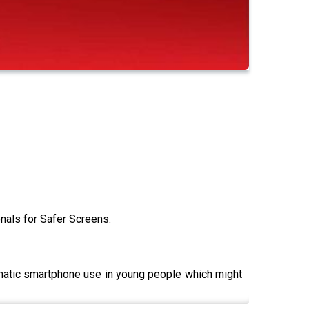
als for Safer Screens.
lematic smartphone use in young people which might