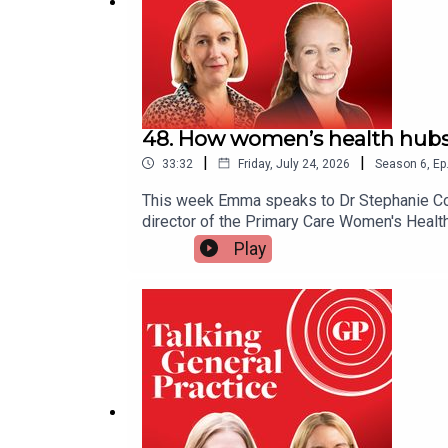
Useful links
Health Professionals for Safer Screens
48. How women’s health hubs
|
|
33:32
Friday, July 24, 2026
Season
6
,
Ep
Health Professionals for Safer Screens resource
This week Emma speaks to Dr Stephanie Cook,
How TikTok harms boys and girls differently
- the
director of the Primary Care Women's Healt
help tackle health inequalities - and expla
Play
Details of Esther Ghey’s campaign to ban smartph
services, including the lack of sustainable
care from hospitals and into the community
Jonathan Haidt’s Let Grow movement
, which Helen
linksRenewed Women's Health Strategy for 