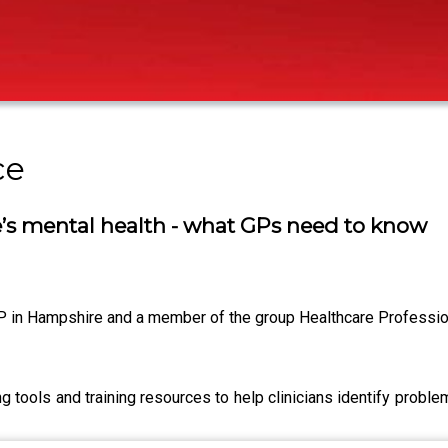
ce
s mental health - what GPs need to know
in Hampshire and a member of the group Healthcare Profession
 tools and training resources to help clinicians identify prob