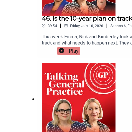
46. Is the 10-year plan on tra
|
|
39:54
Friday, July 10, 2026
Season
6
,
Ep
This week Emma, Nick and Kimberley look at
track and what needs to happen next. They al
look at GP premises after the government 
Play
after saying that GP practices have ‘twice 
developments off the ground.And they look a
coming weeks.This episode was presented b
produced by Czarina DeenUseful linksOne yea
tracked for GP surgeriesGP premises fund f
enough jobs': new GPs face waiting lists for