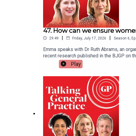
47. How can we ensure women 
|
|
29:49
Friday, July 17, 2026
Season
6
,
Ep
Emma speaks with Dr Ruth Abrams, an organi
recent research published in the BJGP on 
stress and lower career progression. She tal
Play
to foster a fairer, more flexible, and suppo
policy changes to ensure workforce sustainab
Emma Bower. It was produced by Czarina Deen
Ruth’s paper in the BJGPWorkplace Thriving 
by Ruth in the BMJ