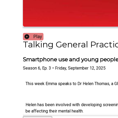
Play
Talking General Practi
Smartphone use and young people’
Season
6
,
Ep.
3
•
Friday, September 12, 2025
This week Emma speaks to Dr Helen Thomas, a GP 
Helen has been involved with developing screening
be affecting their mental health.