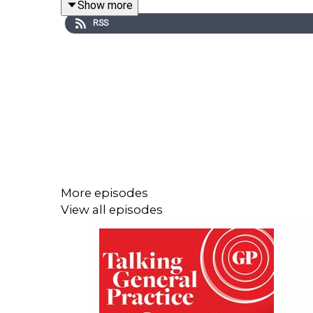
Show more
RSS
In this conversation Helen explains the evidenc
highlights the harmful content algorithms push to 
She explains why it's vital for GPs to ask about
resources that can help clinicians do this.
And she discusses the wider changes needed to ta
More episodes
View all episodes
This conversation includes discussion of self har
This episode was presented by GPonline editor E