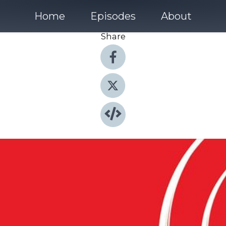
Home
Episodes
About
Share