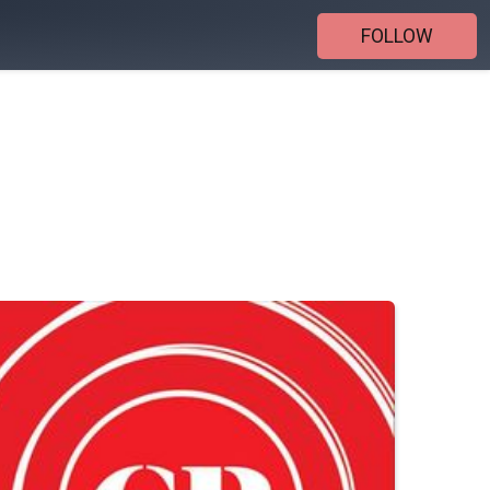
FOLLOW