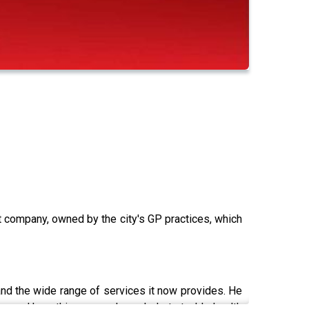
it company, owned by the city's GP practices, which
 and the wide range of services it now provides. He
em, and how this approach can help to tackle health