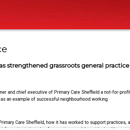
ce
s strengthened grassroots general practice
er and chief executive of Primary Care Sheffield a not-for-prof
an as an example of successful neighbourhood working.
 Primary Care Sheffield, how it has worked to support practices,
st for patients but also for practices and the wider health syst