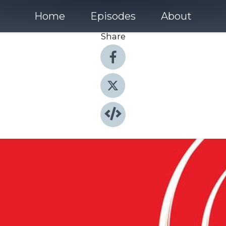
Home
Episodes
About
Share