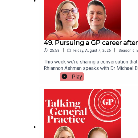
Dozens of 'neighbourhood health service' sites t
49. Pursuing a GP career afte
|
|
25:58
Friday, August 7, 2026
Season
6
,
This week we’re sharing a conversation that
Rhiannon Ashman speaks with Dr Michael Bla
issue of addiction and recovery within the m
Play
with addiction while practicing medicine, h
shapes his clinical work. He also offers in
professionals can turn for help. Warning: 
Deen. Useful links● Sick Doctors Trust - s
primary care-led mental health and addicti
dentists with addictions● MIMS Learning Yo
here.