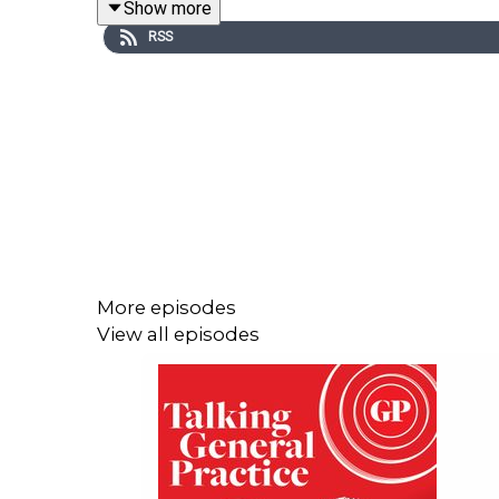
Show more
inequalities.
RSS
Andy also offers his thoughts on the move toward
including estates and the demands of an ageing
partners in the healthcare system.
This episode was presented by GPonline editor E
More episodes
View all episodes
Useful links
Primary Care Sheffield
The 10-year health plan at a glance
GPs pioneering neighbourhood model say it has 