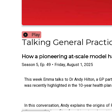
Play
Talking General Practi
How a pioneering at-scale model ha
Season
5
,
Ep.
49
•
Friday, August 1, 2025
This week Emma talks to Dr Andy Hilton, a GP partn
was recently highlighted in the 10-year health pl
In this conversation, Andy explains the origins of
discusses the benefits of working at scale, not ju