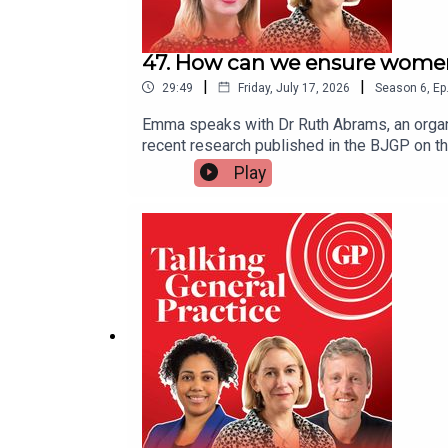
47. How can we ensure women 
|
|
29:49
Friday, July 17, 2026
Season
6
,
Ep
Emma speaks with Dr Ruth Abrams, an organi
recent research published in the BJGP on 
stress and lower career progression. She tal
Play
to foster a fairer, more flexible, and suppo
policy changes to ensure workforce sustainab
Emma Bower. It was produced by Czarina Deen
Ruth’s paper in the BJGPWorkplace Thriving 
by Ruth in the BMJ