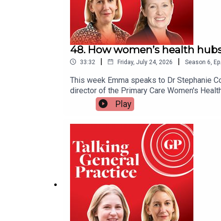
48. How women’s health hubs
|
|
33:32
Friday, July 24, 2026
Season
6
,
Ep
This week Emma speaks to Dr Stephanie Cook,
director of the Primary Care Women's Healt
help tackle health inequalities - and expla
Play
services, including the lack of sustainable
care from hospitals and into the community
linksRenewed Women's Health Strategy for 