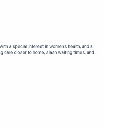
th a special interest in women's health, and a
 care closer to home, slash waiting times, and
s the systemic barriers facing women’s health
anning guidance, and the importance of moving
was produced by Czarina Deen.Useful
 toolkit