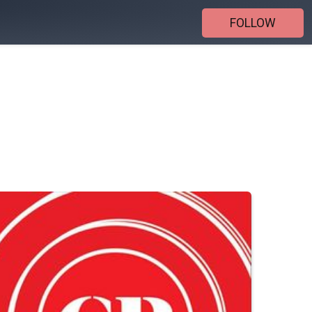
FOLLOW