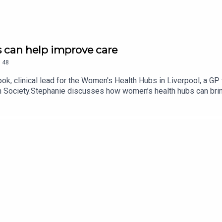
 can help improve care
.
48
 clinical lead for the Women's Health Hubs in Liverpool, a GP wi
h Society.Stephanie discusses how women’s health hubs can bring
ins how the Liverpool hub model works in practice,We also discus
 funding, the impact of removing women's health from the NHS pl
.This episode is presented by GPonline editor Emma Bower. It 
EnglandPrimary Care Women’s Health Society women’s health hub