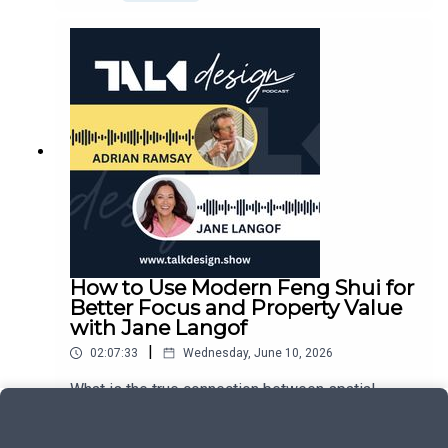
welcomes custom residential expert Kelly Grace
them.This is a thoughtful conversation about
for a deeply human look at what happens when a
architecture, and equally about people, courage,
lifetime of design exposure shapes a mission for
collaboration, and the pursuit of meaningful work.
structural wellness. From her childhood spent
running around job sites as her father’s painting
sidekick to teaching global design-build courses
that honored ancient cultures, Kelly has always
viewed the home through a narrative lens. She
reflects openly on her professional training during
the 2008 recession, working demanding daylight
hours on structural renovations before practicing
architecture late into the evening for three straight
years.The heart of Kelly's perspective on non-
toxic architecture crystallized through an
How to Use Modern Feng Shui for
unexpected family chapter, living with her
Better Focus and Property Value
husband and young children inside a simplistic
with Jane Langof
live-aboard yacht with the Washington Monument
|
02:07:33
Wednesday, June 10, 2026
straight off the bow. Witnessing her children
encounter severe, ongoing respiratory issues
What is the true connection between spatial
opened her eyes to the hidden dangers of
containment, modern material engineering, and
standard marine carpets and sealed
the long-term human health span inside a custom
Play
environments, prompting her to completely