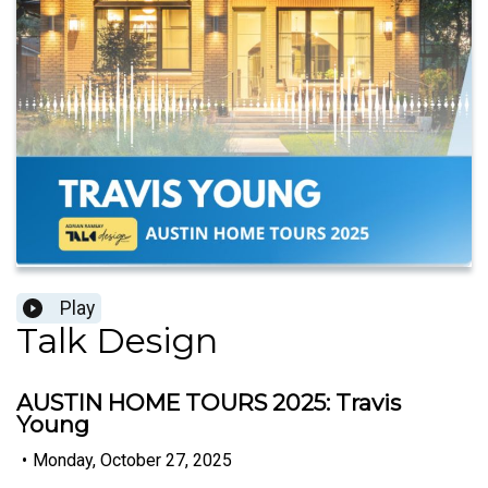
Play
Talk Design
AUSTIN HOME TOURS 2025: Travis
Young
•
Monday, October 27, 2025