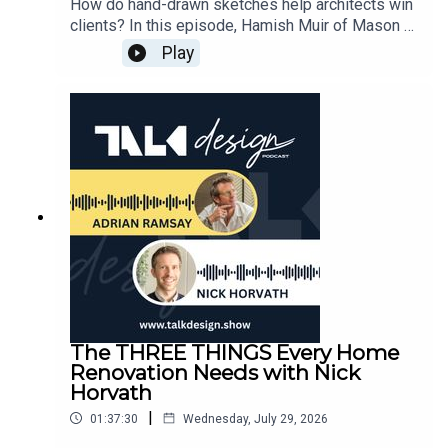
How do hand-drawn sketches help architects win
clients? In this episode, Hamish Muir of Mason &
Wales Architects explains how "messy" sketches
Play
foster vulnerability and empathy, allowing clients
to feel more engaged in the design process than
they do with rigid CAD renders.Discover the
strategic benefits of working in scale and why
traditional drawing boards remain a powerhouse
in modern architectural firms. We dive deep into
the design of Hawk’s Nest House, exploring how
to balance extreme South Island climates with a
"resort-style" family legacy home. This session
provides a masterclass on navigating client
briefs, managing multi-generational needs, and
the importance of "very good" architecture over
outlandish design.⏩ EPISODE CHAPTERS:02:21 -
Hamish Muir’s journey: Growing up in an
The THREE THINGS Every Home
architect’s life04:33 - The disconnect between
Renovation Needs with Nick
architecture school and practice08:47 - The
Horvath
responsibility of siting a house: "Don’t bugger it
|
01:37:30
Wednesday, July 29, 2026
up"14:12 - Why young architects lose proportion
by not working in scale25:12 - Keeping clients in