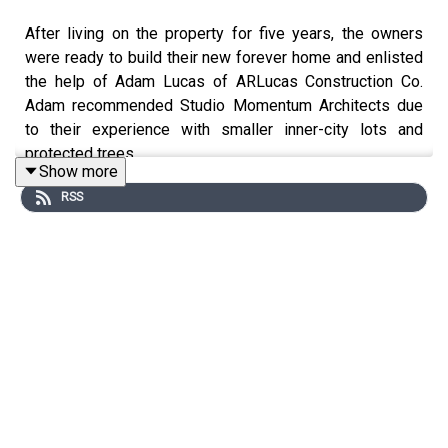
After living on the property for five years, the owners
were ready to build their new forever home and enlisted
the help of Adam Lucas of ARLucas Construction Co.
Adam recommended Studio Momentum Architects due
to their experience with smaller inner-city lots and
protected trees.
Show more
RSS
A large live oak tree inspired the site strategy of the
primary home with a detached accessory dwelling unit.
This move creates a courtyard between the buildings,
with the tree canopy serving as an organic roof. Outdoor
living spaces are formed by the two homes, including a
screened porch, pool, and fire pit. The front porch and
street-facing exterior pay homage to the scale and
materiality of the surrounding historical context, while the
interiors are modern and warm, with antique or reclaimed