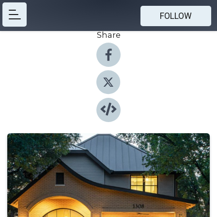
FOLLOW
Share