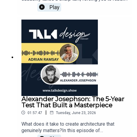
who you are, balancing shared social spaces with
Art: Creating for Truth Over the
your life from the ground up? In this captivating
Play
deep, acoustic privacy.The Four-Times Exit
Marketplace01:17:28 — The Ideal Client-Designer
session of the Talk Design Podcast, Adrian
Formula: Unpacking the specific structural and
Partnership: Curiosity, Self-Awareness & Push-
Ramsay welcomes Andrew "Andy" White to
financial metrics that govern high-end property
and-Pull01:24:28 — Geopathic Lines & The
discuss resilience, healing, and the power of
development and land capitalization.Navigating
Magnetic Energy of Santa Fe01:29:16 — Helen's
authentic living. Moving from the UK to Australia
Site Constraints: The precise engineering
Emotional Floorplan: The Bathroom as a Sacred
with very little to his name, Andy eventually rose
calculations used to depress living spaces into a
Retreat & Creative Sanctuary01:40:00 — Closing
to become the National Teacher of the Year in
sloped wash site, effortlessly working within a
Thoughts & Where to Find Helen’s Work📚
2014, only to find himself later confronting
strict 20-foot municipal height limit while
FEATURED BOOKS BY HELEN THOMPSON:•
intense workplace adversity and a near-fatal bout
capturing eastern views of Camelback
Private Aspen: Modernism in the Mountains —
of septic shock that changed his entire
Mountain.Climate-Responsive Design: How
https://www.phaidon.com/en-
worldview.Instead of letting these profound
intentional shade orientation, natural cooling
int/products/private-aspen-modernism-in-the-
struggles break him, Andy used his recovery as a
breezes, and native vegetation transform a
mountains• Santa Fe Modern: Contemporary
catalyst to study human physiology and launch his
property into a responsive sanctuary that
Design in the High Desert —
growing movement, Leading Our Own Way. He
improves with age.Risk Mitigation & Asset
https://www.phaidon.com/en-int/products/santa-
shares raw, memorable stories from his health
Alexander Josephson: The 5-Year
ProtectionWe also discover a highly practical
fe-modern-contemporary-design-in-the-high-
journey, explaining the exact physical and mental
Test That Built a Masterpiece
approach to asset protection and risk mitigation
desert• Texas Made / Texas Modern: The House
habits that allowed him to manage an autoimmune
in real estate. Jason explains how retaining
and the Land —https://www.phaidon.com/en-
|
01:57:47
Tuesday, June 23, 2026
spine condition. Listeners will learn about his
architectural documentation and establishing
us/products/texas-made-texas-modern-the-
unique "morning smile" hack, the deliberate use of
What does it take to create architecture that
structured, programmed property management
house-and-the-land• Marfa Modern: Artistic
morning cold plunges to train the nervous system
genuinely matters?In this episode of
frameworks can protect long-term property
Interiors of the West Texas High Desert —
against anxiety, and the thermal regulations
TALKdesign, Adrian Ramsay sits down with