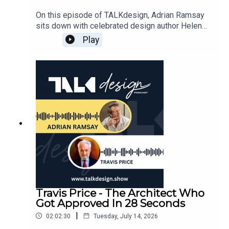
showing homeowners how to identify key
features that deliver maximum emotional value
On this episode of TALKdesign, Adrian Ramsay
without compromising overall financial health.
sits down with celebrated design author Helen
Grounded in practical wisdom from over two
Thompson for a captivating journey through the
Play
decades in the design industry, this episode
stories, landscapes, and creative minds that
provides actionable strategies for anyone looking
shaped American Desert Modernism. Long
to execute a home transformation with total
before writing defining books like Marfa Modern,
confidence and clarity.⏩ EPISODE
Texas Made Texas Modern, Santa Fe Modern, and
CHAPTERS:03:20 - Meet Nick Horvath: From
Private Aspen, Helen was an imaginative only
High-End London Design to Expert Panels06:40 -
child pulling clothes from her closet to build
The "Aha" Moment: Seeing Developer Margins
miniature room structures. That early curiosity led
and Switching Gears12:00 - How 20-Somethings
her to investigative journalism, where a single
are Changing the Luxury Property Market16:10 -
magazine assignment inside an Austin home
The Hidden Value of Storytelling and Physical
sparked a lifelong passion for discovering what
Presence in Design22:00 - Working Globally:
makes people fall in love with built
Moving to Canada While Managing UK
spaces.Throughout their conversation, Helen
Projects25:50 - The Power of Video
shares rich stories from her career, including an
Presentations and Priming Your Clients30:40 -
adventurous eight-hour drive across West Texas
Travis Price - The Architect Who
Guiding the Dream: Why Design is a Journey of
with photographer Casey Dunn to capture Marfa’s
Got Approved In 28 Seconds
Discovery38:00 - Case Study: Transforming a
remote architectural gems just as the town was
Dark London Basement into a Light-Filled
|
02:02:30
Tuesday, July 14, 2026
becoming an international art destination. She
Home49:00 - Historical Secrets: Finding Wine