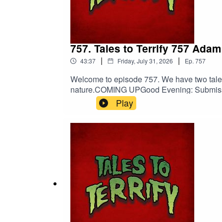
757. Tales to Terrify 757 Ada
|
|
43:37
Friday, July 31, 2026
Ep.
757
Welcome to episode 757. We have two tales 
nature.COMING UPGood Evening: Submissio
Frank J. Oreto’s The Punishment of Jurg
Play
Death.The Punishment of Jurgen Shurke co
darkness.Shop Tales to Terrify MerchBarb
EntertainmentNebulus on FacebookNebul