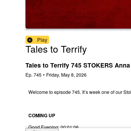
Play
Tales to Terrify
Tales to Terrify 745 STOKERS Anna
Ep.
745
•
Friday, May 8, 2026
Welcome to episode 745. It’s week one of our Sto
COMING UP
Good Evening: 00:01:06