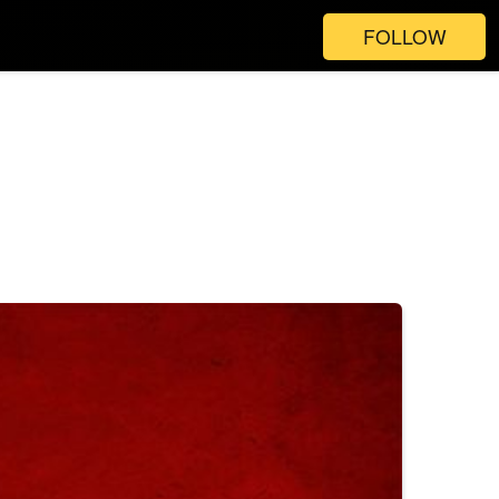
FOLLOW