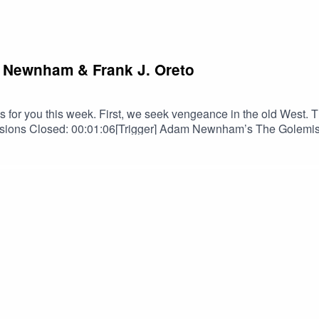
m Newnham & Frank J. Oreto
for you this week. First, we seek vengeance in the old West. Th
ns Closed: 00:01:06[Trigger] Adam Newnham’s The Golemist a
en Shurke as read by Douglas Gwilym: 00:19:58TRIGGER WARNI
ntains scenes of Suicide/Suicidal Ideation.PERTINENT LINKS
ara Henslee on FBBarbara Henslee on IGBarbara Henslee on B
us on InstagramSPECIAL THANKS TOOrion D. HegrePaul Belc