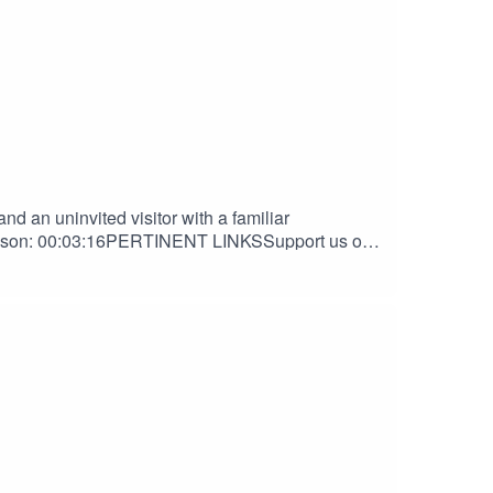
d an uninvited visitor with a familiar
ibson: 00:03:16PERTINENT LINKSSupport us on
Nook DiscordAndrew Gibson | The Haven
HANKS TOOrion D. HegrePaul Belcher