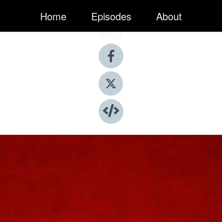
Home
Episodes
About
Share