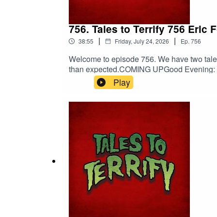
756. Tales to Terrify 756 Eri
|
|
38:55
Friday, July 24, 2026
Ep.
756
Welcome to episode 756. We have two tales 
than expected.COMING UPGood Evening: Fir
00:05:03[Trigger] Myna Chang’s Daily Do
Play
Death.PERTINENT LINKSSupport us on Patre
Peabody | Viking GuitarErik Peabody on
EntertainmentNebulus on FacebookNebul