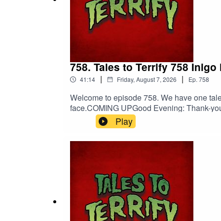
Mel Rose
Mel Rose on YouTube
Mel Rose on FB
758. Tales to Terrify 758 Inigo
Mel Rose on IG
|
|
41:14
Friday, August 7, 2026
Ep.
758
Welcome to episode 758. We have one tale fo
face.COMING UPGood Evening: Thank-you:
Original Score by
Nebulus Entertainment
Patreon! Spread the darkness.Shop Tales 
Play
Nebulus on Facebook
DiscordOriginal Score by Nebulus Enter
Nebulus on Instagram
SPECIAL THANKS TO
Orion D. Hegre