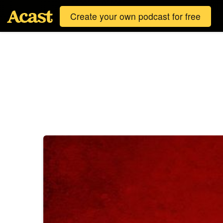
Create your own podcast for free