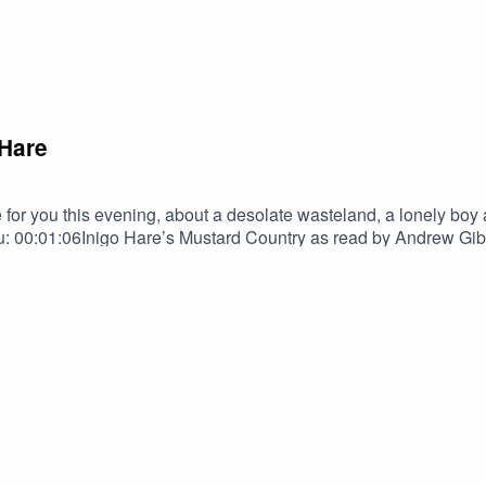
 Hare
r you this evening, about a desolate wasteland, a lonely boy an
 00:01:06Inigo Hare’s Mustard Country as read by Andrew G
to Terrify MerchAndrew GibsonAndrew Gibson | The Narrator 
tainmentNebulus on FacebookNebulus on InstagramSPECIAL T