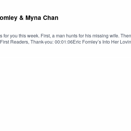
c Fomley & Myna Chan
for you this week. First, a man hunts for his missing wife. The
st Readers, Thank-you: 00:01:06Eric Fomley’s Into Her Lovin
zen as read by Bob Brill: 00:20:03TRIGGER WARNINGSDaily Do
on! Spread the darkness.Shop Tales to Terrify MerchEric Fom
 BlueskyErik Peabody on YouTubeMyna ChangMyna Chang on Bl
us on InstagramSPECIAL THANKS TOOrion D. HegrePaul Belc