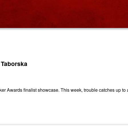
 Taborska
ker Awards finalist showcase. This week, trouble catches up to