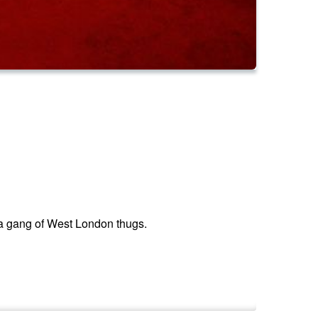
 a gang of West London thugs.