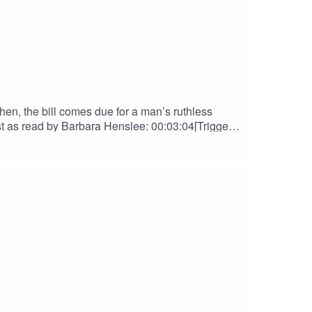
en, the bill comes due for a man’s ruthless
s read by Barbara Henslee: 00:03:04[Trigger]
NGSThe Golemist contains scenes of Child
Support us on Patreon! Spread the
lueSkyOriginal Score by Nebulus
her