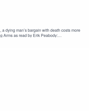
n, a dying man’s bargain with death costs more
g Arms as read by Erik Peabody:
zen contains scenes of Child
leyEric Fomley on TwitterErik PeabodyErik
ueskyOriginal Score by Nebulus
her