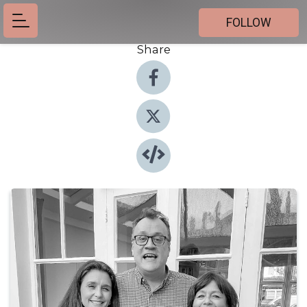
FOLLOW
Share