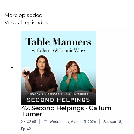
More episodes
View all episodes
42. Second Helpings - Callum
Turner
|
|
32:05
Wednesday, August 5, 2026
Season
18
,
Ep.
42