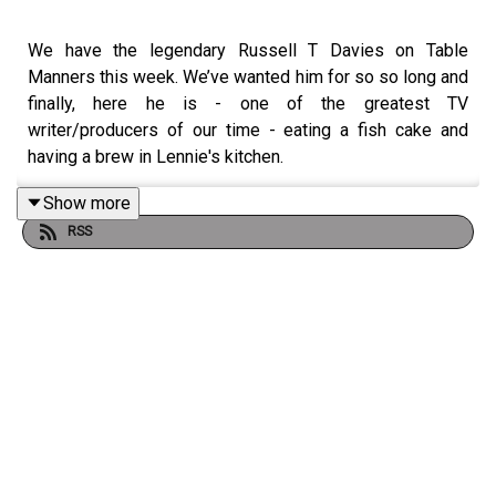
We have the legendary Russell T Davies on Table
Manners this week. We’ve wanted him for so so long and
finally, here he is - one of the greatest TV
writer/producers of our time - eating a fish cake and
having a brew in Lennie's kitchen.
Russell talks to us about his return to Doctor Who, his
Show more
life changing experience making ‘It’s A Sin’ and his latest
RSS
3 part drama ‘Nolly’ featuring a sublime performance by
Helena Bonham Carter.
We chat about his love of tinned boiled potatoes (jury is
out) where to eat in Swansea & receiving teabags for his
birthday.
What a joy this one was. Have a listen and if you haven’t
already, make sure you go & watch Nolly which is
streaming on ITVX now x