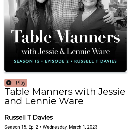
Play
Table Manners with Jessie
and Lennie Ware
Russell T Davies
Season
15
,
Ep.
2
•
Wednesday, March 1, 2023