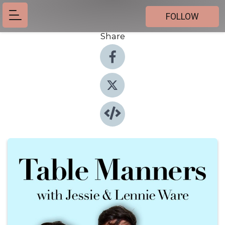
FOLLOW
Share