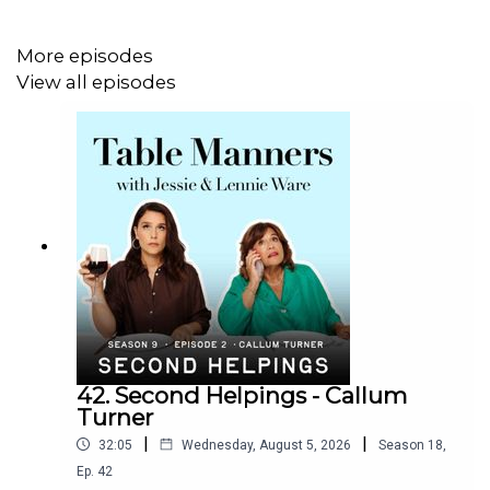
Listen & watch Table Manners here -
More episodes
https://tablemanners.komi.io/
View all episodes
Follow Table Manners on:
Instagram -
https://www.instagram.com/tablemannerspodcast/
TikTok -
https://www.tiktok.com/@tablemannerspodcast
Facebook -
https://www.facebook.com/tablemannerspodcast
YouTube -
42. Second Helpings - Callum
https://www.youtube.com/@TableMannersPodcast
Turner
|
|
32:05
Wednesday, August 5, 2026
Season
18
,
Ep.
42