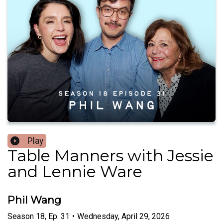
Play
Table Manners with Jessie
and Lennie Ware
Phil Wang
Season
18
,
Ep.
31
•
Wednesday, April 29, 2026