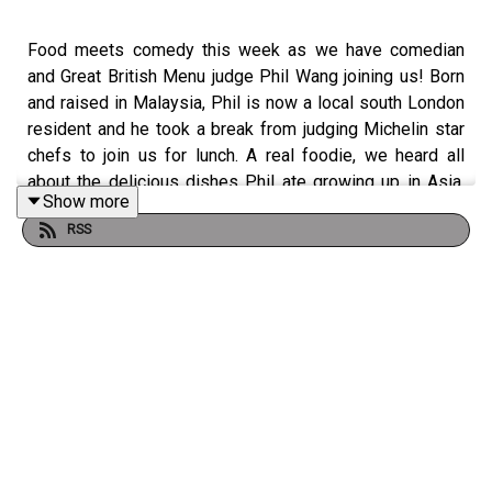
Food meets comedy this week as we have comedian
and Great British Menu judge Phil Wang joining us! Born
and raised in Malaysia, Phil is now a local south London
resident and he took a break from judging Michelin star
chefs to join us for lunch. A real foodie, we heard all
about the delicious dishes Phil ate growing up in Asia,
Show more
his thoughts on a Yorkshire pudding & chip shop curry
RSS
sauce, the ‘Slurpies’ awards he created on Twitter (rating
the best noodle spots), his go to ice breaker of ranking
favourite carbs, how he navigated moving from
engineering to comedy and we discover Phil will eat
absolutely anything in the world - yet refuses to eat
cooked salmon! Thank you for joining us for Phil, good
luck on the tour! Phil’s brand new comedy tour ‘Uh Oh’ will
be travelling across the UK from September-November
2026.