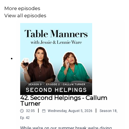
Listen & watch Table Manners here -
More episodes
https://tablemanners.komi.io/
View all episodes
Follow Table Manners on:
Instagram -
https://www.instagram.com/tablemannerspodcast/
TikTok -
https://www.tiktok.com/@tablemannerspodcast
Facebook -
https://www.facebook.com/tablemannerspodcast
YouTube -
42. Second Helpings - Callum
https://www.youtube.com/@TableMannersPodcast
Turner
|
|
32:05
Wednesday, August 5, 2026
Season
18
,
Ep.
42
While we’re on our summer break we’re diving