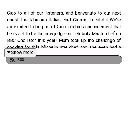
Ciao to all of our listeners, and benvenuto to our next
guest, the fabulous Italian chef Giorgio Locatelli! We’re
so excited to be part of Giorgio's big announcement that
he is set to be the new judge on Celebrity Masterchef on
BBC One later this year! Mum took up the challenge of
cooking for this Michelin star chef, and she even had a
Show more
helping hand from the master himself. Not only is Giorgio
RSS
an incredible chef, but he definitely needs his own Italian
travel series too - we heard all about the very best
places to visit in Italy, food spots in Sicily, where to find
the very best olive oil, that his grandparents lived past
100 and you won’t want to miss his tip on how to find the
best tinned tomatoes in the supermarket! Thank you for
a gorgeous evening Giorgio, we can’t wait to see you in
action on Masterchef later in the year.