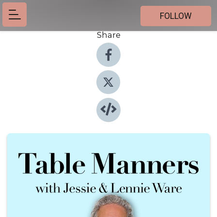
FOLLOW
Share