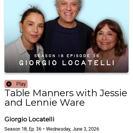
Play
Table Manners with Jessie
and Lennie Ware
Giorgio Locatelli
Season
18
,
Ep.
36
•
Wednesday, June 3, 2026