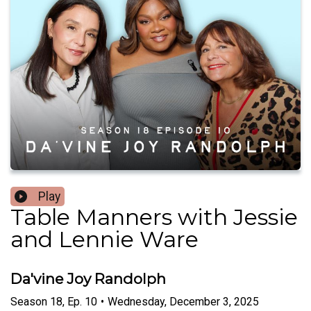
Play
Table Manners with Jessie
and Lennie Ware
Da'vine Joy Randolph
Season
18
,
Ep.
10
•
Wednesday, December 3, 2025