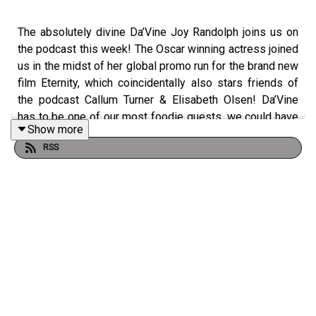
The absolutely divine Da’Vine Joy Randolph joins us on
the podcast this week! The Oscar winning actress joined
us in the midst of her global promo run for the brand new
film Eternity, which coincidentally also stars friends of
the podcast Callum Turner & Elisabeth Olsen! Da’Vine
has to be one of our most foodie guests, we could have
Show more
talked about eating and drinking for hours. We also
RSS
discovered that London feels like her second home, that
she has a seltzer water addiction, that she loves a sticky
toffee pudding, what filming The Holdovers was like and
she reveals that she has dumped men over their bad
food choices at restaurants! This is surely the first of
many meals we’ll share with Da’Vine, what a lovely
lunchtime treat! Eternity is out in cinemas in the USA now,
and UK on the 5th December.