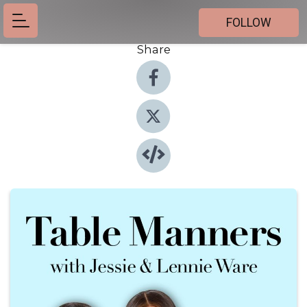
FOLLOW
Share