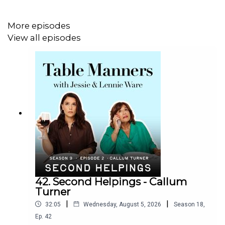
More episodes
View all episodes
42. Second Helpings - Callum
Turner
|
|
32:05
Wednesday, August 5, 2026
Season
18
,
Ep.
42