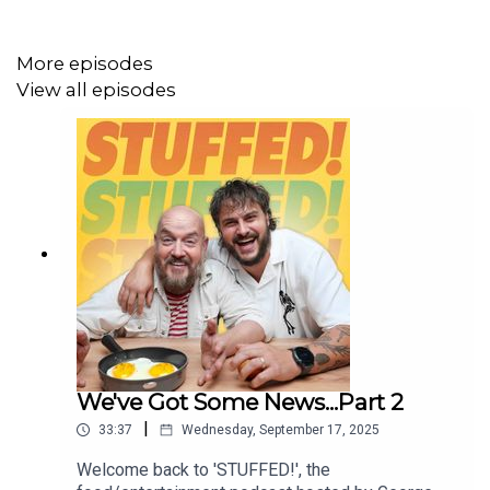
Editor: Jack Atkins
More episodes
View all episodes
We've Got Some News...Part 2
|
33:37
Wednesday, September 17, 2025
Welcome back to 'STUFFED!', the