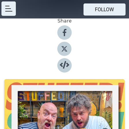
FOLLOW
Share