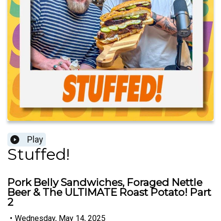
Play
Stuffed!
Pork Belly Sandwiches, Foraged Nettle
Beer & The ULTIMATE Roast Potato! Part
2
•
Wednesday, May 14, 2025