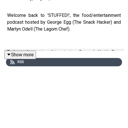
Welcome back to 'STUFFED!', the food/entertainment
podcast hosted by George Egg (The Snack Hacker) and
Martyn Odell (The Lagom Chef).
Today, we've got two things to try - George's Nettle Beer
Show more
(that he foraged himself) and Martyn delicious Pork Belly
RSS
Foccacia Sandwich! We're also working out what makes
the ultimate roast potato, and listening to more of your
food related whines and whinges! We're ALSO doing a
whine list knock out on our socials - so go to
@thestuffedpodcast to join in the fun!
This is a Spirit Studios Productions
Producer: Sadie Agg