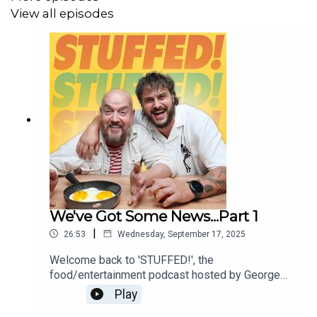
View all episodes
Editor: Diallo Williams
We've Got Some News...Part 1
|
26:53
Wednesday, September 17, 2025
Welcome back to 'STUFFED!', the
food/entertainment podcast hosted by George
Egg (The Snack Hacker) and Martyn Odell (The
Play
Lagom Chef).Ladies and Gentleman, we've got