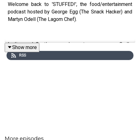
Welcome back to 'STUFFED!', the food/entertainment
podcast hosted by George Egg (The Snack Hacker) and
Martyn Odell (The Lagom Chef).
Ladies and Gentleman, we've got some news... Sadly,
Show more
this is going to be the last episode of Stuffed. You'll
RSS
definitely see us again soon, but for now, we're taking a
step away from the podcast! Fear not, we've got an
exciting final episode for you! We're revisiting some of
your favourite and most talked about dishes and
moments from the pod, so tune in and we'll see you
again soon!
This is a Spirit Studios Productions
Producer: Sadie Agg
More episodes