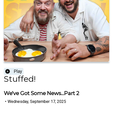
Play
Stuffed!
We've Got Some News...Part 2
•
Wednesday, September 17, 2025