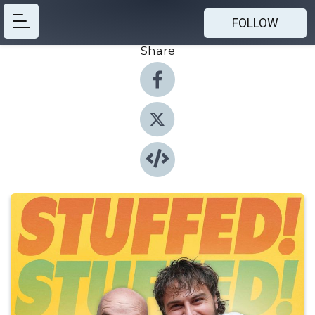
FOLLOW
Share