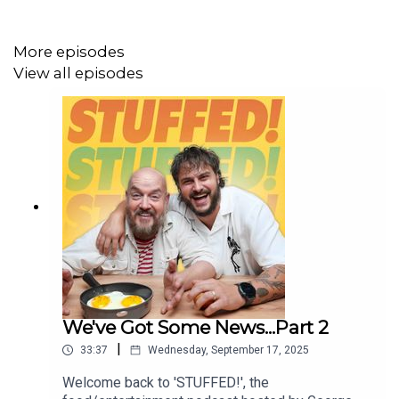
Editor: Jack Atkins
More episodes
View all episodes
We've Got Some News...Part 2
|
33:37
Wednesday, September 17, 2025
Welcome back to 'STUFFED!', the