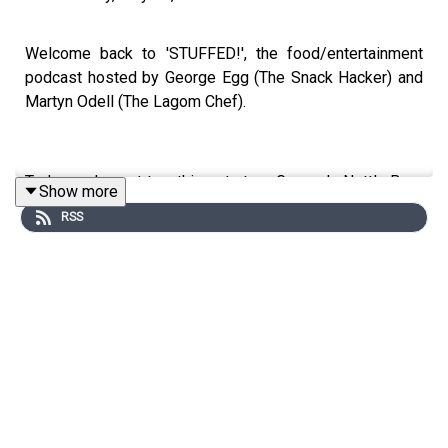
Welcome back to 'STUFFED!', the food/entertainment
podcast hosted by George Egg (The Snack Hacker) and
Martyn Odell (The Lagom Chef).
Today, we've got two things to try - George's Nettle Beer
Show more
(that he foraged himself!!) and Martyn's delicious Pork
RSS
Belly Focaccia Sandwich! We're also working out what
makes the ultimate roast potato, and listening to more of
your food related whines and whinges! We're ALSO
doing a whine list knock out on our socials - so go to
@thestuffedpodcast to join in the fun!
This is a Spirit Studios Productions
Producer: Sadie Agg