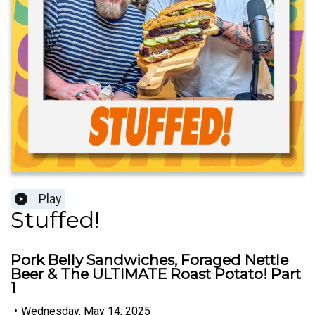
Play
Stuffed!
Pork Belly Sandwiches, Foraged Nettle
Beer & The ULTIMATE Roast Potato! Part
1
•
Wednesday, May 14, 2025