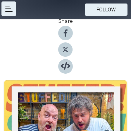
FOLLOW
Share