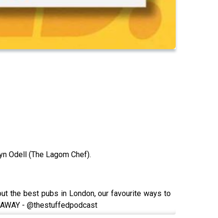
yn Odell (The Lagom Chef).
t the best pubs in London, our favourite ways to
 GIVEAWAY - @thestuffedpodcast