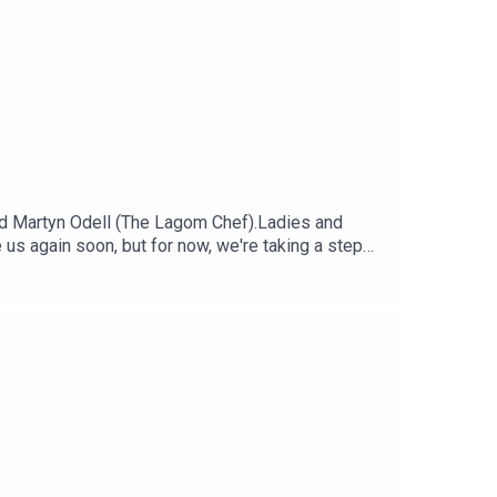
d Martyn Odell (The Lagom Chef).Ladies and
e us again soon, but for now, we're taking a step
 favourite and most talked about dishes and
: Sadie AggEditor: Diallo Williams