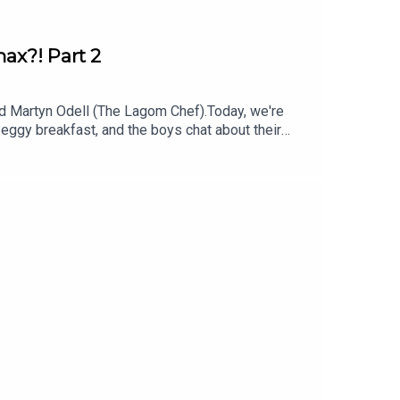
ax?! Part 2
d Martyn Odell (The Lagom Chef).Today, we're
 eggy breakfast, and the boys chat about their
 them!This is a Spirit Studios