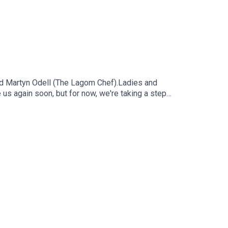
d Martyn Odell (The Lagom Chef).Ladies and
e us again soon, but for now, we're taking a step
 favourite and most talked about dishes and
: Sadie AggEditor: Diallo Williams