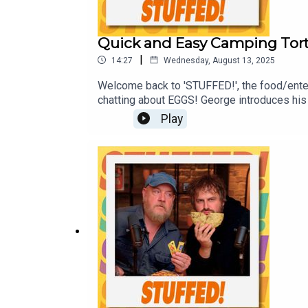
Quick and Easy Camping Torti
|
14:27
Wednesday, August 13, 2025
Welcome back to 'STUFFED!', the food/ente
chatting about EGGS! George introduces his 
best overseas McDonald's discoveries! Plus, 
Play
ProductionsProducer: Sadie Agg