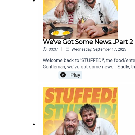
We've Got Some News...Part 2
|
33:37
Wednesday, September 17, 2025
Welcome back to 'STUFFED!', the food/ente
Gentleman, we've got some news... Sadly, this
away from the podcast! Fear not, we've got 
Play
moments from the pod, so tune in and we'll 