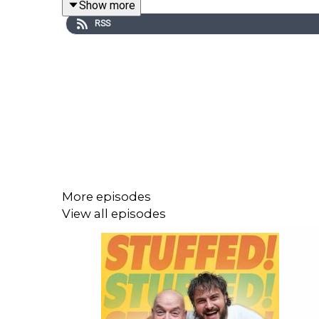
Show more
RSS
This is a Spirit Studios Productions
Producer: Sadie Agg
Editor: Rudi Maddox & Diallo Williams
More episodes
View all episodes