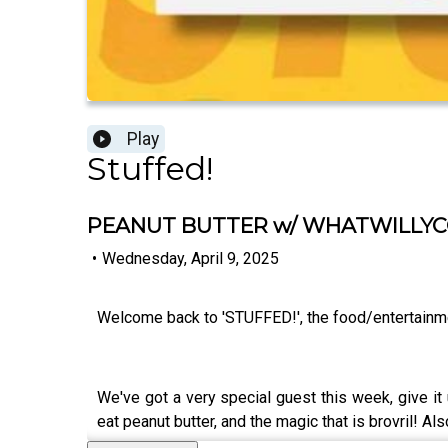
Play
Stuffed!
PEANUT BUTTER w/ WHATWILLYCO
•
Wednesday, April 9, 2025
Welcome back to 'STUFFED!', the food/entertainm
We've got a very special guest this week, give 
eat peanut butter, and the magic that is brovril! 