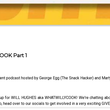
OK Part 1
ent podcast hosted by George Egg (The Snack Hacker) and Mart
it up for WILL HUGHES aka WHATWILLYCOOK! We're chatting abou
Also, head over to our socials to get involved in a very exciting