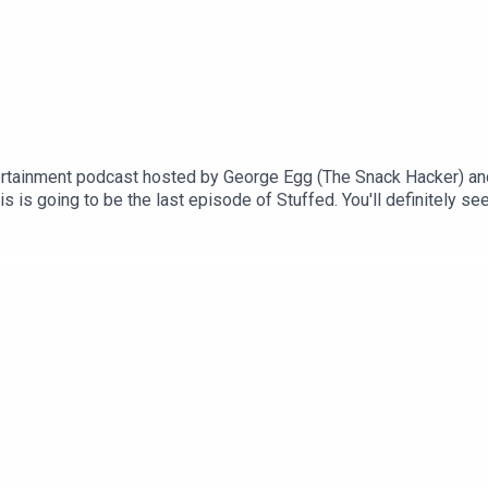
rtainment podcast hosted by George Egg (The Snack Hacker) an
 is going to be the last episode of Stuffed. You'll definitely se
an exciting final episode for you! We're revisiting some of your
see you again soon!This is a Spirit Studios ProductionsProducer