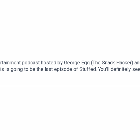
rtainment podcast hosted by George Egg (The Snack Hacker) an
 is going to be the last episode of Stuffed. You'll definitely se
an exciting final episode for you! We're revisiting some of your
see you again soon!This is a Spirit Studios ProductionsProducer