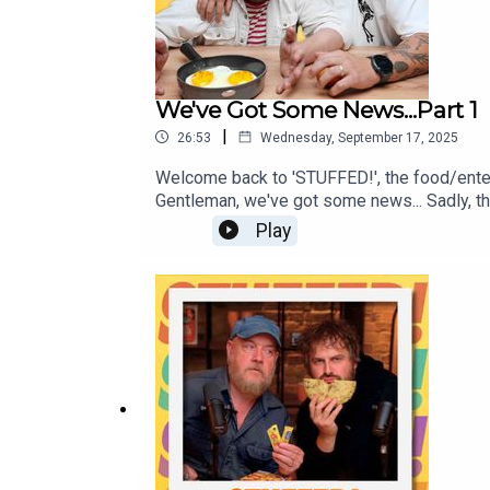
We've Got Some News...Part 1
|
26:53
Wednesday, September 17, 2025
Welcome back to 'STUFFED!', the food/ente
Gentleman, we've got some news... Sadly, this
away from the podcast! Fear not, we've got 
Play
moments from the pod, so tune in and we'll 