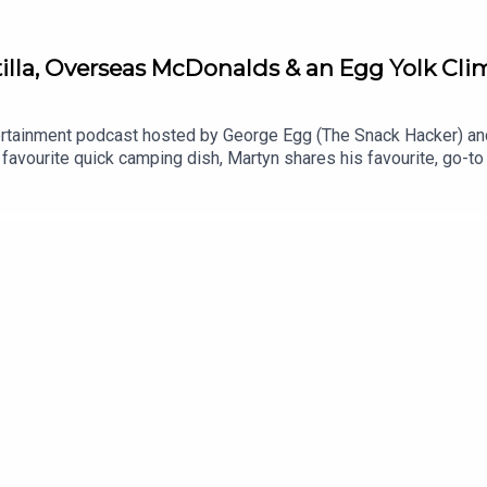
lla, Overseas McDonalds & an Egg Yolk Clim
rtainment podcast hosted by George Egg (The Snack Hacker) an
favourite quick camping dish, Martyn shares his favourite, go-to
it's all whines this week and we're here to get to the bottom of