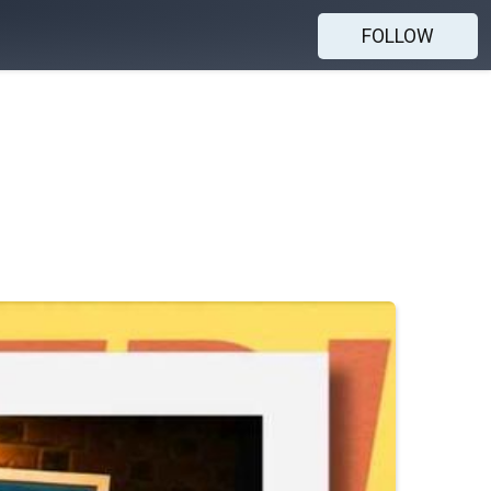
FOLLOW