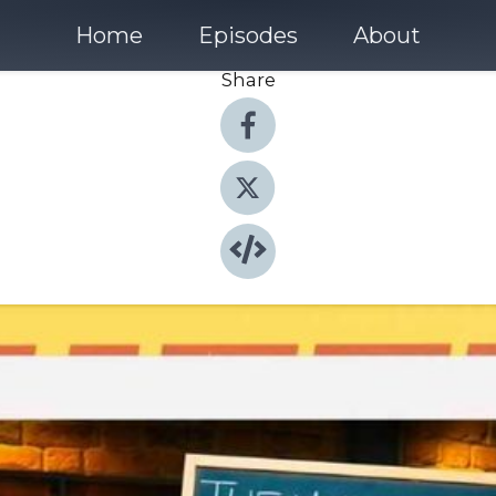
Home
Episodes
About
Share