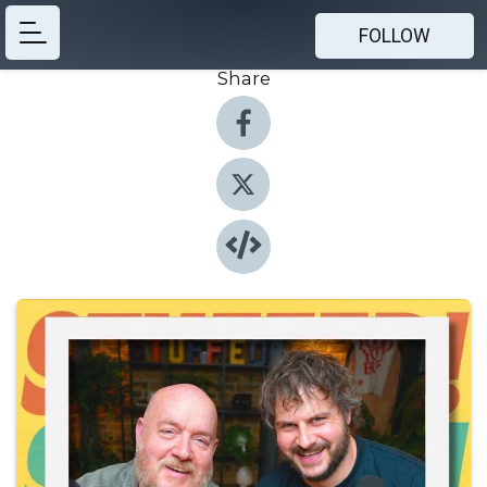
FOLLOW
Share