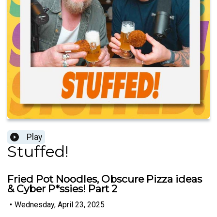
Play
Stuffed!
Fried Pot Noodles, Obscure Pizza ideas
& Cyber P*ssies! Part 2
•
Wednesday, April 23, 2025