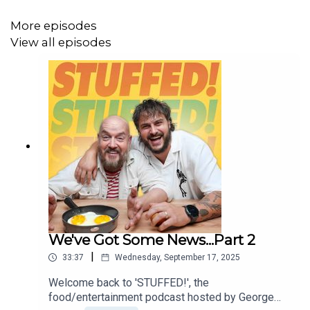
Producer: Sadie Agg
More episodes
Editor: Diallo Williams
View all episodes
We've Got Some News...Part 2
|
33:37
Wednesday, September 17, 2025
Welcome back to 'STUFFED!', the
food/entertainment podcast hosted by George