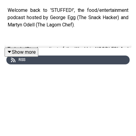
Welcome back to 'STUFFED!', the food/entertainment
podcast hosted by George Egg (The Snack Hacker) and
Martyn Odell (The Lagom Chef).
Today's 'Star Ingredient of the Week' is NOODLES! And
Show more
George has brought in a deep fried, satay noodle snack -
RSS
head over to our socials or YouTube to check it out!
We're also talking about the craziest things we've seen
in vending machines and how to make quick & easy
pizza's for kids! Reminder, we're now uploading our full
episodes to YouTube, so head over and subscribe to
@thestuffedpodcast now!
This is a Spirit Studios Productions