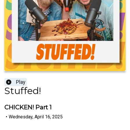
Play
Stuffed!
CHICKEN! Part 1
•
Wednesday, April 16, 2025