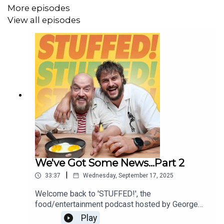
More episodes
View all episodes
We've Got Some News...Part 2
|
33:37
Wednesday, September 17, 2025
Welcome back to 'STUFFED!', the
food/entertainment podcast hosted by George
Egg (The Snack Hacker) and Martyn Odell (The
Play