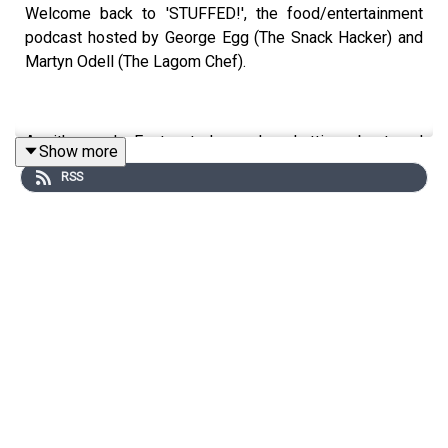
Welcome back to 'STUFFED!', the food/entertainment
podcast hosted by George Egg (The Snack Hacker) and
Martyn Odell (The Lagom Chef).
As it's nearly Easter, today we're chatting about and
Show more
eating CHICKEN! Battered chicken, velvet chicken,
RSS
chicken nuggets...nothing's off limits! We also discuss
Easter traditions and how to make hot cross buns.
Reminder, we're now uploading our full episodes to
YouTube, so head over and subscribe to
@thestuffedpodcast now!
This is a Spirit Studios Productions
Producer: Sadie Agg