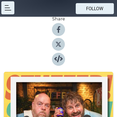
FOLLOW
Share