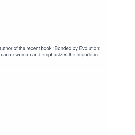
uthor of the recent book "Bonded by Evolution:
a" man or woman and emphasizes the importance
tionary psychology and why online dating has
e who date casually a lot are no worse marriage
aul’s websitePaul’s book “Bonded by Evolution: