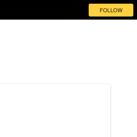
FOLLOW