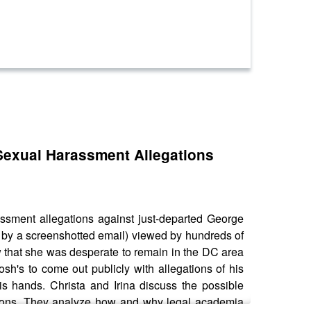
 Sexual Harassment Allegations
assment allegations against just-departed George
 by a screenshotted email) viewed by hundreds of
 that she was desperate to remain in the DC area
sh's to come out publicly with allegations of his
is hands. Christa and Irina discuss the possible
tutions. They analyze how and why legal academia