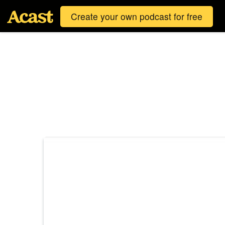
Create your own podcast for free