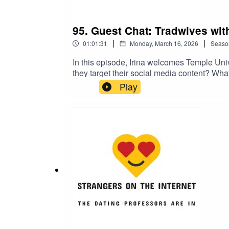
95. Guest Chat: Tradwives wit
|
|
01:01:31
Monday, March 16, 2026
Seaso
In this episode, Irina welcomes Temple Uni
they target their social media content? Wha
explains why tradwife content isn't just sup
Play
desire for equality. She also delves into how
stereotypes for everyone. Warning: this epi
with Dr. Corinne LowNYT piece on how trad
thriving in the post-Dobbs eraNPR essay a
pastPicture of wooden dust panMelinda Wen