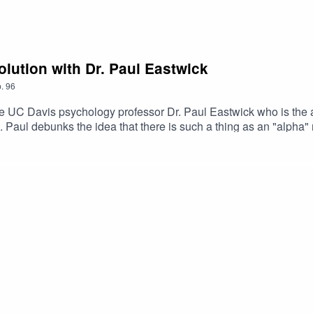
lution with Dr. Paul Eastwick
.
96
e UC Davis psychology professor Dr. Paul Eastwick who is the a
Paul debunks the idea that there is such a thing as an "alph
. He explains how the manosphere has distorted ideas from evolu
e relationships work. If you want to learn more about how peopl
m female friendship, listen in! Paul Eastwick’s faculty profileP
aul’s movie podcast “Love Factually”