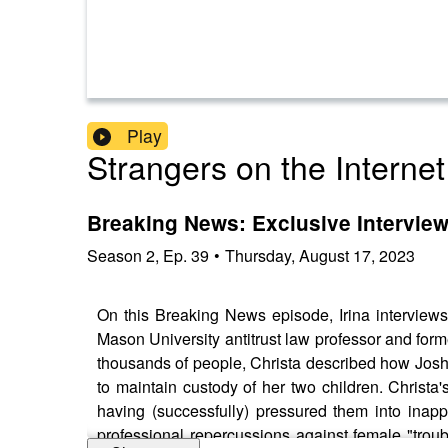
Play
Strangers on the Internet
Breaking News: Exclusive Interview
Season
2
,
Ep.
39
•
Thursday, August 17, 2023
On this Breaking News episode, Irina interviews
Mason University antitrust law professor and fo
thousands of people, Christa described how Josh
to maintain custody of her two children. Christa
having (successfully) pressured them into inapp
professional repercussions against female "trou