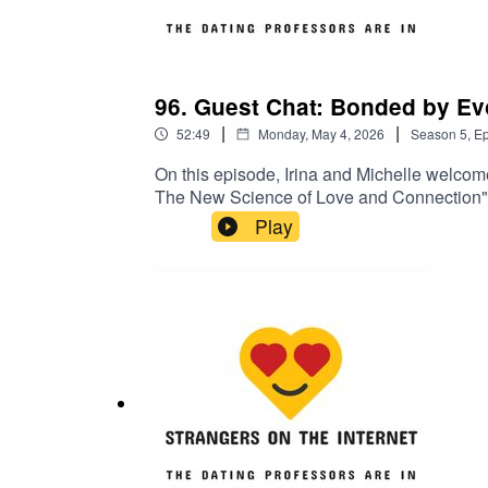
96. Guest Chat: Bonded by Evo
|
|
52:49
Monday, May 4, 2026
Season
5
,
Ep
On this episode, Irina and Michelle welcom
The New Science of Love and Connection". 
of compatibility in romantic relationships
Play
detracted from the values that actually mak
material or why Paul thinks men benefit fro
The New Science of Love and Connection”P