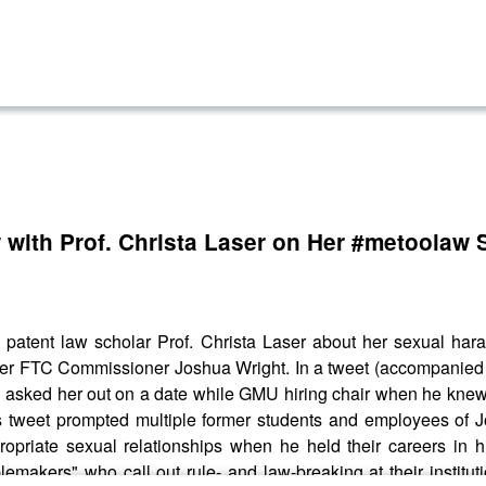
 with Prof. Christa Laser on Her #metoolaw
 patent law scholar Prof. Christa Laser about her sexual har
rmer FTC Commissioner Joshua Wright. In a tweet (accompanied
 asked her out on a date while GMU hiring chair when he knew
's tweet prompted multiple former students and employees of Jo
ropriate sexual relationships when he held their careers in h
blemakers" who call out rule- and law-breaking at their insti