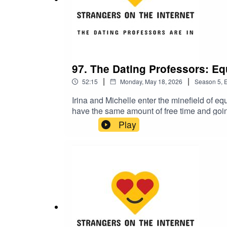
Note: According to a
statement
printed in the med
false," "These false allegations are being made
vindication in court." According to a
tweet
by Chris
I only want him gone)."
97. The Dating Professors: Equ
|
|
52:15
Monday, May 18, 2026
Season
5
,
E
Irina and Michelle enter the minefield of equa
have the same amount of free time and goin
Dating Professors discuss how having childr
Play
consequences of past individual decisions. P
All with Dr. Corinne Low