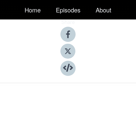
Home
Episodes
About
Share