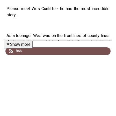
Please meet Wes Cunliffe - he has the most incredible
story...
As a teenager Wes was on the frontlines of county lines
dealing. He's been stabbed multiple times, had literal
Show more
run-ins with the law, and has experienced the harsh
RSS
realities of a life fraught with struggle; Wes' life was one
of survival.
He is now flourishing on the rugby pitch, as well as being
one of the most respected youth mentors around. Wes
dedicates his time to making sure young people don't
take the route that he did, and he's even started a new
charity called Rize & Reach, aimed to provide mentoring,
training and services in the community. Keep an eye