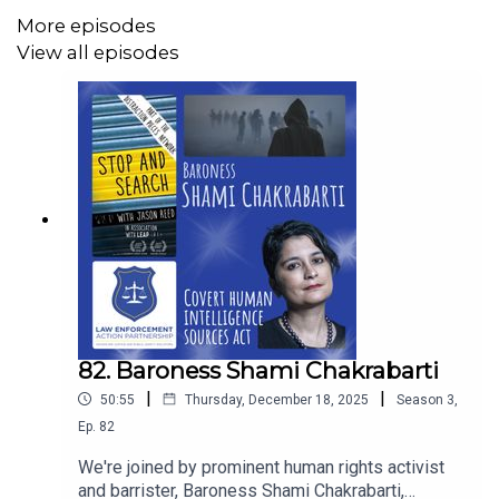
open for Wes and Rize & Reach's work!
More episodes
View all episodes
Thank you Wes!
82. Baroness Shami Chakrabarti
|
|
50:55
Thursday, December 18, 2025
Season
3
,
Ep.
82
We're joined by prominent human rights activist
and barrister, Baroness Shami Chakrabarti,