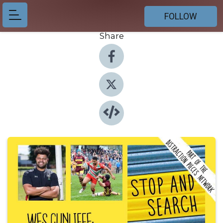
FOLLOW
Share