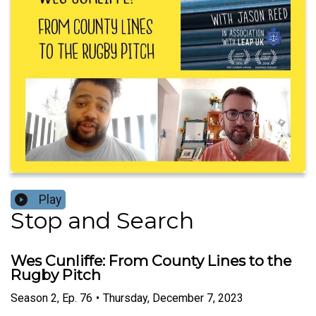
Play
Stop and Search
Wes Cunliffe: From County Lines to the
Rugby Pitch
Season
2
,
Ep.
76
•
Thursday, December 7, 2023