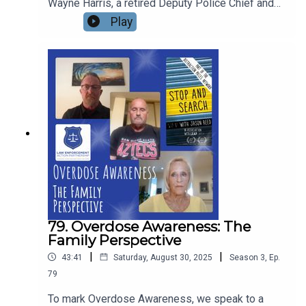
Wayne Harris, a retired Deputy Police Chief and
now Board Chair of Law Enforcement Action
Play
Partnership - LEAP. In his career on the frontlines
of policing, Wayne has seen addiction and
overdose from a very personal perspective. What
are his thoughts and conclusions? How can we do
better? And what can law enforcement do better
in saving lives?
79. Overdose Awareness: The
Family Perspective
|
|
43:41
Saturday, August 30, 2025
Season
3
,
Ep.
79
To mark Overdose Awareness, we speak to a