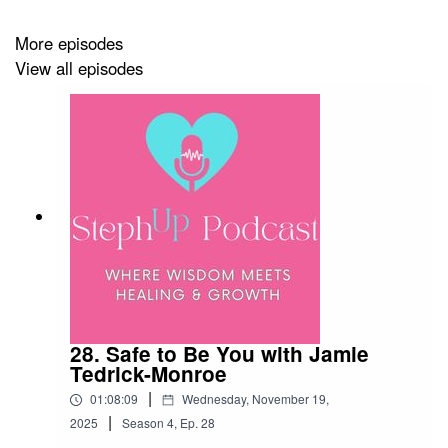
learning to trust yourself is not a linear path—it’s layered
More episodes
with patience, curiosity, and grace.
View all episodes
Music: Inspiring Space Coffee by Audio Coffee
https://www.audiocoffee.net/
Check out my children's book:
28. Safe to Be You with Jamie
“What Should Dragon Do?”:
Tedrick-Monroe
|
01:08:09
Wednesday, November 19,
https://stephaniewebbcoach.wixsite.com/stephanieannwebb
|
2025
Season
4
,
Ep.
28