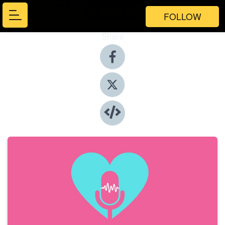
FOLLOW
Share