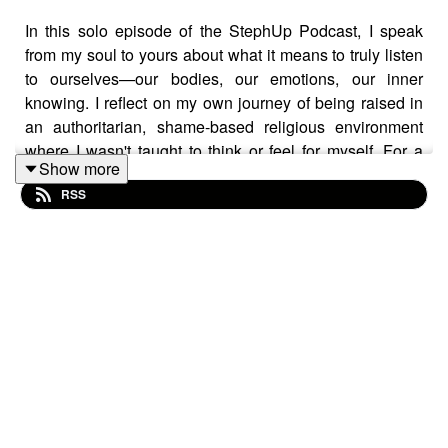
In this solo episode of the StephUp Podcast, I speak
from my soul to yours about what it means to truly listen
to ourselves—our bodies, our emotions, our inner
knowing. I reflect on my own journey of being raised in
an authoritarian, shame-based religious environment
where I wasn't taught to think or feel for myself. For a
Show more
long time, I didn’t know how to identify what I wanted or
RSS
why I felt disconnected. I share how many of us,
especially those with similar backgrounds, may have
learned to bypass our inner voice in favour of others’
expectations—whether spiritual leaders, parents, or
marketing gurus telling us what we “should” do.
This episode is an invitation to return to yourself. To
ask,
“Is this for me?”
and
“Does this excite me?”
To
honour what your body is telling you, even when fear
tries to keep you safe in the familiar. Healing and