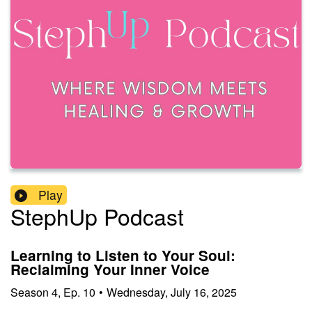
Play
StephUp Podcast
Learning to Listen to Your Soul:
Reclaiming Your Inner Voice
Season
4
,
Ep.
10
•
Wednesday, July 16, 2025