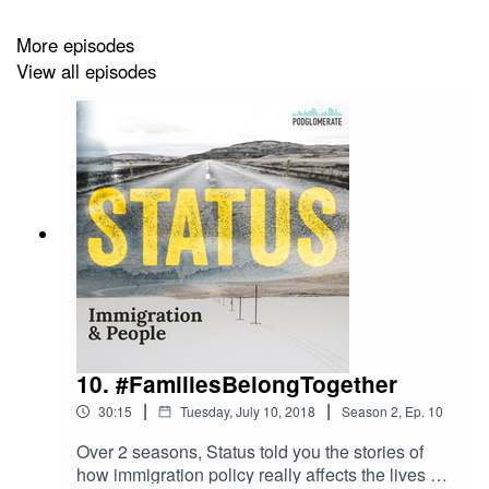
More episodes
View all episodes
Social
Twitter
Instagram
Music
Ben Michel on SoundCloud
10. #FamiliesBelongTogether
Subscribe
Website
|
|
Apple Podcasts
30:15
Tuesday, July 10, 2018
Season
2
,
Ep.
10
Pocket Casts
Over 2 seasons, Status told you the stories of
Stitcher
how immigration policy really affects the lives of