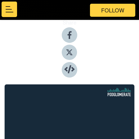
FOLLOW
Share