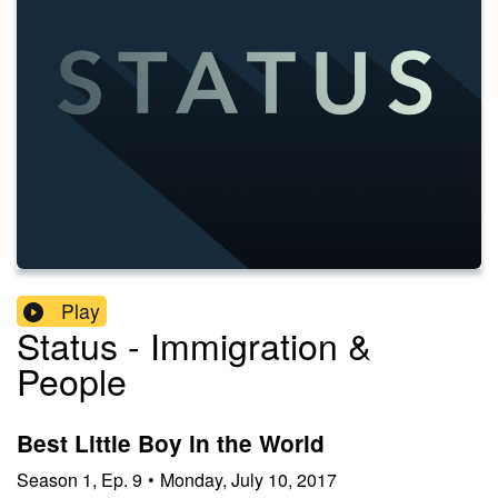
Play
Status - Immigration &
People
Best Little Boy in the World
Season
1
,
Ep.
9
•
Monday, July 10, 2017