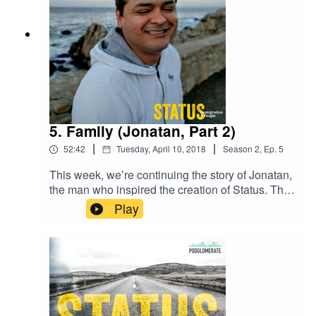
5. Family (Jonatan, Part 2)
|
|
52:42
Tuesday, April 10, 2018
Season
2
,
Ep.
5
This week, we’re continuing the story of Jonatan,
the man who inspired the creation of Status. This
week, hear the story of how Lori & David became
Play
Mom & Dad.