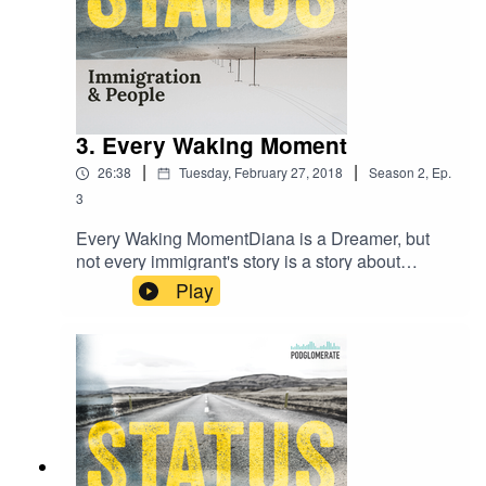
3. Every Waking Moment
|
|
26:38
Tuesday, February 27, 2018
Season
2
,
Ep.
3
Every Waking MomentDiana is a Dreamer, but
not every immigrant's story is a story about
immigration. Listen to the incredible story of a girl
Play
and her mother overcoming and making a life in
their new home.Music by Ben Michel &
Breakmaster CylinderThis is the last episode in
my DACA series. I'll talk to you in 4 weeks with a
new set of stories.