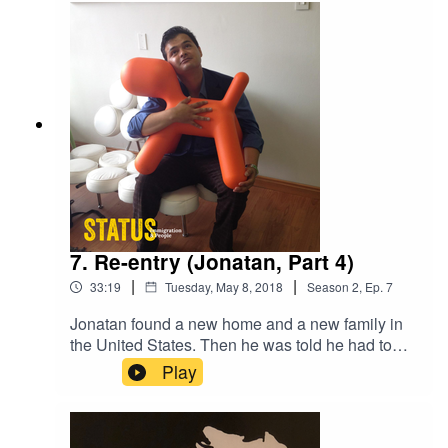
7. Re-entry (Jonatan, Part 4)
|
|
33:19
Tuesday, May 8, 2018
Season
2
,
Ep.
7
Jonatan found a new home and a new family in
the United States. Then he was told he had to
return to Colombia. But it wasn't as easy as
Play
showing up and starting to work. He had to
rebuild a life there.