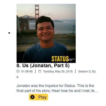
all of a sudden it was on him to prove exactly
what he didn’t say on a random day in 2002.
8. Us (Jonatan, Part 5)
|
|
01:08:48
Tuesday, May 29, 2018
Season
2
,
Ep.
8
Jonatan was the impetus for Status. This is the
final part of his story. Hear how he and I met, fell
for each other, and worked to maintain that love.
Play
And we learn once again that even in the most
straightforward of cases, immigration gets messy.