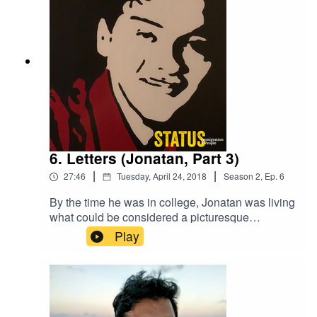
6. Letters (Jonatan, Part 3)
|
|
27:46
Tuesday, April 24, 2018
Season
2
,
Ep.
6
By the time he was in college, Jonatan was living
what could be considered a picturesque
American life. There were just two things that
Play
might take it away from him. His big secret and
what came in the mail.Listen to Part 3 of the story
that inspired Status.