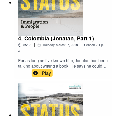
4. Colombia (Jonatan, Part 1)
|
|
35:38
Tuesday, March 27, 2018
Season
2
,
Ep.
4
For as long as I’ve known him, Jonatan has been
talking about writing a book. He says he could
never write it himself, but he wants to find
Play
someone to interview him and write down his life
story.I don’t write books. That’s not my game. But
I make podcasts, and largely due to loving him,
the stories I tell are often about people like
him.Listen to Part 1 of the story that inspired
Status.