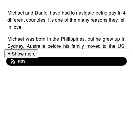
Michael and Daniel have had to navigate being gay in 4
different countries. It's one of the many reasons they fell
in love.
Michael was born in the Philippines, but he grew up in
Sydney, Australia before his family moved to the US.
Daniel spent his childhood in Peru and then moved to
Show more
the States with his family at 19. This episode tells their
RSS
stories of coming to terms with their sexuality, meeting,
falling in love, and realizing how they masked their
identities to stay safe as boys in their home countries.