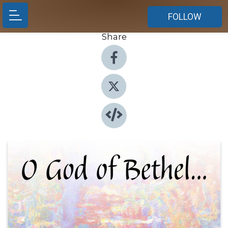
FOLLOW
Share