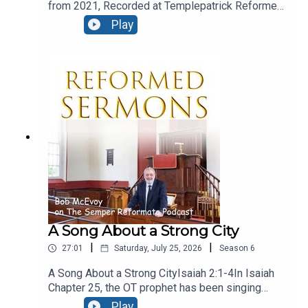
from 2021, Recorded at Templepatrick Reformed
Church and reproduced here with their kind
Play
permission.Moral ConfusionText: Acts 24:1-9Five
days after Paul’s night time flit, we find the
fanatical Jews at Caesarea, and they are in the
court of Felix, and they’ve even engaged the
services of a barrister! let’s see how he presents
his case.
A Song About a Strong City
|
|
27:01
Saturday, July 25, 2026
Season
6
A Song About a Strong CityIsaiah 2:1-4In Isaiah
Chapter 25, the OT prophet has been singing
God’s praise, for his great deliverance from evil
Play