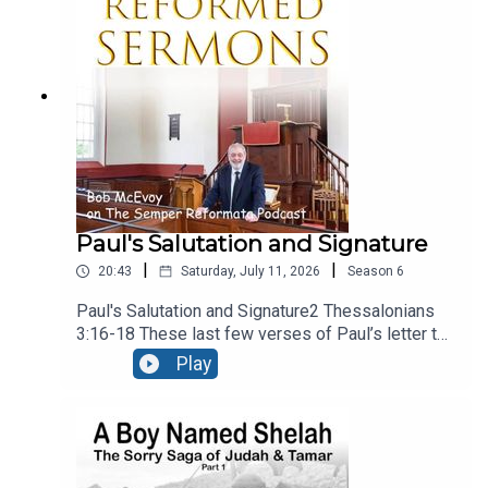
present, calling upon people to reject the gods of
secular culture and serve the Lord, and Him
alone.Recorded LIVE at Ballymacashon Church.
Paul's Salutation and Signature
|
|
20:43
Saturday, July 11, 2026
Season
6
Paul's Salutation and Signature2 Thessalonians
3:16-18 These last few verses of Paul’s letter to
the Thessalonians are a benediction, – a heartfelt
Play
prayer that God would bless the church. It falls
into three sections, neatly divided into the three
verses. There’s a prayer for peace, a guarantee of
the authenticity of the letter, and a final
blessing. Recorded live at Ballymacashon