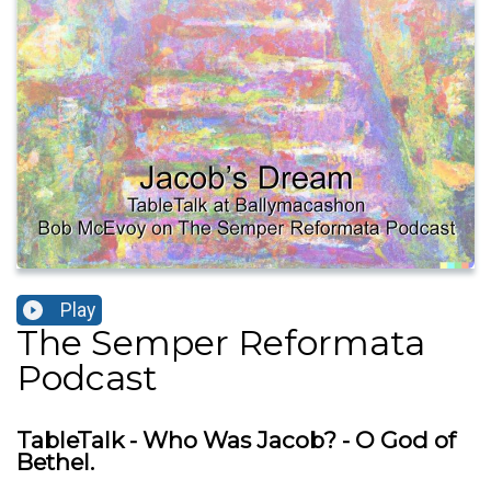
Play
The Semper Reformata
Podcast
TableTalk - Who Was Jacob? - O God of
Bethel.