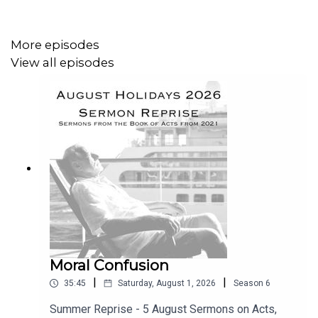
What Jacob Saw
What Jacob Heard
More episodes
How Jacob Reacted.
View all episodes
Read the notes
HERE
.
Moral Confusion
|
|
35:45
Saturday, August 1, 2026
Season
6
Summer Reprise - 5 August Sermons on Acts,