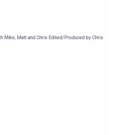
h Mike, Matt and Chris Edited/Produced by Chris