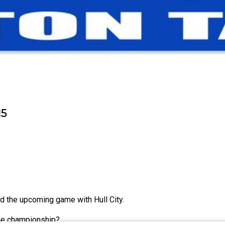
15
 the upcoming game with Hull City.
the championship?