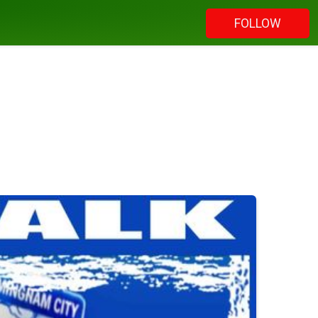
FOLLOW