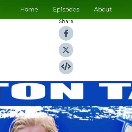
Home
Episodes
About
Share