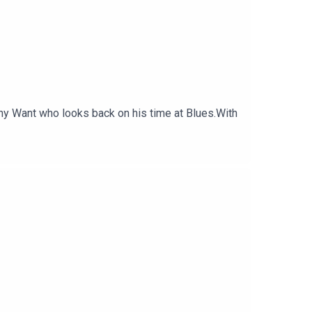
ony Want who looks back on his time at Blues.With