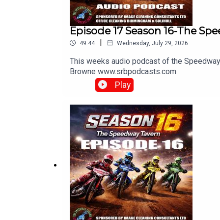
Episode 17 Season 16-The Sp
|
49:44
Wednesday, July 29, 2026
This weeks audio podcast of the Speedway 
Browne ⁠www.srbpodcasts.com⁠
Play