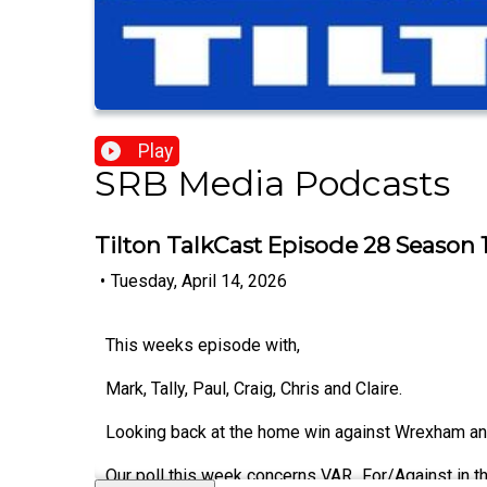
Play
SRB Media Podcasts
Tilton TalkCast Episode 28 Season 
•
Tuesday, April 14, 2026
This weeks episode with,
Mark, Tally, Paul, Craig, Chris and Claire.
Looking back at the home win against Wrexham and
Our poll this week concerns VAR...For/Against in 