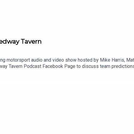
eedway Tavern
g motorsport audio and video show hosted by Mike Harris, Matt
way Tavern Podcast Facebook Page⁠ to discuss team predictions