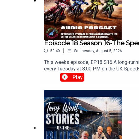
Episode 18 Season 16-The Sp
|
59:40
Wednesday, August 5, 2026
This weeks episode, EP18 S16 A long-runnin
every Tuesday at 8:00 PM on the ⁠UK Speed
news.⁠www.srbpodcasts.com
Play