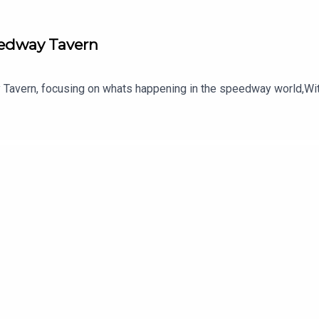
eedway Tavern
Tavern, focusing on whats happening in the speedway world,Wit