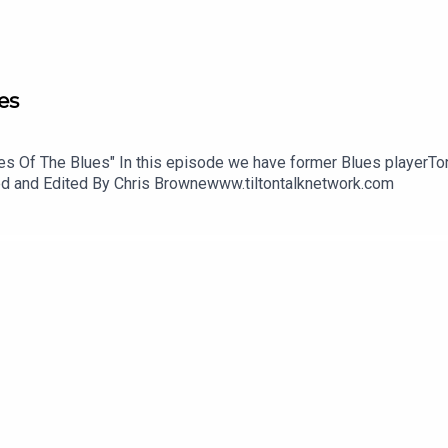
es
ries Of The Blues" In this episode we have former Blues playerT
uced and Edited By Chris Brownewww.tiltontalknetwork.com