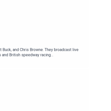
 Buck, and Chris Browne. They broadcast live
 and British speedway racing