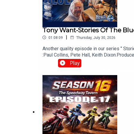
Tony Want-Stories Of The Blu
|
01:08:09
Thursday, July 30, 2026
Another quality episode in our series " Sto
:Paul Collins, Pete Hall, Keith Dixon.Prod
Play