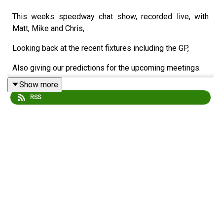
This weeks speedway chat show, recorded live, with
Matt, Mike and Chris,
Looking back at the recent fixtures including the GP,
Also giving our predictions for the upcoming meetings.
Show more
Michael Harris
RSS
Matt Buck
Chris Bowne
Edited/Produced by Chris Browne
⁠www.srbpodcasts.com⁠
Like these podcasts?
Buy us a coffee!
buymeacoffee.com/srbmedia_podcasts