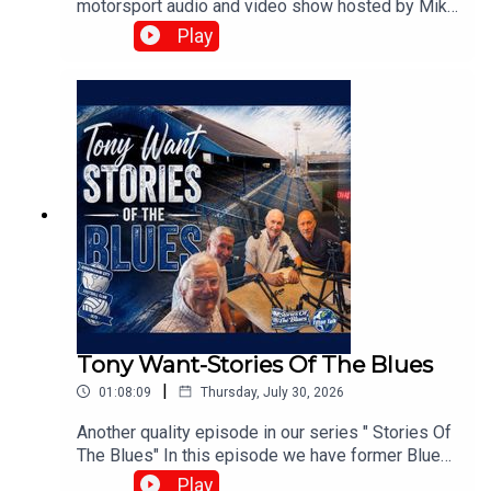
motorsport audio and video show hosted by Mike
Harris, Matt Buck, and Chris Browne. They
Play
broadcast live every Tuesday at 8:00 PM on the
⁠UK Speedway Tavern Podcast Facebook Page⁠ to
discuss team predictions and British speedway
racing news.⁠www.srbpodcasts.com
Tony Want-Stories Of The Blues
|
01:08:09
Thursday, July 30, 2026
Another quality episode in our series " Stories Of
The Blues" In this episode we have former Blues
playerTony Want who looks back on his time at
Play