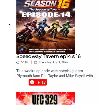
Speedway Tavern ep14 s 16
|
56:04
Thursday, July 9, 2026
This weeks episode with special guests
Plymouth fans Phil Taylor and Mike Sayell with
Matt, Chris and Mikewww.srbpodcasts.com
Play