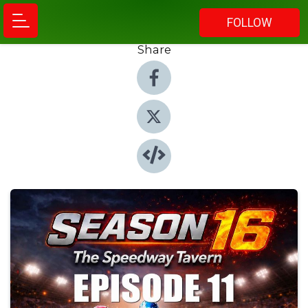
FOLLOW
Share