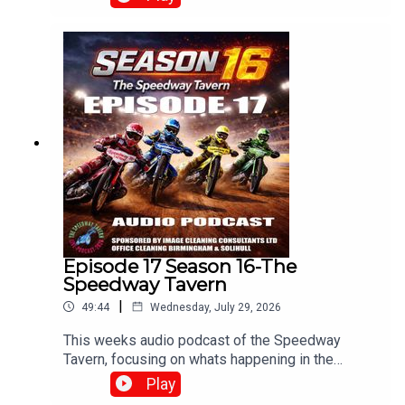
Blues.With :Paul Collins, Pete Hall, Keith
Dixon.Produced and Edited By Chris
Brownewww.tiltontalknetwork.com
Episode 17 Season 16-The
Speedway Tavern
|
49:44
Wednesday, July 29, 2026
This weeks audio podcast of the Speedway
Tavern, focusing on whats happening in the
speedway world,With Mike, Matt and Chris
Play
Edited/Produced by Chris Browne