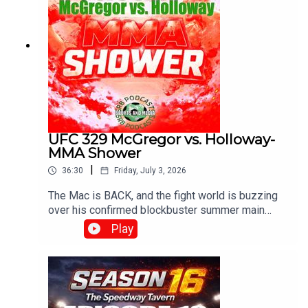
UFC 329 McGregor vs. Holloway-
MMA Shower
|
36:30
Friday, July 3, 2026
The Mac is BACK, and the fight world is buzzing
over his confirmed blockbuster summer main
event on July 11, 2026, at UFC 329, where he
Play
meets Max "Blessed" Holloway in an epic, high-
stakes welterweight rematch 13 years in the
making!With G , Diamond and Josh..Produced and
Edited By Chris Brownewww.srbpodcasts.com