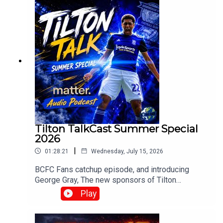
Browne⁠www.srbpodcasts.com⁠
Tilton TalkCast Summer Special
2026
|
01:28:21
Wednesday, July 15, 2026
BCFC Fans catchup episode, and introducing
George Gray, The new sponsors of Tilton
Talk.Whats going on at Blues? and how do you
Play
fancy Englands chances?With Mark, Paul, Claire,
Craig, Chris and Mark Meredith over in the
stateswww.tiltontalk.com