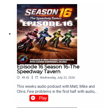
⁠www.srbpodcasts.com⁠
Episode 16 Season 16-The
Speedway Tavern
|
49:43
Wednesday, July 22, 2026
This weeks audio podcast with:Matt, Mike and
Chris..Few problems in the first half with audio,
but still worth a listen,All things speedway,
Play
including Tai retiring, Prediction league and much
more!Produced and edited by Chris