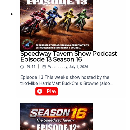
Speedway Tavern Show Podcast
Episode 13 Season 16
|
49:44
Wednesday, July 1, 2026
Episode 13 This weeks show hosted by the
trio:Mike HarrisMatt BuckChris Browne (also
producer/editor) Whats been happening in the
Play
world of Speedway? Heres what you can
expectWeekly discussions on the latest
speedway newsRace reviews & previews from
UK leaguesOpinions and debates on riders,
teams, and performancesFan interaction, often
carried over from live shows on