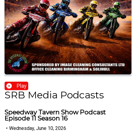
Play
SRB Media Podcasts
Speedway Tavern Show Podcast
Episode 11 Season 16
•
Wednesday, June 10, 2026