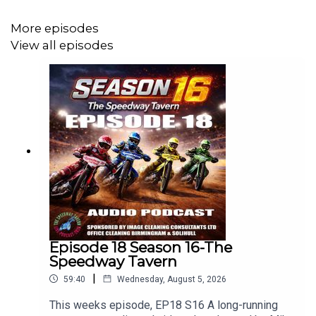
More episodes
View all episodes
Episode 18 Season 16-The
Speedway Tavern
|
59:40
Wednesday, August 5, 2026
This weeks episode, EP18 S16 A long-running