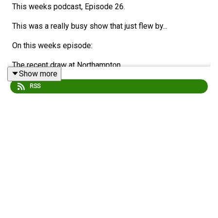
This weeks podcast, Episode 26.
This was a really busy show that just flew by...
On this weeks episode:
The recent draw at Northampton.
Show more
Craig discusses the positive impact of Supporters'
RSS
Clubs (OSCs)
The BCWFC continued success.
Injuries.
Youth players.
Potential signings for next season.
Shrewsbury Match Predictions and Ticket Sales
Alans ticket updates...