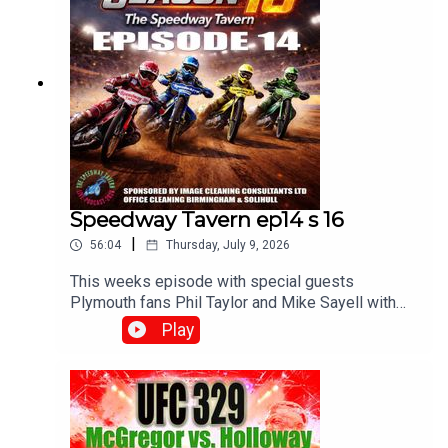
Speedway Tavern ep14 s 16
|
56:04
Thursday, July 9, 2026
This weeks episode with special guests
Plymouth fans Phil Taylor and Mike Sayell with
Matt, Chris and Mikewww.srbpodcasts.com
Play