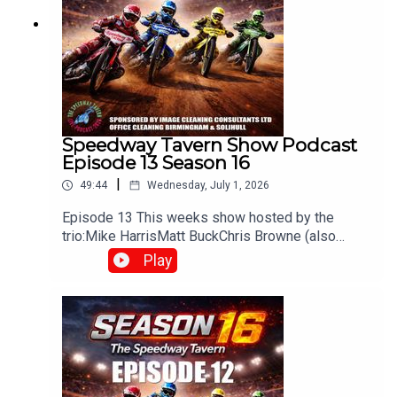
Speedway Tavern Show Podcast
Episode 13 Season 16
|
49:44
Wednesday, July 1, 2026
Episode 13 This weeks show hosted by the
trio:Mike HarrisMatt BuckChris Browne (also
producer/editor) Whats been happening in the
Play
world of Speedway? Heres what you can
expectWeekly discussions on the latest
speedway newsRace reviews & previews from
UK leaguesOpinions and debates on riders,
teams, and performancesFan interaction, often
carried over from live shows on
Facebook/YouTubeThe The Speedway Tavern