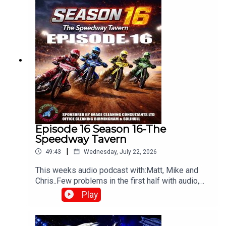
Episode 16 Season 16-The
Speedway Tavern
|
49:43
Wednesday, July 22, 2026
This weeks audio podcast with:Matt, Mike and
Chris..Few problems in the first half with audio,
but still worth a listen,All things speedway,
Play
including Tai retiring, Prediction league and much
more!Produced and edited by Chris
Browne⁠www.srbpodcasts.com⁠