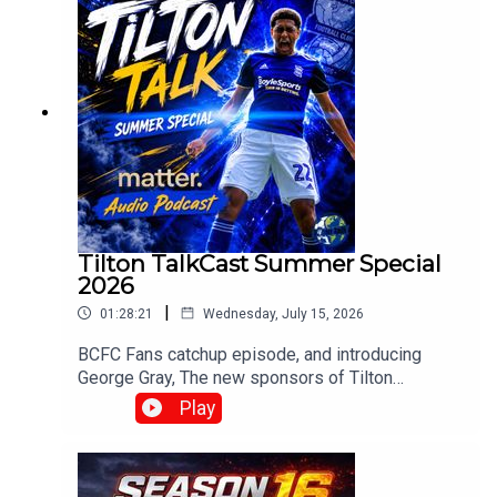
Tilton TalkCast Summer Special
2026
|
01:28:21
Wednesday, July 15, 2026
BCFC Fans catchup episode, and introducing
George Gray, The new sponsors of Tilton
Talk.Whats going on at Blues? and how do you
Play
fancy Englands chances?With Mark, Paul, Claire,
Craig, Chris and Mark Meredith over in the
stateswww.tiltontalk.com