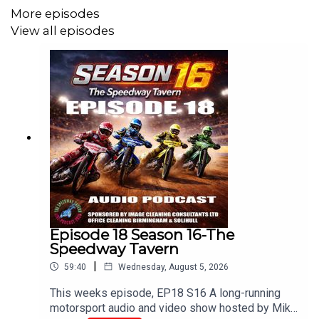
More episodes
Bridget Jones.
View all episodes
With Paul Hipkiss, Craig Courtney, Mark Adams, Claire
Giblin, Mark Meredith, Alan Watton and Chris Browne
Edited/Produced By Chris Browne
www.tiltontalk.com
Episode 18 Season 16-The
Like these podcasts?
Speedway Tavern
|
Buy us a coffee!
59:40
Wednesday, August 5, 2026
buymeacoffee.com/srbmedia_podcasts
This weeks episode, EP18 S16 A long-running
motorsport audio and video show hosted by Mike