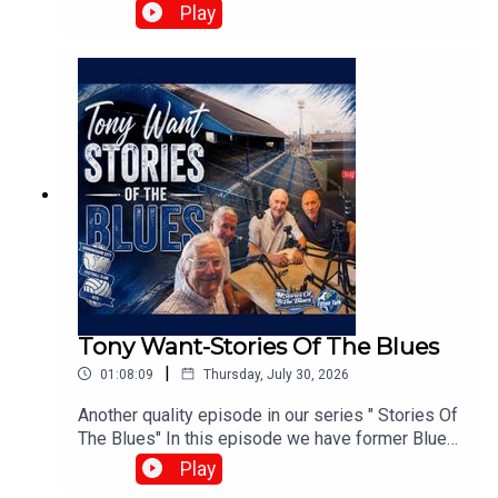
Harris, Matt Buck, and Chris Browne. They
Play
broadcast live every Tuesday at 8:00 PM on the
⁠UK Speedway Tavern Podcast Facebook Page⁠ to
discuss team predictions and British speedway
racing news.⁠www.srbpodcasts.com
Tony Want-Stories Of The Blues
|
01:08:09
Thursday, July 30, 2026
Another quality episode in our series " Stories Of
The Blues" In this episode we have former Blues
playerTony Want who looks back on his time at
Play
Blues.With :Paul Collins, Pete Hall, Keith