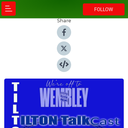
FOLLOW
Share