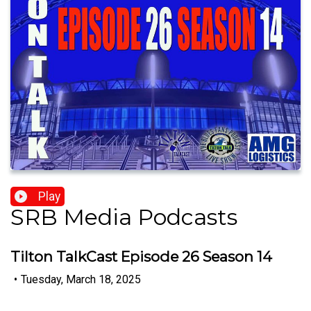
Play
SRB Media Podcasts
Tilton TalkCast Episode 26 Season 14
•
Tuesday, March 18, 2025