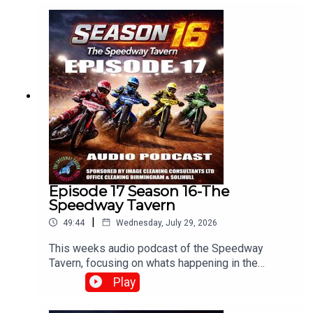
Dixon.Produced and Edited By Chris
Brownewww.tiltontalknetwork.com
Episode 17 Season 16-The
Speedway Tavern
|
49:44
Wednesday, July 29, 2026
This weeks audio podcast of the Speedway
Tavern, focusing on whats happening in the
speedway world,With Mike, Matt and Chris
Play
Edited/Produced by Chris Browne
⁠www.srbpodcasts.com⁠