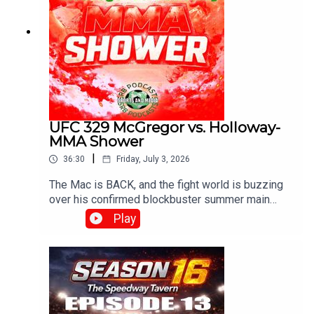
UFC 329 McGregor vs. Holloway-
MMA Shower
|
36:30
Friday, July 3, 2026
The Mac is BACK, and the fight world is buzzing
over his confirmed blockbuster summer main
event on July 11, 2026, at UFC 329, where he
Play
meets Max "Blessed" Holloway in an epic, high-
stakes welterweight rematch 13 years in the
making!With G , Diamond and Josh..Produced and
Edited By Chris Brownewww.srbpodcasts.com