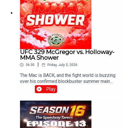
UFC 329 McGregor vs. Holloway-
MMA Shower
|
36:30
Friday, July 3, 2026
The Mac is BACK, and the fight world is buzzing
over his confirmed blockbuster summer main
event on July 11, 2026, at UFC 329, where he
Play
meets Max "Blessed" Holloway in an epic, high-
stakes welterweight rematch 13 years in the
making!With G , Diamond and Josh..Produced and
Edited By Chris Brownewww.srbpodcasts.com