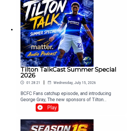
Tilton TalkCast Summer Special
2026
|
01:28:21
Wednesday, July 15, 2026
BCFC Fans catchup episode, and introducing
George Gray, The new sponsors of Tilton
Talk.Whats going on at Blues? and how do you
Play
fancy Englands chances?With Mark, Paul, Claire,
Craig, Chris and Mark Meredith over in the
stateswww.tiltontalk.com