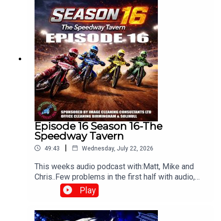
Episode 16 Season 16-The
Speedway Tavern
|
49:43
Wednesday, July 22, 2026
This weeks audio podcast with:Matt, Mike and
Chris..Few problems in the first half with audio,
but still worth a listen,All things speedway,
Play
including Tai retiring, Prediction league and much
more!Produced and edited by Chris
Browne⁠www.srbpodcasts.com⁠