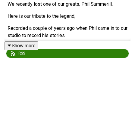
We recently lost one of our greats, Phil Summerill,
Here is our tribute to the legend,
Recorded a couple of years ago when Phil came in to our
studio to record his stories
Show more
about his time at Blues.
RSS
In the studio were Nick Spall, Paul Hipkiss and Chris
Browne.
RIP Phil Summerill 1947-2026
This audio has been edited and remastererd April, 2026