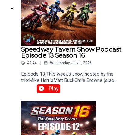
Speedway Tavern Show Podcast
Episode 13 Season 16
|
49:44
Wednesday, July 1, 2026
Episode 13 This weeks show hosted by the
trio:Mike HarrisMatt BuckChris Browne (also
producer/editor) Whats been happening in the
Play
world of Speedway? Heres what you can
expectWeekly discussions on the latest
speedway newsRace reviews & previews from
UK leaguesOpinions and debates on riders,
teams, and performancesFan interaction, often
carried over from live shows on
Facebook/YouTubeThe The Speedway Tavern