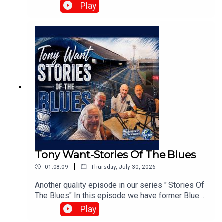
Harris, Matt Buck, and Chris Browne. They
Play
broadcast live every Tuesday at 8:00 PM on the
⁠UK Speedway Tavern Podcast Facebook Page⁠ to
discuss team predictions and British speedway
racing news.⁠www.srbpodcasts.com
Tony Want-Stories Of The Blues
|
01:08:09
Thursday, July 30, 2026
Another quality episode in our series " Stories Of
The Blues" In this episode we have former Blues
playerTony Want who looks back on his time at
Play
Blues.With :Paul Collins, Pete Hall, Keith