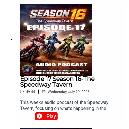
Dixon.Produced and Edited By Chris
Brownewww.tiltontalknetwork.com
Episode 17 Season 16-The
Speedway Tavern
|
49:44
Wednesday, July 29, 2026
This weeks audio podcast of the Speedway
Tavern, focusing on whats happening in the
speedway world,With Mike, Matt and Chris
Play
Edited/Produced by Chris Browne
⁠www.srbpodcasts.com⁠