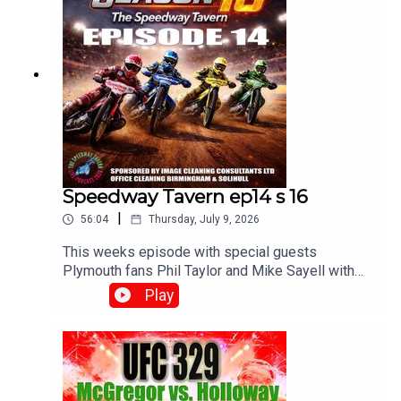
Speedway Tavern ep14 s 16
|
56:04
Thursday, July 9, 2026
This weeks episode with special guests
Plymouth fans Phil Taylor and Mike Sayell with
Matt, Chris and Mikewww.srbpodcasts.com
Play