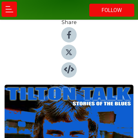
FOLLOW
Share