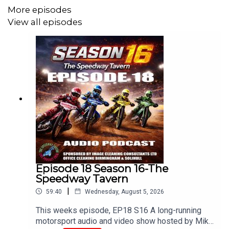
Edited/Produced by Chris Browne
More episodes
View all episodes
www.tiltontalk.com
Like these podcasts?
Buy us a coffee!
buymeacoffee.com/srbmedia_podcasts
Episode 18 Season 16-The
Speedway Tavern
|
59:40
Wednesday, August 5, 2026
This weeks episode, EP18 S16 A long-running
motorsport audio and video show hosted by Mike