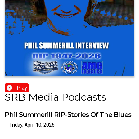
Play
SRB Media Podcasts
Phil Summerill RIP-Stories Of The Blues.
•
Friday, April 10, 2026