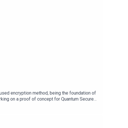
t-change-says-former-zuckerberg-
medium.com/@tokata/how-google-play-terminated-
ube-emote-spam-markiplier/Content
sed encryption method, being the foundation of
orking on a proof of concept for Quantum Secure
.de about the trust and security challenge for