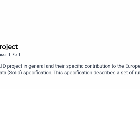
roject
ason
1
,
Ep.
1
ID project in general and their specific contribution to the Euro
a (Solid) specification. This specification describes a set of ru
esigned to build user centric privacy and data ownership to the 
perts Ruben and Tom will explain the idea and concept of SOL
:https://solidproject.org/https://www.digita.aihttps://pointer.ngi