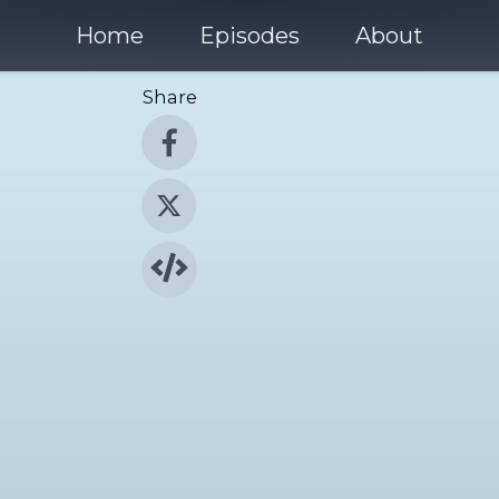
Home
Episodes
About
Share