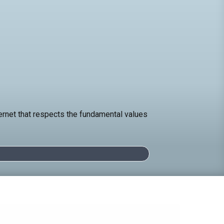
ternet that respects the fundamental values