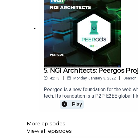
5. NGI Architects: Peergos Pro
|
|
42:13
Monday, January 3, 2022
Season
Peergos is a new foundation for the web whe
tech. Its foundation is a P2P E2EE global fi
Peergos project with the project maintaine
Play
https://peergos.org/Linkshttps://peergos.o
dilemmahttps://peergos.org/posts/keybase
damage:https://www.theatlantic.com/idea
More episodes
girls/620767/https://www.technologyrevi
View all episodes
bias:https://www.washingtonpost.com/tech