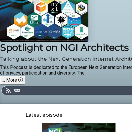
Spotlight on NGI Architects
Talking about the Next Generation Internet Archit
This Podcast is dedicated to the European Next Generation Inter
of privacy, participation and diversity. The
...
More
RSS
Latest episode