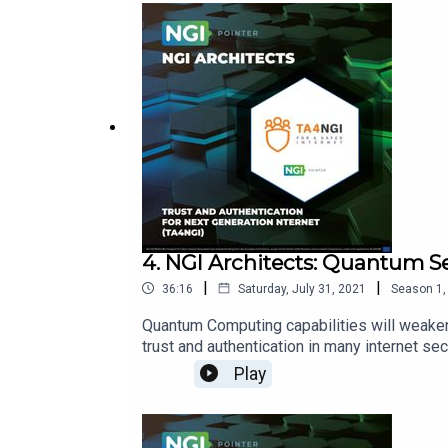
democracy:https://www.theguardian.com/t
adviserGoogle account bans:https://www.a
a-developer-for-no-reason-e4d760e9f472h
addressing:https://docs.ipfs.io/concepts
4. NGI Architects: Quantum S
|
|
36:16
Saturday, July 31, 2021
Season
1
Quantum Computing capabilities will weake
trust and authentication in many internet s
encryption for authentication. In this Episo
Play
Quantum Secure encryption.Hosts of the Sh
Pointer.Links:https://www,ngi.euhttps://www