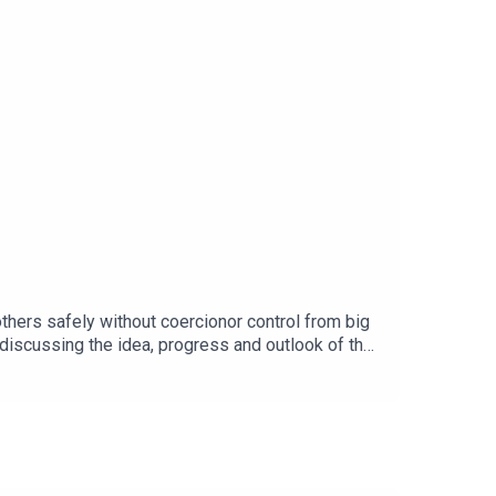
thers safely without coercionor control from big
 discussing the idea, progress and outlook of the
social-
rghttps://github.com/peergos/peergosFacebook
ickbait/AI