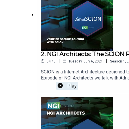
2. NGI Architects: The SCION 
|
|
54:48
Tuesday, July 6, 2021
Season
1
,
E
SCION is a Internet Architecture designed to 
Episode of NGI Architects we talk with Adr
Information:SCION: https://www.scion-archit
Play