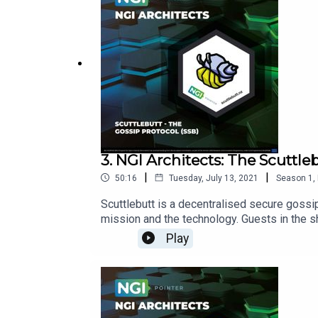
3. NGI Architects: The Scuttle
|
|
50:16
Tuesday, July 13, 2021
Season
1
,
Scuttlebutt is a decentralised secure gossip
mission and the technology. Guests in the 
Presser and Manuel Noya from NGI Pointer.
Play
Pointer:https://www.ngi.eu