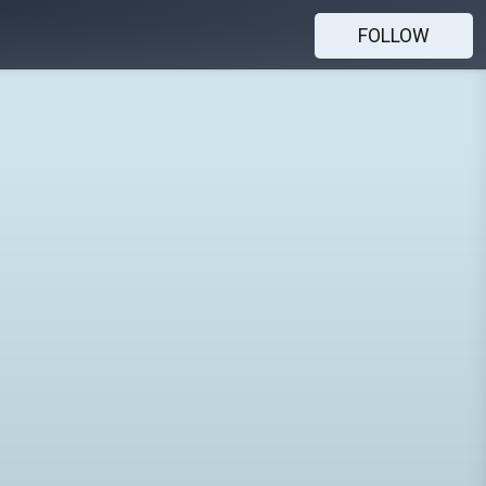
FOLLOW