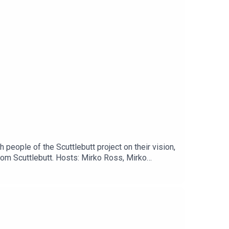
people of the Scuttlebutt project on their vision,
om Scuttlebutt. Hosts: Mirko Ross, Mirko
ut/The Manyverse App:https://www.manyver.se/NGI