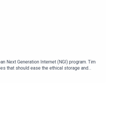
pean Next Generation Internet (NGI) program. Tim
les that should ease the ethical storage and
Internet. But how does this work and what is
ID. Guests:Ruben Verborgh, SOLID Ambassador Tom
.eu/