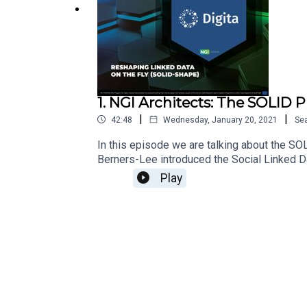
1. NGI Architects: The SOLID P
|
|
42:48
Wednesday, January 20, 2021
Se
In this episode we are talking about the SOL
Berners-Lee introduced the Social Linked Dat
transfer of personal data. SOLID has been d
Play
needed to start with SOLID? The SOLID ex
Haegemans, CEO digita.ai Links for this show