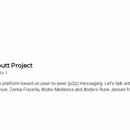
butt Project
Ep.
3
 platform based on peer-to-peer (p2p) messaging. Let's talk with 
show: Zenna Fiscella, Andre Medeiros and Anders Rune Jensen fr
More information about Scuttlebutt:https://scuttlebutt.nz/abo