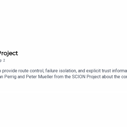
Project
p.
2
provide route control, failure isolation, and explicit trust infor
ian Perrig and Peter Mueller from the SCION Project about the c
ecture.net/NGI: https://www.ngi.eu