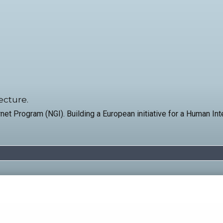
ecture.
net Program (NGI). Building a European initiative for a Human In