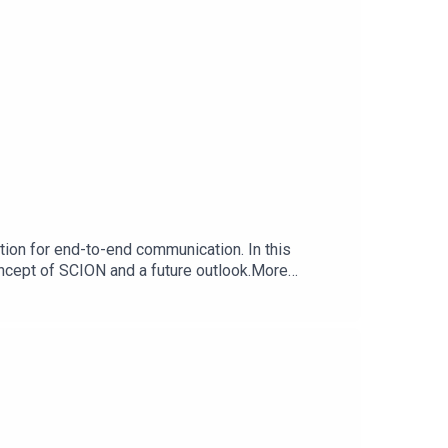
mation for end-to-end communication. In this
oncept of SCION and a future outlook.More