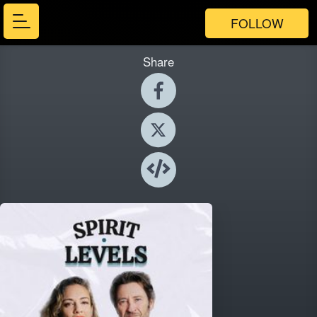
FOLLOW
Share