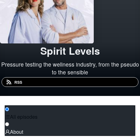
Spirit Levels
Pressure testing the wellness industry, from the pseudo
to the sensible
RSS
All episodes
About