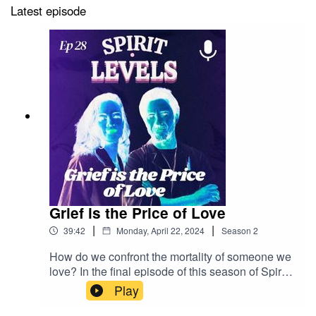
Latest episode
Grief is the Price of Love
|
|
39:42
Monday, April 22, 2024
Season
2
How do we confront the mortality of someone we
love? In the final episode of this season of Spirit
Levels, our guests help Jenny through her
Play
existential fear of Frank’s death (it’s okay, he’s
fine). Lo Carmen, host of the podcast Death Is