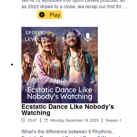
websiteInstagramTikTok
as 2023 draws to a close, we recap our first three
months of wellness adventures, from the pseudo
Play
to the sensible. NB: We should add that we
recorded this while in the throes of Covid (thanks,
Berlin!). We would definitely sound more pumped
otherwise.
Ecstatic Dance Like Nobody's
Watching
|
|
23:47
Monday, December 18, 2023
Season
1
What’s the difference between 5 Rhythms,