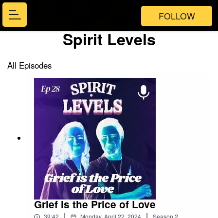
FOLLOW
Spirit Levels
All Episodes
Grief is the Price of Love
|
|
39:42
Monday, April 22, 2024
Season
2