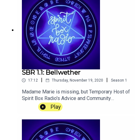
SBR 1.1: Bellwether
|
|
17:12
Thursday, November 19, 2020
Season
1
Madame Marie is missing, but Temporary Host of
Spirit Box Radio's Advice and Community
Segment, Sam Enfield, is sure that this is nothing
Play
to worry about, and she will be back before he
knows it...Now fully remastered! AGAIN!!! Find
out why and listen to the old version:
https://hangingslothstudios.com/sbr-
remasters/Transcript available here: