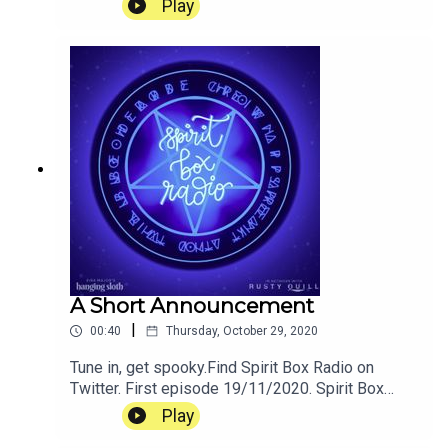
Play
A Short Announcement
|
00:40
Thursday, October 29, 2020
Tune in, get spooky.Find Spirit Box Radio on
Twitter. First episode 19/11/2020. Spirit Box
Radio is a podcast created by Pippin Eira Major
Play
for Hanging Sloth Studios. Tweet the Sloths