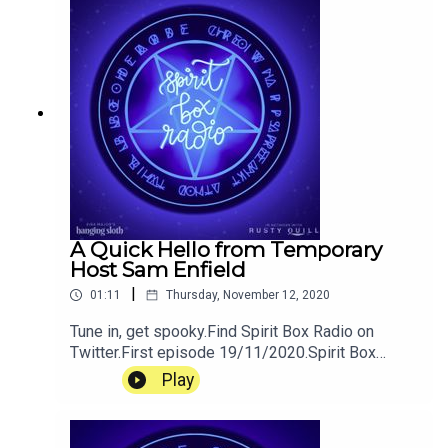
A Quick Hello from Temporary
Host Sam Enfield
|
01:11
Thursday, November 12, 2020
Tune in, get spooky.Find Spirit Box Radio on
Twitter.First episode 19/11/2020.Spirit Box
Radio is a podcast created by Pippin Eira Major
Play
for Hanging Sloth Studios. Tweet the Sloths
@hangingsloths or support us on patreon.