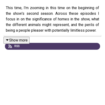
This time, I'm zooming in this time on the beginning of
the show's second season. Across these episodes I
focus in on the significance of homes in the show, what
the different animals might represent, and the perils of
being a people pleaser with potentially limitless power.
Show more
RSS
If you want to get early access to future episodes of
SBRR, plus early access to my show about vampires Not
Quite Dead, and upcoming Remnants, a dark fantasy
thriller, AS WELL as a bunch of groovy other things, you
can do so by going to
https://patreon.com/hangingslothstudios
.
Without patreon support I wouldn't be able to do the
things I do. It really makes a massive difference.