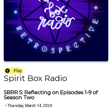
Play
Spirit Box Radio
SBRR 5: Reflecting on Episodes 1-9 of
Season Two
•
Thursday, March 14, 2024