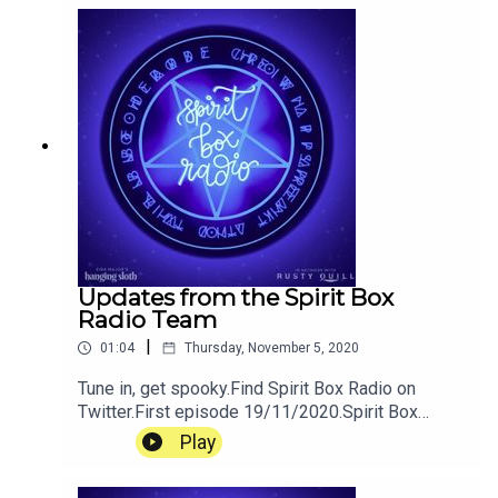
@hangingsloths or support us on patreon.
Updates from the Spirit Box
Radio Team
|
01:04
Thursday, November 5, 2020
Tune in, get spooky.Find Spirit Box Radio on
Twitter.First episode 19/11/2020.Spirit Box
Radio is a podcast created by Pippin Eira Major
Play
for Hanging Sloth Studios. Tweet the Sloths
@hangingsloths or support us on patreon.