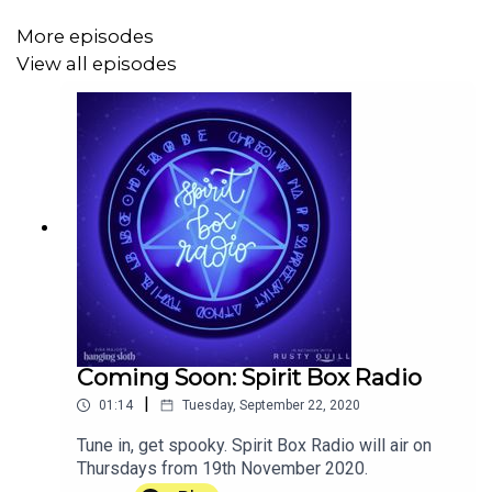
More episodes
View all episodes
If you want to check out Camlann: An Audio Drama, you
can find it here:
https://www.tincanaudio.co.uk/camlann
!
Coming Soon: Spirit Box Radio
|
01:14
Tuesday, September 22, 2020
Tune in, get spooky. Spirit Box Radio will air on
Thursdays from 19th November 2020.