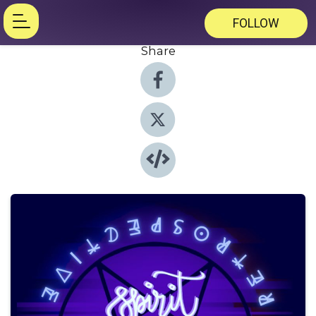
FOLLOW
Share