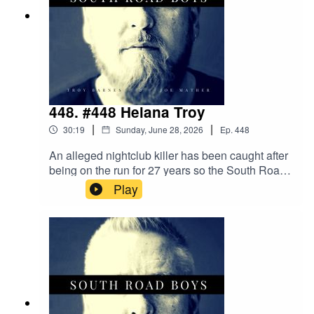
448. #448 Helana Troy
|
|
30:19
Sunday, June 28, 2026
Ep.
448
An alleged nightclub killer has been caught after
being on the run for 27 years so the South Road
Boys are wondering what you need to do these
Play
days to get away with murder. Could becoming a
Drag Queen be the answer?