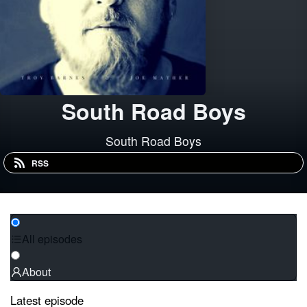
South Road Boys
South Road Boys
RSS
All episodes
About
Latest episode