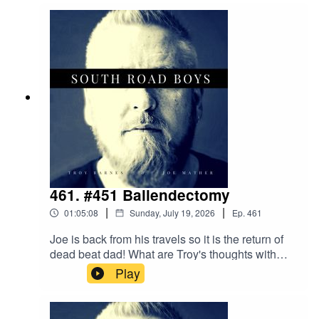
time with bad news and it causes the last 5
minutes of Troy's audio to falter!!
461. #451 Ballendectomy
|
|
01:05:08
Sunday, July 19, 2026
Ep.
461
Joe is back from his travels so it is the return of
dead beat dad! What are Troy's thoughts with
being him being gayWhat did the SRB think of
Play
Supergirl and Joe brings back gilt gifts from his
time away(Joe's audio gets a bit scetchy at the
end....sorry 'bout that)