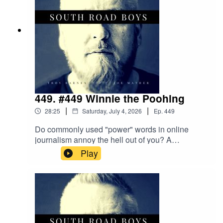
449. #449 Winnie the Poohing
|
|
28:25
Saturday, July 4, 2026
Ep.
449
Do commonly used "power" words in online
journalism annoy the hell out of you? A
Devilescaped and we're worried! Meta AI thinks
Play
Troy is a woman. Is a Mum's voice moreeffective
than the high pitched tone of a Smoke Alarm to
alert people to a fire?