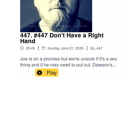
447. #447 Don't Have a Right
Hand
|
|
35:49
Sunday, June 21, 2026
Ep.
447
Joe is on a promise but we're unsure if it's a sex
thing and if he may need to put out. Dawson's
Creek social media makes Troy grumpy. A Cop
Play
unfortunately goes out on a limb and it ends quite
badly. Troy discovers the skinniest thing ever!