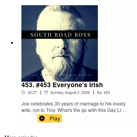
453. #453 Everyone's Irish
|
|
35:27
Sunday, August 2, 2026
Ep.
453
Joe celebrates 30 years of marriage to his lovely
wife, not to Troy. What's the go with this Gay Lick
football? Joe goes down memory lane with his
Play
beloved Saints. Were you watching the football
when the audio commentary suddenly changed
to Hindi with no warning?