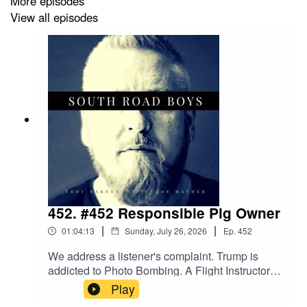
More episodes
View all episodes
452. #452 Responsible Pig Owner
|
|
01:04:13
Sunday, July 26, 2026
Ep.
452
We address a listener's complaint. Trump is
addicted to Photo Bombing. A Flight Instructor
has a bad day. An arsonist makes a knob of
Play
himself. A man from the future travels back in