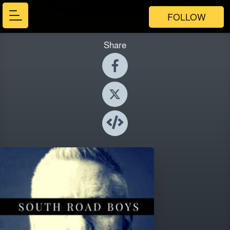
FOLLOW
Share