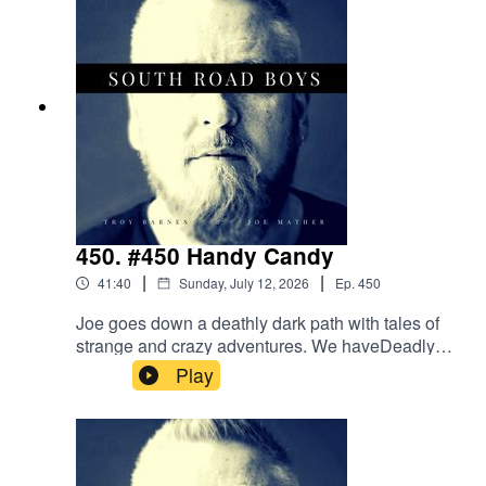
450. #450 Handy Candy
|
|
41:40
Sunday, July 12, 2026
Ep.
450
Joe goes down a deathly dark path with tales of
strange and crazy adventures. We haveDeadly
Dogs and Guns, Flights with the Dead, and
Play
getting away with Murder from greatheights. This
may sound like a morbid episode but when do
we ever take things seriously!