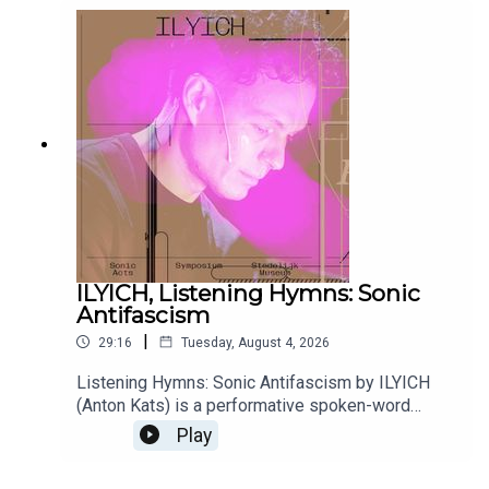
ILYICH, Listening Hymns: Sonic
Antifascism
|
29:16
Tuesday, August 4, 2026
Listening Hymns: Sonic Antifascism by ILYICH
(Anton Kats) is a performative spoken-word
archive emerging from the artist’s multi-year
Play
research into sound, listening, and ‘sonic
antifascism’. For Sonic Acts Biennial 2026, ILYICH