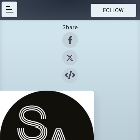
FOLLOW
Share