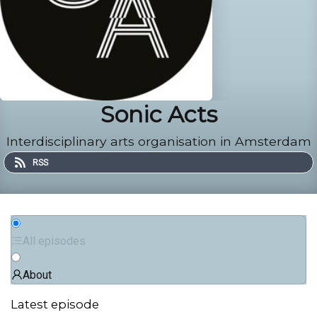
Sonic Acts
Interdisciplinary arts organisation in Amsterdam
RSS
All episodes
About
Latest episode