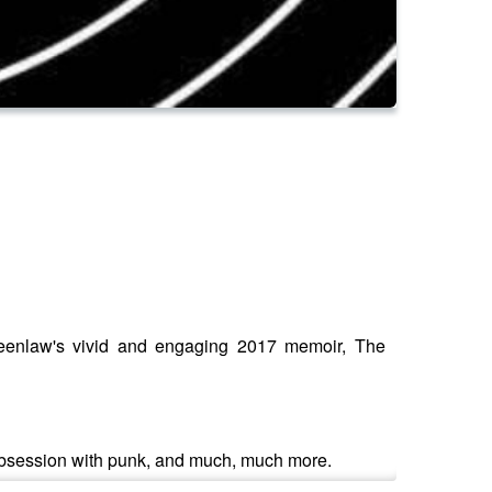
Greenlaw's vivid and engaging 2017 memoir, The
e obsession with punk, and much, much more.