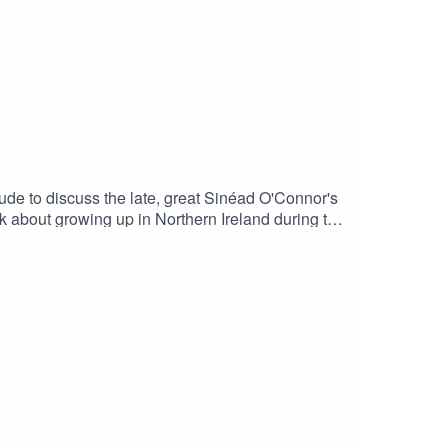
 Hanif Abdurraqib. (bookshop.org)
ude to discuss the late, great Sinéad O'Connor's
k about growing up in Northern Ireland during the
ooks loved by our guests - is here:
 and TV shows, and much, much more.Books
 (bookshop.org)Mods by Richard Barnes Mods a
by Jon Savage. (bookshop.org)You can buy
Rogers - Audiobook - Audible.co.ukFinally,