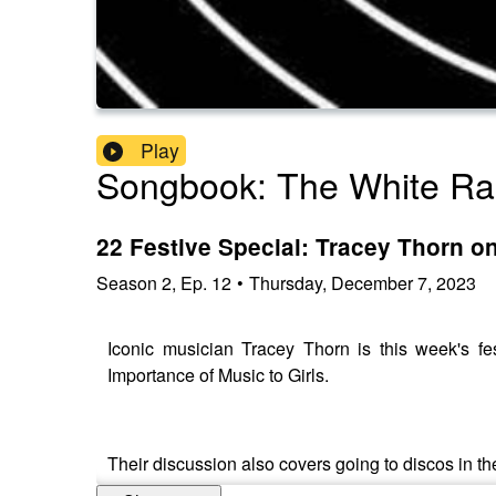
Play
Songbook: The White Ra
22 Festive Special: Tracey Thorn on
Season
2
,
Ep.
12
•
Thursday, December 7, 2023
Iconic musician Tracey Thorn is this week's f
Importance of Music to Girls.
Their discussion also covers going to discos in t