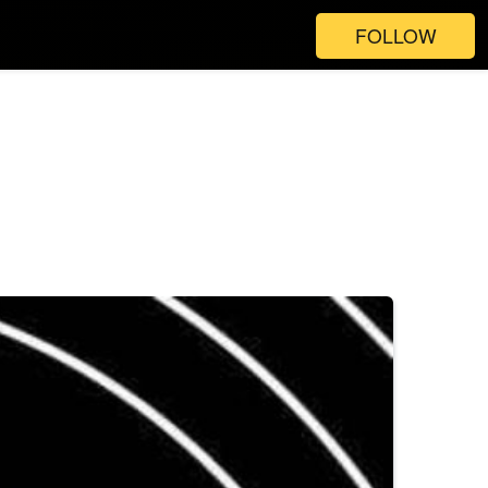
FOLLOW