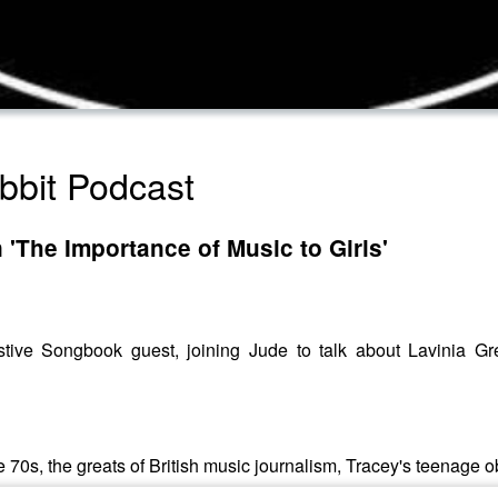
bbit Podcast
 'The Importance of Music to Girls'
estive Songbook guest, joining Jude to talk about Lavinia 
he 70s, the greats of British music journalism, Tracey's teenag