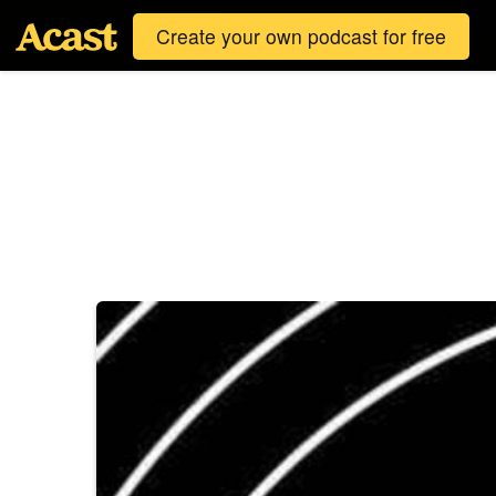
Create your own podcast for free