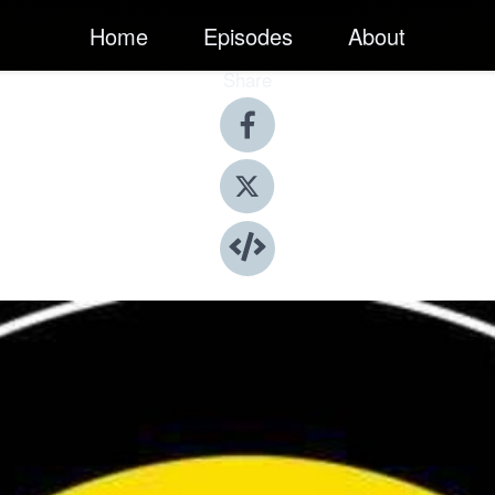
Home
Episodes
About
Share