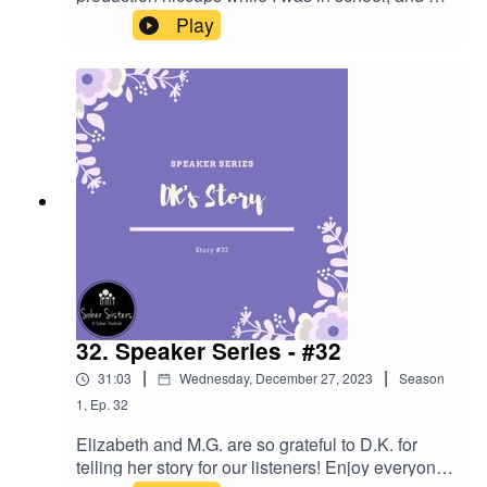
have located several podcasts that Elizabeth and
Play
CeeJay recorded. This one is on how to handle
intense emotions like ANGER!!
32. Speaker Series - #32
|
|
31:03
Wednesday, December 27, 2023
Season
1
,
Ep.
32
Elizabeth and M.G. are so grateful to D.K. for
telling her story for our listeners! Enjoy everyone