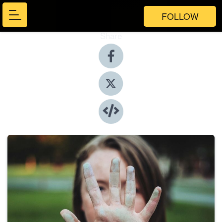
FOLLOW
Share