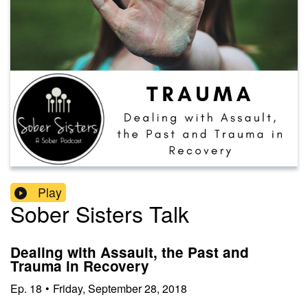
Play
Sober Sisters Talk
Dealing with Assault, the Past and
Trauma in Recovery
Ep.
18
•
Friday, September 28, 2018