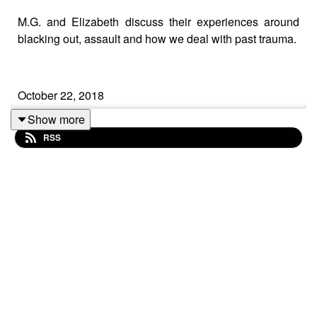
M.G. and Elizabeth discuss their experiences around
blacking out, assault and how we deal with past trauma.
October 22, 2018
Show more
RSS
Regarding our Podcast on "Dealing with Assault, the
Past and Trauma in Recovery":
We apologize if our comments came across as victim-
blaming, especially the comment about "if she hadn't
had the beer maybe she wouldn't have needed to go to
the bathroom (where she was then attacked)". One of
our dear listeners pointed out that our focus needs to be
on how not to rape women versus not how to get raped