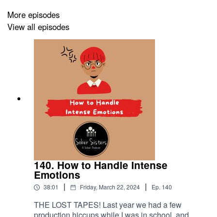
and that comments of these types can be damaging.
More episodes
This was not our intent and we regret any harm it may
View all episodes
have caused.
Love,
Elizabeth and M.G.
140. How to Handle Intense
Emotions
|
|
38:01
Friday, March 22, 2024
Ep.
140
THE LOST TAPES! Last year we had a few
production hiccups while I was in school, and we