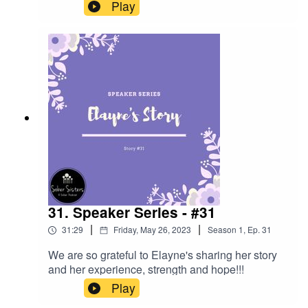
- lots of great ESH.
Play
31. Speaker Series - #31
|
|
31:29
Friday, May 26, 2023
Season
1
,
Ep.
31
We are so grateful to Elayne's sharing her story
and her experience, strength and hope!!!
Play