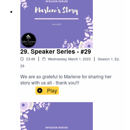
29. Speaker Series - #29
|
|
23:49
Wednesday, March 1, 2023
Season
1
,
Ep.
29
We are so grateful to Marlene for sharing her
story with us all - thank you!!!
Play