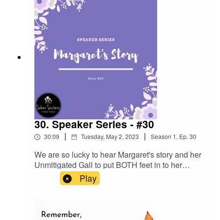
Wendy around STD's and their impact on our
lives as Sex and Love Addicts.
30. Speaker Series - #30
|
|
30:09
Tuesday, May 2, 2023
Season
1
,
Ep.
30
We are so lucky to hear Margaret's story and her
Unmitigated Gall to put BOTH feet in to her
program.
Play