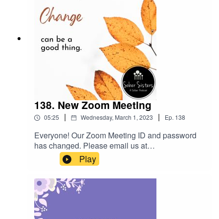
138. New Zoom Meeting
|
|
05:25
Wednesday, March 1, 2023
Ep.
138
Everyone! Our Zoom Meeting ID and password
has changed. Please email us at
sobersisterstalk@gmail.com to get the new
Play
information. It starts on March 3, 2023.