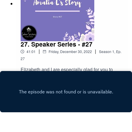
27. Speaker Series - #27
|
|
41:01
Friday, December 30, 2022
Season
1
,
Ep.
27
Elizabeth and I are especially glad for you to
hear our own Houstonian Amalia tell her story!
Play