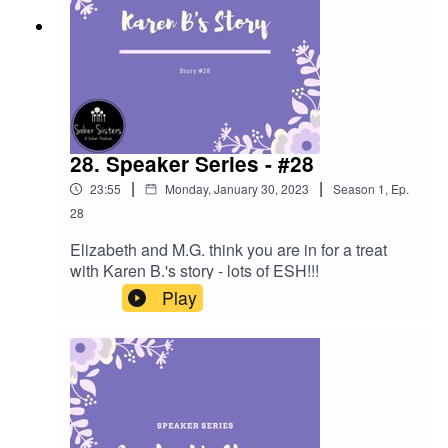
28. Speaker Series - #28
|
|
23:55
Monday, January 30, 2023
Season
1
,
Ep.
28
Elizabeth and M.G. think you are in for a treat
with Karen B.'s story - lots of ESH!!!
Play