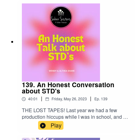
139. An Honest Conversation
about STD's
|
|
40:01
Friday, May 26, 2023
Ep.
139
THE LOST TAPES! Last year we had a few
production hiccups while I was in school, and we
have located several podcasts that Elizabeth and
Play
CeeJay recorded. You are in for a very intimate
and vulnerable conversation with Althea and