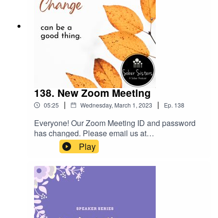
138. New Zoom Meeting
|
|
05:25
Wednesday, March 1, 2023
Ep.
138
Everyone! Our Zoom Meeting ID and password
has changed. Please email us at
sobersisterstalk@gmail.com to get the new
Play
information. It starts on March 3, 2023.