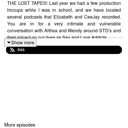
THE LOST TAPES! Last year we had a few production
hiccups while I was in school, and we have located
several podcasts that Elizabeth and CeeJay recorded.
You are in for a very intimate and vulnerable
conversation with Althea and Wendy around STD's and
their impact on our lives as Sex and Love Addicts.
Show more
RSS
More episodes