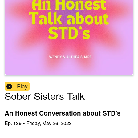
Play
Sober Sisters Talk
An Honest Conversation about STD's
Ep.
139
•
Friday, May 26, 2023