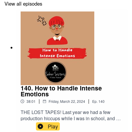
View all episodes
140. How to Handle Intense
Emotions
|
|
38:01
Friday, March 22, 2024
Ep.
140
THE LOST TAPES! Last year we had a few
production hiccups while I was in school, and we
have located several podcasts that Elizabeth and
Play
CeeJay recorded. This one is on how to handle