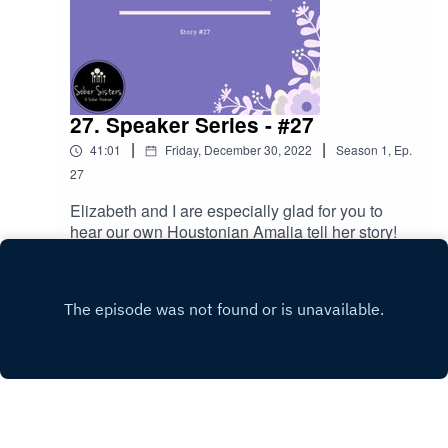
27. Speaker Series - #27
|
|
41:01
Friday, December 30, 2022
Season
1
,
Ep.
27
Elizabeth and I are especially glad for you to
hear our own Houstonian Amalia tell her story!
Play