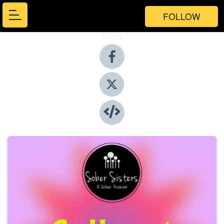
FOLLOW
Share