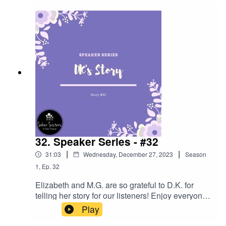
intense emotions like ANGER!!
32. Speaker Series - #32
|
|
31:03
Wednesday, December 27, 2023
Season
1
,
Ep.
32
Elizabeth and M.G. are so grateful to D.K. for
telling her story for our listeners! Enjoy everyone
- lots of great ESH.
Play