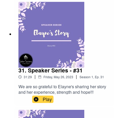
31. Speaker Series - #31
|
|
31:29
Friday, May 26, 2023
Season
1
,
Ep.
31
We are so grateful to Elayne's sharing her story
and her experience, strength and hope!!!
Play