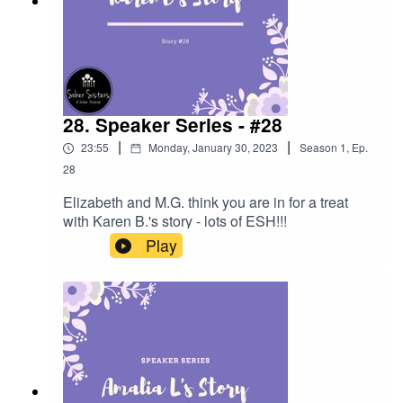
28. Speaker Series - #28
|
|
23:55
Monday, January 30, 2023
Season
1
,
Ep.
28
Elizabeth and M.G. think you are in for a treat
with Karen B.'s story - lots of ESH!!!
Play