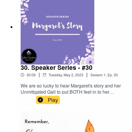
30. Speaker Series - #30
|
|
30:09
Tuesday, May 2, 2023
Season
1
,
Ep.
30
We are so lucky to hear Margaret's story and her
Unmitigated Gall to put BOTH feet in to her
program.
Play