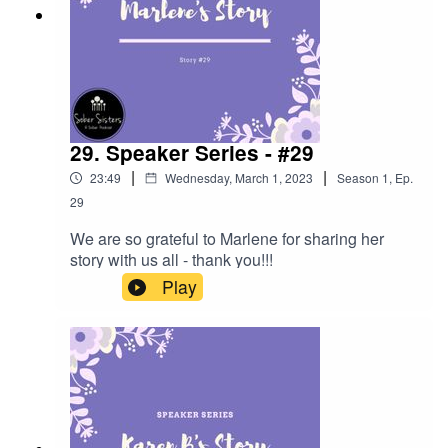
29. Speaker Series - #29
|
|
23:49
Wednesday, March 1, 2023
Season
1
,
Ep.
29
We are so grateful to Marlene for sharing her
story with us all - thank you!!!
Play