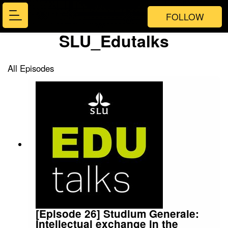
FOLLOW
SLU_Edutalks
All Episodes
[Episode 26] Studium Generale:
Intellectual exchange in the