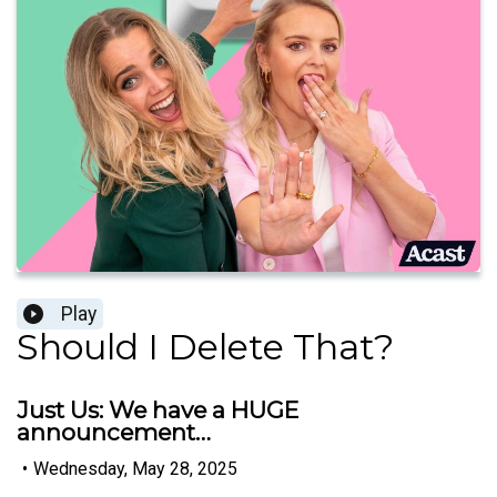
Play
Should I Delete That?
Just Us: We have a HUGE
announcement…
•
Wednesday, May 28, 2025