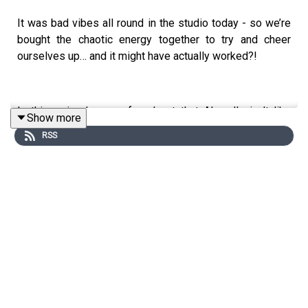
It was bad vibes all round in the studio today - so we’re
bought the chaotic energy together to try and cheer
ourselves up… and it might have actually worked?!
In this episode - we found out that Al really isn’t like
Show more
other girls, we discuss a very awkward birthday greeting
RSS
and whether it’s acceptable to say you don’t like Taylor
Swift…
We also tell you our big news - we’re heading to
Edinburgh for our biggest live show ever. We’ll be taking
over the iconic Usher Hall for one night only on 3rd
September. Head to
SIDTLive.com
for more information
and to purchase tickets. Bring on the train snacks!