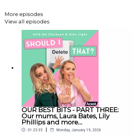
Has your week been as awkward as ours have been?
More episodes
Tell us about it on
shouldideletethatpod@gmail.com
View all episodes
Follow us on Instagram:
@shouldideletethat
@em_clarkson
@alexlight_ldn
Should I Delete That is produced by Faye Lawrence
OUR BEST BITS - PART THREE:
Our mums, Laura Bates, Lily
Studio Manager: Dex Roy
Phillips and more…
|
01:23:33
Monday, January 19, 2026
Video Editor: Celia Gomez