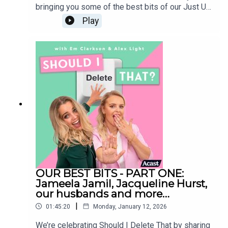
bringing you some of the best bits of our Just Us
episodes (formerly known as Is It Just Me) Sit
Play
back, relax and enjoy our chaos - and also
remember some of the huge life moments we’ve
lived through together during the podcast. Our
entire archive will be staying live - so if you
enjoyed any of these segments, you can go back
and listen to the episodes in full at any
time. Follow us on
Instagram:@shouldideletethat@em_clarkson@ale
xlight_ldnShould I Delete That is produced by
Faye LawrenceStudio Manager: Elliott
MckayVideo Editor: Celia GomezSocial Media
Manager: Sarah EnglishMusic: Alex Andrew
OUR BEST BITS - PART ONE:
Jameela Jamil, Jacqueline Hurst,
our husbands and more…
|
01:45:20
Monday, January 12, 2026
We’re celebrating Should I Delete That by sharing