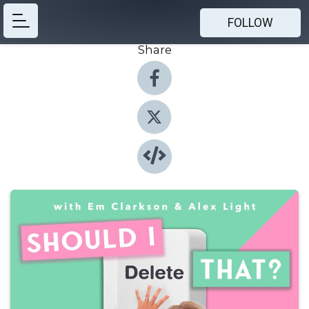
FOLLOW
Share