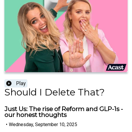
Play
Should I Delete That?
Just Us: The rise of Reform and GLP-1s -
our honest thoughts
•
Wednesday, September 10, 2025