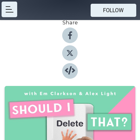
FOLLOW
Share