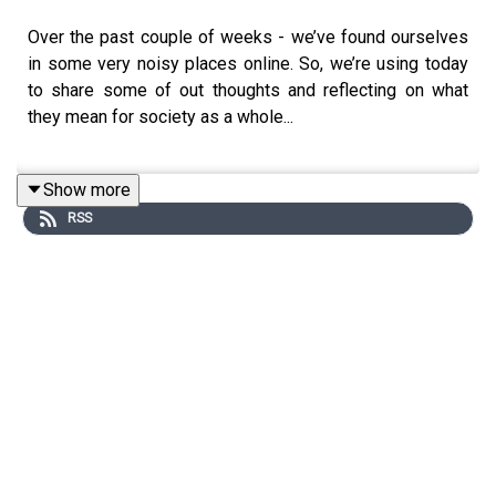
Over the past couple of weeks - we’ve found ourselves
in some very noisy places online. So, we’re using today
to share some of out thoughts and reflecting on what
they mean for society as a whole...
Show more
First up - we’re talking about Reform and why Em has
RSS
decided to start speaking about politics online. Then -
we'll be discussing the impact of Serena Williams
choosing to advertise GLP-1s for weight loss.
It feels like a heavy time for humanity at the moment - if
you have something you’d like to add to our conversation
or if you can share some hope… email us on
shouldideletethat@gmail.com