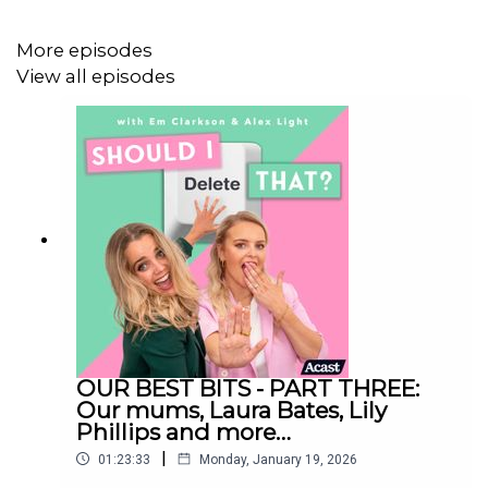
This episode was recorded on Tuesday 2nd September
More episodes
View all episodes
Follow us on Instagram:
@shouldideletethat
@em_clarkson
@alexlight_ldn
Should I Delete That is produced by Faye Lawrence
OUR BEST BITS - PART THREE:
Studio Manager: Dex Roy
Our mums, Laura Bates, Lily
Phillips and more…
Video Editor: Celia Gomez
|
01:23:33
Monday, January 19, 2026
Social Media Manager: Sarah English