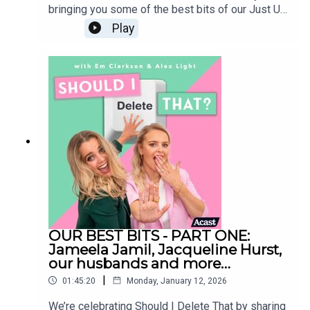
bringing you some of the best bits of our Just Us
episodes (formerly known as Is It Just Me) Sit
Play
back, relax and enjoy our chaos - and also
remember some of the huge life moments we’ve
lived through together during the podcast. Our
entire archive will be staying live - so if you
enjoyed any of these segments, you can go back
and listen to the episodes in full at any
time. Follow us on
Instagram:@shouldideletethat@em_clarkson@ale
xlight_ldnShould I Delete That is produced by
Faye LawrenceStudio Manager: Elliott
MckayVideo Editor: Celia GomezSocial Media
Manager: Sarah EnglishMusic: Alex Andrew
OUR BEST BITS - PART ONE:
Jameela Jamil, Jacqueline Hurst,
our husbands and more…
|
01:45:20
Monday, January 12, 2026
We’re celebrating Should I Delete That by sharing