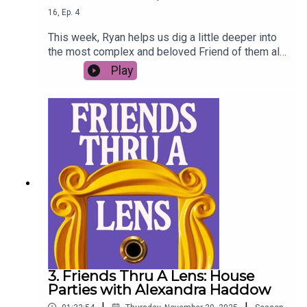
16
,
Ep.
4
This week, Ryan helps us dig a little deeper into
the most complex and beloved Friend of them all
- Princess Consuela Banana Hammock (aka
Play
Phoebe Buffay).
3. Friends Thru A Lens: House
Parties with Alexandra Haddow
|
|