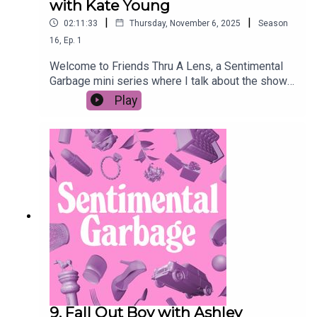
with Kate Young
|
|
02:11:33
Thursday, November 6, 2025
Season
16
,
Ep.
1
Welcome to Friends Thru A Lens, a Sentimental
Garbage mini series where I talk about the show
FRIENDS with a lower case-f friend through the
Play
LENS of their choosing. This week we're talking
to former wedding caterer and romance novelist
Kate Young about the weddings of Friends. More
specifically, we're ranking them.Episodes to
watch:S1 E1S2 E11 & 24S4 E23 & 24S5 E24S7
E11, 23 & 24S10 E12
9. Fall Out Boy with Ashley