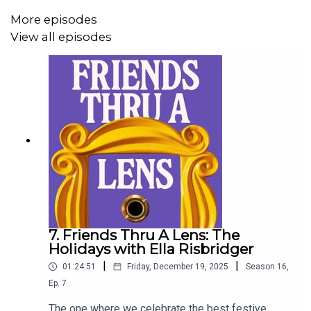
More episodes
View all episodes
7. Friends Thru A Lens: The
Holidays with Ella Risbridger
|
|
01:24:51
Friday, December 19, 2025
Season
16
,
Ep.
7
The one where we celebrate the best festive