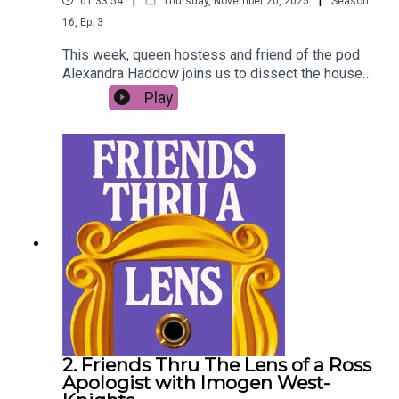
01:33:54
Thursday, November 20, 2025
Season
16
,
Ep.
3
This week, queen hostess and friend of the pod
Alexandra Haddow joins us to dissect the house
parties of Friends - bring your red solo cups and
Play
lukewarm mixer (Fun Bobby plus ones
encouraged).
2. Friends Thru The Lens of a Ross
Apologist with Imogen West-