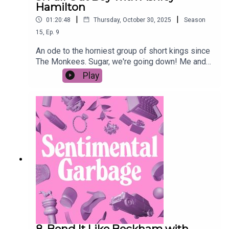
Hamilton
|
|
01:20:48
Thursday, October 30, 2025
Season
15
,
Ep.
9
An ode to the horniest group of short kings since
The Monkees. Sugar, we're going down! Me and
Ashley's Fall Out Boy Hate F**k playlistAshley's
Play
podcast Good Noticings Patrick Stump's
upsetting op-ed
8. Bend It Like Beckham with