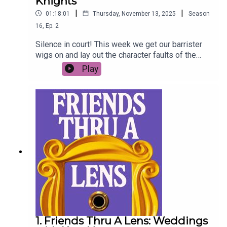
Knights
|
|
01:18:01
Thursday, November 13, 2025
Season
16
,
Ep.
2
Silence in court! This week we get our barrister
wigs on and lay out the character faults of the
least liked Friend - Ross Geller. Imogen West-
Play
Knights is the defence. The charges are…
1. Friends Thru A Lens: Weddings