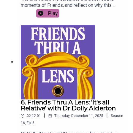
moments of Friends, and reflect on why this
timeless TV show feels most at home at
Play
Christmas. Join us for the final episode of the
year, and the season finale of this mini-series -
Merry Christmas all xSong credit: Oystercatcher -
Merry Christmas! I Love You! I'm Falling Apart!!! -
https://oystercatchr.bandcamp.com/album/gifts-
winter-25
6. Friends Thru A Lens: 'It's all
Relative' with Dr Dolly Alderton
|
|
02:12:01
Thursday, December 11, 2025
Season
16
,
Ep.
6