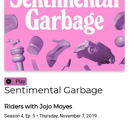
Play
Sentimental Garbage
Riders with Jojo Moyes
Season
4
,
Ep.
5
•
Thursday, November 7, 2019