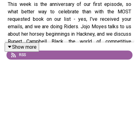
This week is the anniversary of our first episode, so
what better way to celebrate than with the MOST
requested book on our list - yes, I've received your
emails, and we are doing Riders. Jojo Moyes talks to us
about her horsey beginnings in Hackney, and we discuss
Rupert Campbell Black, the world of competitive
Show more
showjumping, and the overall genius of Dame Jilly
RSS
Cooper. Get your feet firmly in the stirrups, as this one is
a spirited young filly. Produced by Caroline O'Donoghue,
mixed by Hannah Varrall, artwork by Gavin Day, theme
music by Harry Harris.