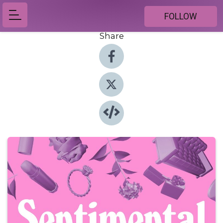
FOLLOW
Share