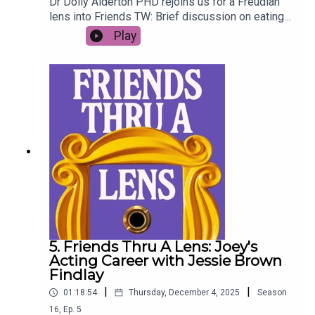
Dr Dolly Alderton PHD rejoins us for a Freudian
lens into Friends TW: Brief discussion on eating
disorders (01:15:10 - 01:20:19)
Play
5. Friends Thru A Lens: Joey's
Acting Career with Jessie Brown
Findlay
|
|
01:18:54
Thursday, December 4, 2025
Season
16
,
Ep.
5