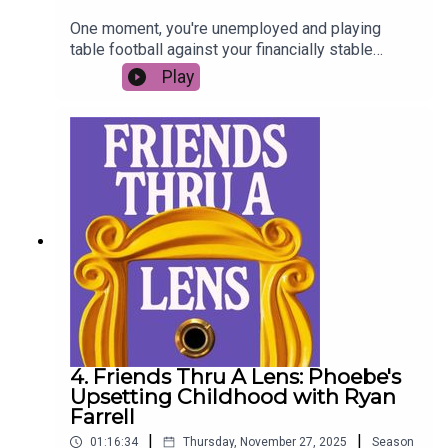
One moment, you're unemployed and playing
table football against your financially stable
flatmate to win enough money to pay the rent. The
Play
next, you're buying a giant dog sculpture and
matching gold friendship bracelets... this week
Jessie Brown Findlay joins us as we take a look
back at Joey’s best moments, mad acting career,
and what it takes to be a successful creative in
the working world - the nominees are… *cue
award ceremony montage*…
4. Friends Thru A Lens: Phoebe's
Upsetting Childhood with Ryan
Farrell
|
|
01:16:34
Thursday, November 27, 2025
Season