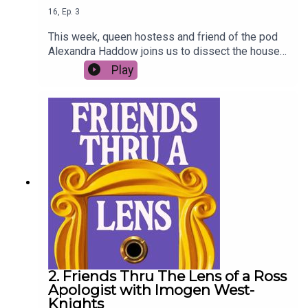
16
,
Ep.
3
This week, queen hostess and friend of the pod
Alexandra Haddow joins us to dissect the house
parties of Friends - bring your red solo cups and
Play
lukewarm mixer (Fun Bobby plus ones
encouraged).
2. Friends Thru The Lens of a Ross
Apologist with Imogen West-
Knights