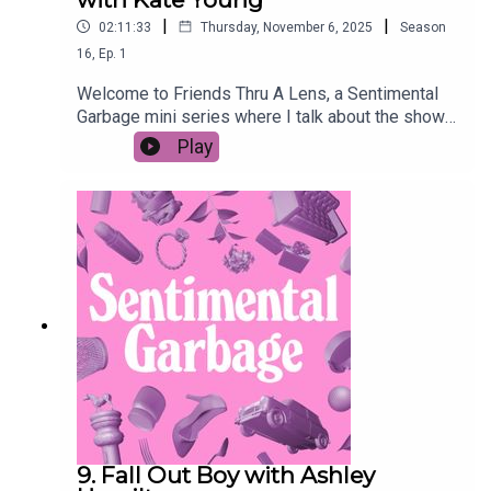
|
|
02:11:33
Thursday, November 6, 2025
Season
16
,
Ep.
1
Welcome to Friends Thru A Lens, a Sentimental
Garbage mini series where I talk about the show
FRIENDS with a lower case-f friend through the
Play
LENS of their choosing. This week we're talking
to former wedding caterer and romance novelist
Kate Young about the weddings of Friends. More
specifically, we're ranking them.Episodes to
watch:S1 E1S2 E11 & 24S4 E23 & 24S5 E24S7
E11, 23 & 24S10 E12
9. Fall Out Boy with Ashley