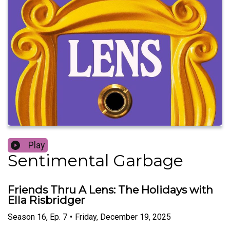
Play
Sentimental Garbage
Friends Thru A Lens: The Holidays with
Ella Risbridger
Season
16
,
Ep.
7
•
Friday, December 19, 2025