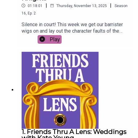
|
|
01:18:01
Thursday, November 13, 2025
Season
16
,
Ep.
2
Silence in court! This week we get our barrister
wigs on and lay out the character faults of the
least liked Friend - Ross Geller. Imogen West-
Play
Knights is the defence. The charges are…
1. Friends Thru A Lens: Weddings
with Kate Young