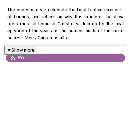
The one where we celebrate the best festive moments
of Friends, and reflect on why this timeless TV show
feels most at home at Christmas. Join us for the final
episode of the year, and the season finale of this mini-
series - Merry Christmas all x
Show more
RSS
Song credit: Oystercatcher - Merry Christmas! I Love
You! I'm Falling Apart!!! -
https://oystercatchr.bandcamp.com/album/gifts-winter-
25