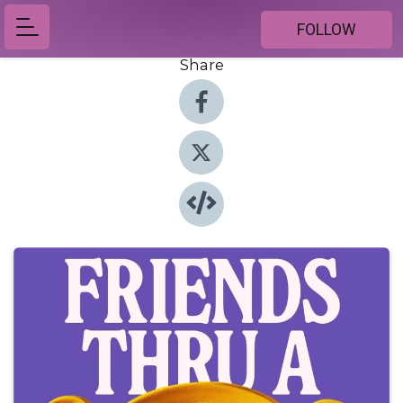
FOLLOW
Share