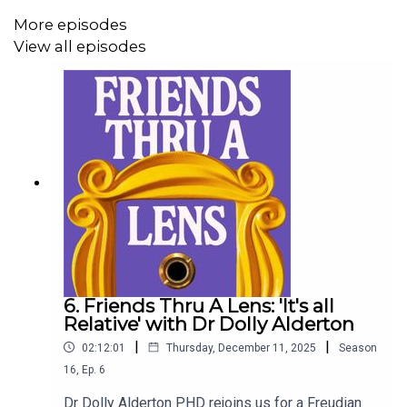
More episodes
View all episodes
6. Friends Thru A Lens: 'It's all
Relative' with Dr Dolly Alderton
|
|
02:12:01
Thursday, December 11, 2025
Season
16
,
Ep.
6
Dr Dolly Alderton PHD rejoins us for a Freudian