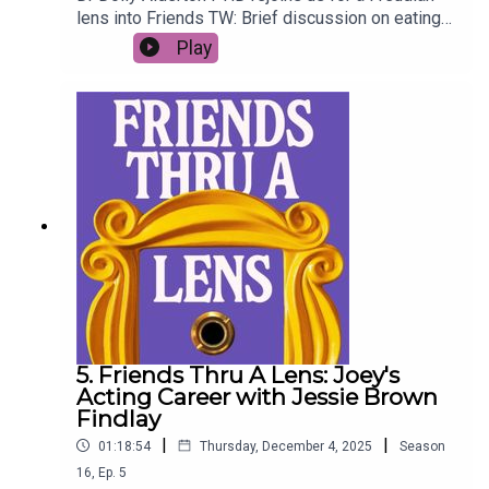
lens into Friends TW: Brief discussion on eating
disorders (01:15:10 - 01:20:19)
Play
5. Friends Thru A Lens: Joey's
Acting Career with Jessie Brown
Findlay
|
|
01:18:54
Thursday, December 4, 2025
Season
16
,
Ep.
5