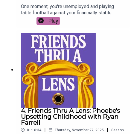
One moment, you're unemployed and playing
table football against your financially stable
flatmate to win enough money to pay the rent. The
Play
next, you're buying a giant dog sculpture and
matching gold friendship bracelets... this week
Jessie Brown Findlay joins us as we take a look
back at Joey’s best moments, mad acting career,
and what it takes to be a successful creative in
the working world - the nominees are… *cue
award ceremony montage*…
4. Friends Thru A Lens: Phoebe's
Upsetting Childhood with Ryan
Farrell
|
|
01:16:34
Thursday, November 27, 2025
Season