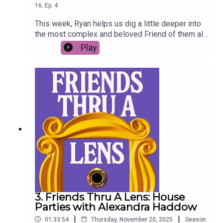
16
,
Ep.
4
This week, Ryan helps us dig a little deeper into
the most complex and beloved Friend of them all
- Princess Consuela Banana Hammock (aka
Play
Phoebe Buffay).
3. Friends Thru A Lens: House
Parties with Alexandra Haddow
|
|
01:33:54
Thursday, November 20, 2025
Season