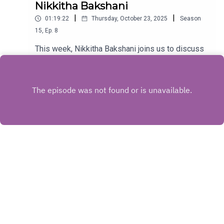
Nikkitha Bakshani
|
|
01:19:22
Thursday, October 23, 2025
Season
15
,
Ep.
8
This week, Nikkitha Bakshani joins us to discuss
the highly requested 2002 CLASSIC Bend It Like
Beckham. Don't forget your shin pads!
Play
Copyright
Justice for Dumb Women
Hosted with ❤️ by
Acast