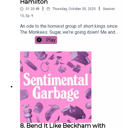
Hamilton
|
|
01:20:48
Thursday, October 30, 2025
Season
15
,
Ep.
9
An ode to the horniest group of short kings since
The Monkees. Sugar, we're going down! Me and
Ashley's Fall Out Boy Hate F**k playlistAshley's
Play
podcast Good Noticings Patrick Stump's
upsetting op-ed
8. Bend It Like Beckham with