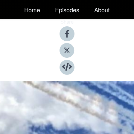
Home
Episodes
About
Share