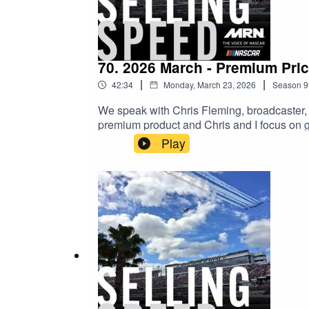
70. 2026 March - Premium Pri
|
|
42:34
Monday, March 23, 2026
Season
9
We speak with Chris Fleming, broadcaster, 
premium product and Chris and I focus on
Play