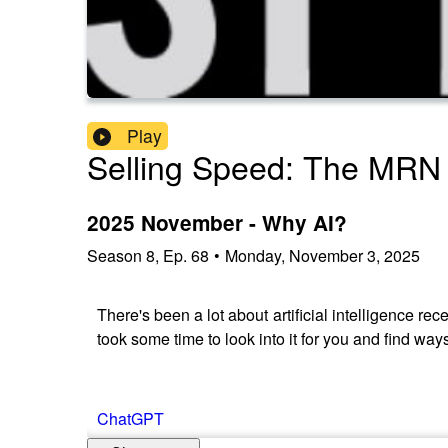
Play
Selling Speed: The MRN
2025 November - Why AI?
Season
8
,
Ep.
68
•
Monday, November 3, 2025
There's been a lot about artificial intelligence re
took some time to look into it for you and find way
ChatGPT