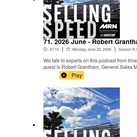
#radio
71. 2026 June - Robert Grant
|
|
47:10
Monday, June 22, 2026
Season
9
,
We talk to experts on this podcast from time 
guest is Robert Grantham, General Sales
different ways to sell NASCAR locally. Robe
Play
the cash register all the way.