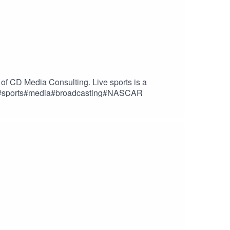
of CD Media Consulting. Live sports is a
adio#sports#media#broadcasting#NASCAR