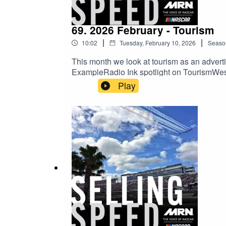
69. 2026 February - Tourism
|
|
10:02
Tuesday, February 10, 2026
Seaso
This month we look at tourism as an adverti
ExampleRadio Ink spotlight on TourismW
Play