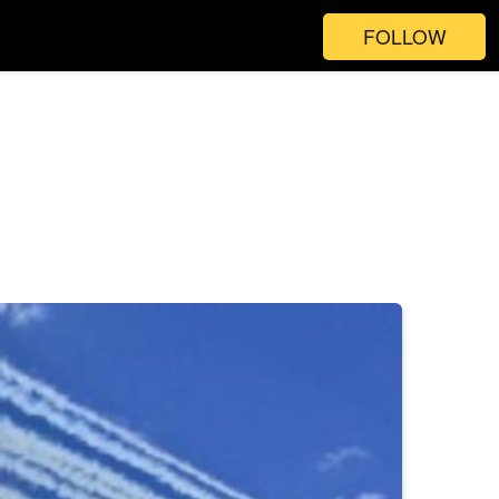
FOLLOW