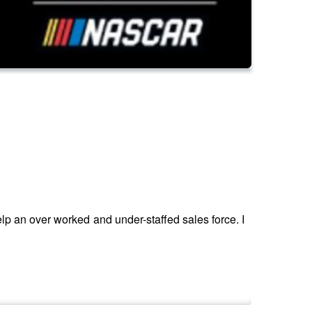
help an over worked and under-staffed sales force. I