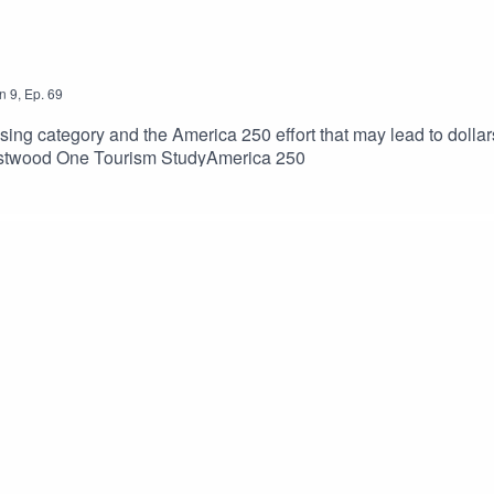
n
9
,
Ep.
69
sing category and the America 250 effort that may lead to dollar
estwood One Tourism StudyAmerica 250