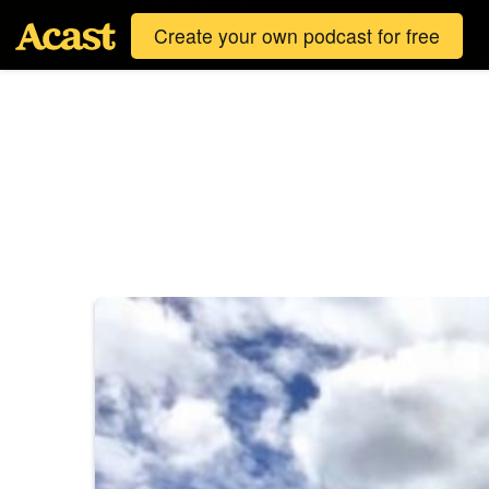
Create your own podcast for free