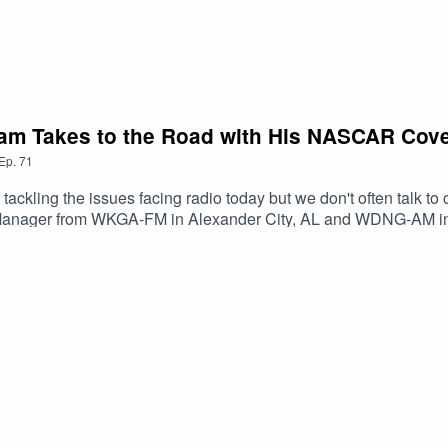
ham Takes to the Road with His NASCAR Cov
Ep.
71
tackling the issues facing radio today but we don't often talk to 
 Manager from WKGA-FM in Alexander City, AL and WDNG-AM in 
rt also tells us how he takes his shows on the road to tracks li