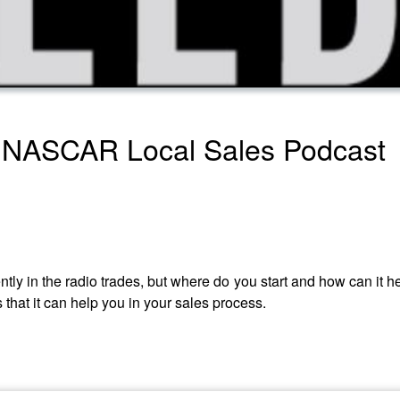
 NASCAR Local Sales Podcast
cently in the radio trades, but where do you start and how can it 
s that it can help you in your sales process.