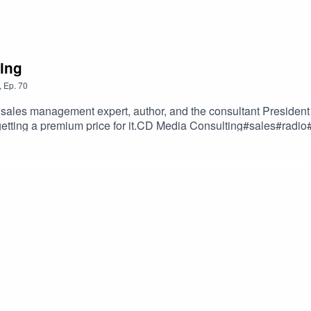
cing
,
Ep.
70
sales management expert, author, and the consultant President 
 getting a premium price for it.CD Media Consulting#sales#r