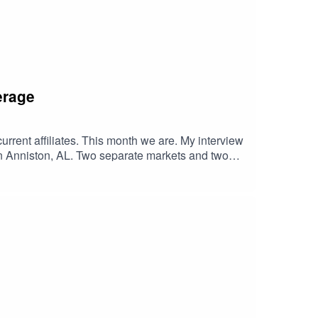
erage
current affiliates. This month we are. My interview
Anniston, AL. Two separate markets and two
ke Talladega, Daytona, and Darlington...ringing