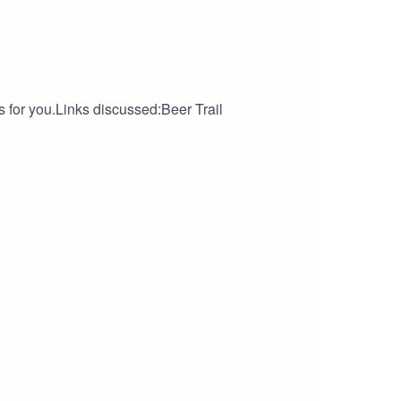
s for you.Links discussed:Beer Trail