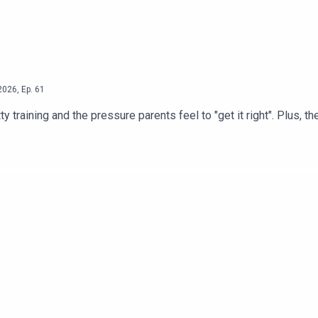
2026
,
Ep.
61
raining and the pressure parents feel to "get it right". Plus, th