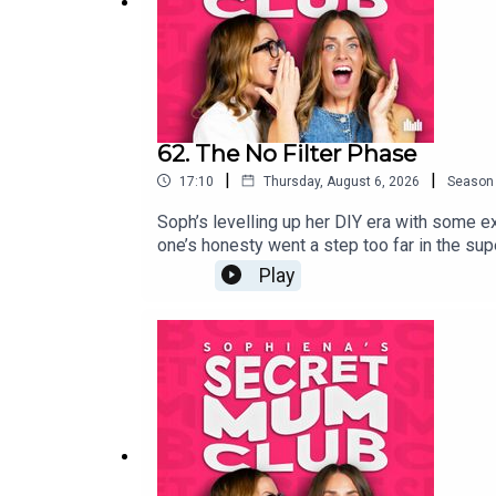
62. The No Filter Phase
|
|
17:10
Thursday, August 6, 2026
Season
Soph’s levelling up her DIY era with some ex
one’s honesty went a step too far in the sup
Play