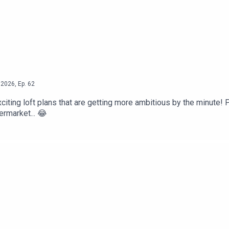
2026
,
Ep.
62
citing loft plans that are getting more ambitious by the minute! P
ermarket... 😂