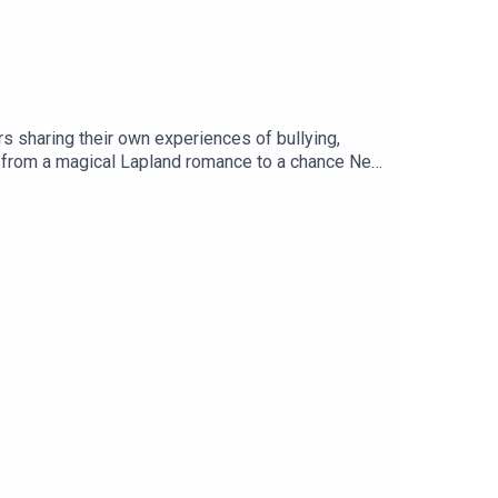
s sharing their own experiences of bullying,
es, from a magical Lapland romance to a chance New