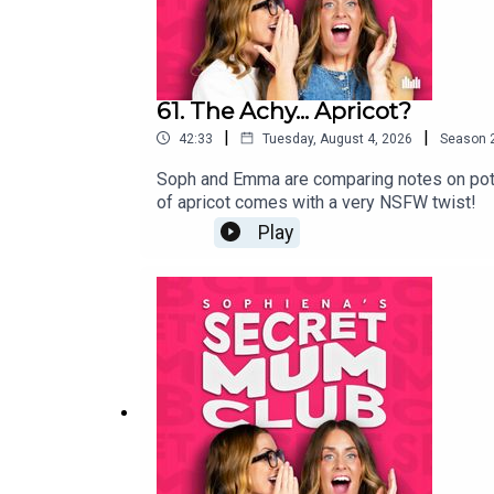
61. The Achy... Apricot?
|
|
42:33
Tuesday, August 4, 2026
Season
Soph and Emma are comparing notes on potty t
of apricot comes with a very NSFW twist!
Play