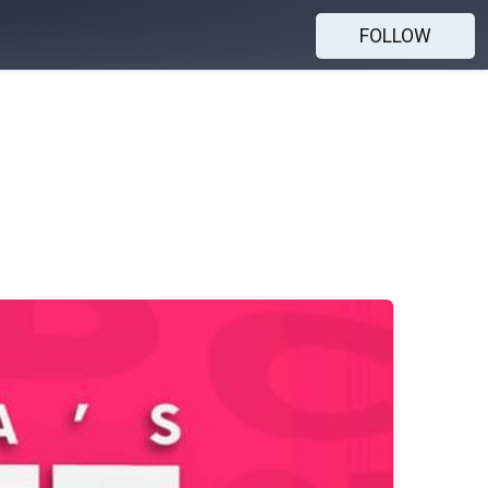
FOLLOW