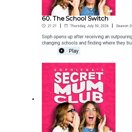
60. The School Switch
|
|
21:21
Thursday, July 30, 2026
Season
2
Soph opens up after receiving an outpouring
changing schools and finding where they tru
Year's Eve meeting that changed everything.
Play