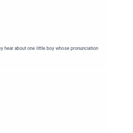
ey hear about one little boy whose pronunciation