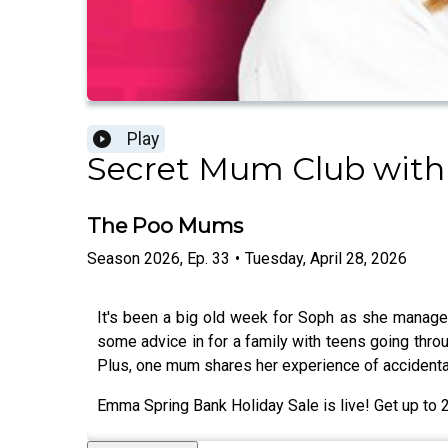
Play
Secret Mum Club with
The Poo Mums
Season
2026
,
Ep.
33
•
Tuesday, April 28, 2026
It's been a big old week for Soph as she manage
some advice in for a family with teens going thro
Plus, one mum shares her experience of accidenta
Emma Spring Bank Holiday Sale is live! Get up t