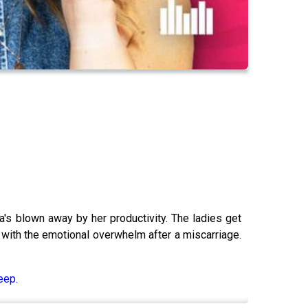
s blown away by her productivity. The ladies get
 with the emotional overwhelm after a miscarriage.
eep.