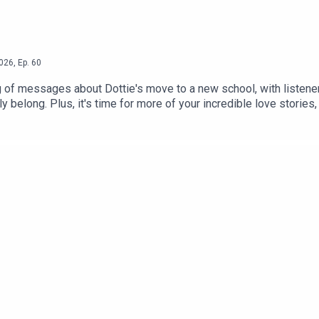
026
,
Ep.
60
 of messages about Dottie's move to a new school, with listener
ly belong. Plus, it's time for more of your incredible love stori