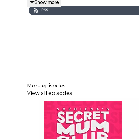
Show more
RSS
More episodes
View all episodes