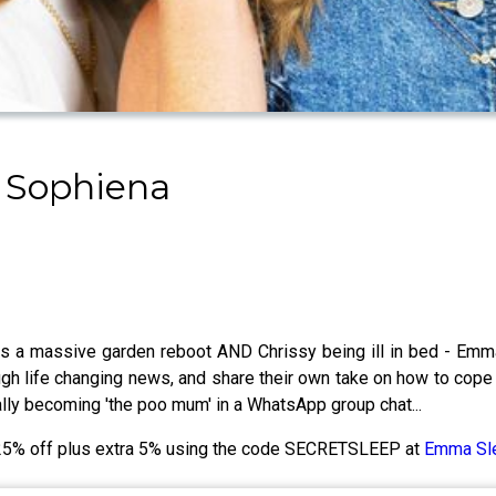
 Sophiena
s a massive garden reboot AND Chrissy being ill in bed - Emma'
ugh life changing news, and share their own take on how to cope
lly becoming 'the poo mum' in a WhatsApp group chat...
o 25% off plus extra 5% using the code SECRETSLEEP at
Emma Sl