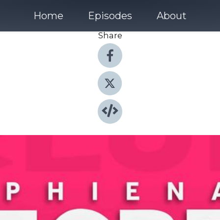
Home
Episodes
About
Share