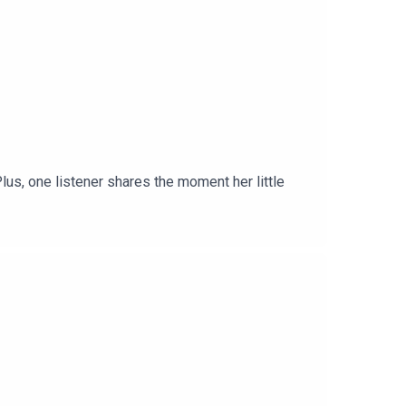
lus, one listener shares the moment her little