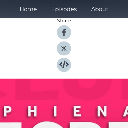
Home
Episodes
About
Share