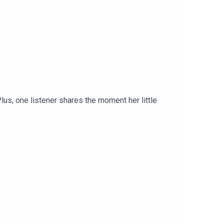
lus, one listener shares the moment her little