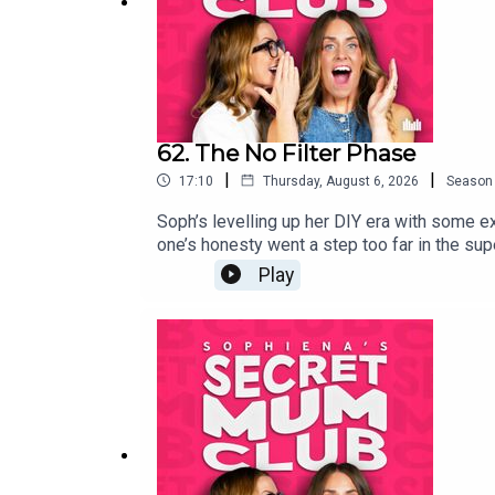
62. The No Filter Phase
|
|
17:10
Thursday, August 6, 2026
Season
Soph’s levelling up her DIY era with some ex
one’s honesty went a step too far in the sup
Play