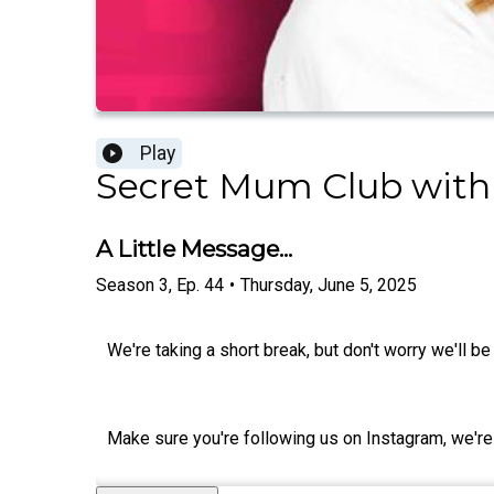
Play
Secret Mum Club with
A Little Message...
Season
3
,
Ep.
44
•
Thursday, June 5, 2025
We're taking a short break, but don't worry we'll b
Make sure you're following us on Instagram, w