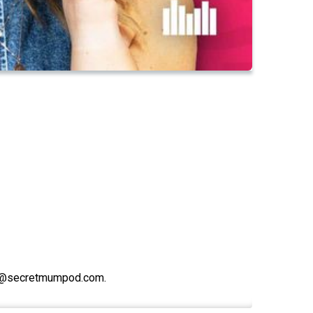
lo@secretmumpod.com.