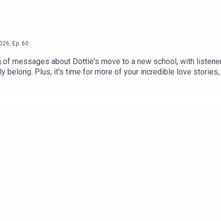
026
,
Ep.
60
 of messages about Dottie's move to a new school, with listener
ly belong. Plus, it's time for more of your incredible love stori