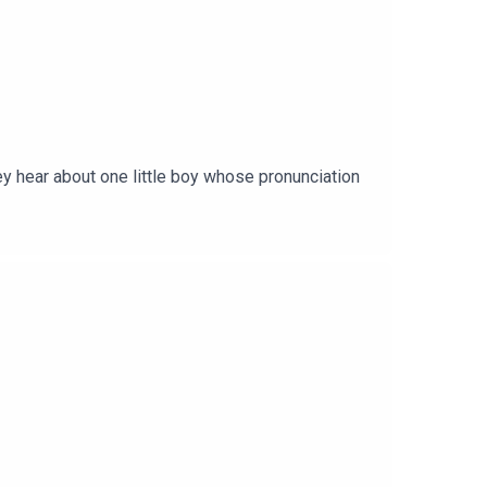
ey hear about one little boy whose pronunciation