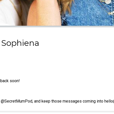
 Sophiena
e back soon!
e're @SecretMumPod, and keep those messages coming into hel