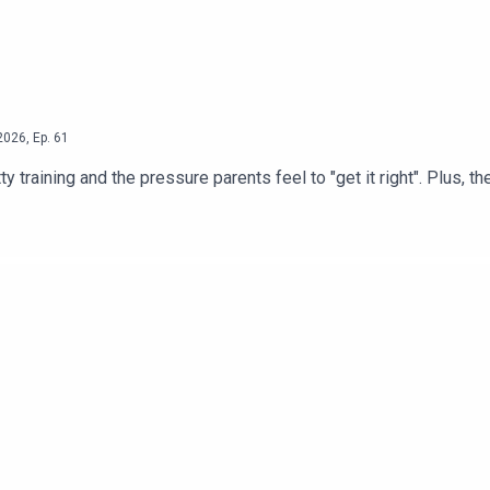
2026
,
Ep.
61
raining and the pressure parents feel to "get it right". Plus, th