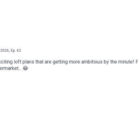
2026
,
Ep.
62
citing loft plans that are getting more ambitious by the minute! P
ermarket... 😂