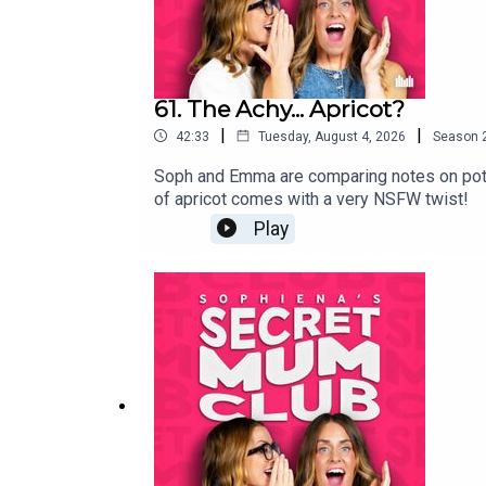
61. The Achy... Apricot?
|
|
42:33
Tuesday, August 4, 2026
Season
Soph and Emma are comparing notes on potty t
of apricot comes with a very NSFW twist!
Play