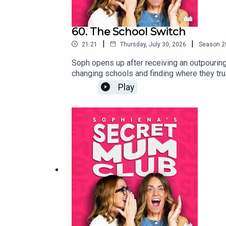
60. The School Switch
|
|
21:21
Thursday, July 30, 2026
Season
2
Soph opens up after receiving an outpouring
changing schools and finding where they tru
Year's Eve meeting that changed everything.
Play