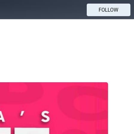
FOLLOW