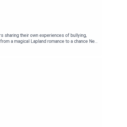
s sharing their own experiences of bullying,
es, from a magical Lapland romance to a chance New