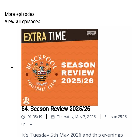
More episodes
Manager Ratings
View all episodes
Next Up - Tranmere, Burton
Carlisle FA Cup date change
AUDIO PODCAST
You can listen to the audio (enhanced quality)
version of the podcast ‘in your ears’ by clicking this
34. Season Review 2025/26
link
https://podfollow.com/seasiders-podcast
or
|
|
01:35:49
Thursday, May 7, 2026
Season
2526
,
from all good podcast listening apps.
Ep.
34
It's Tuesday 5th May 2026 and this evenings