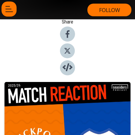
FOLLOW
Share