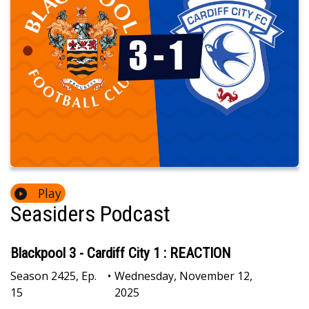
Play
Seasiders Podcast
Blackpool 3 - Cardiff City 1 : REACTION
Season
2425
,
Ep.
•
Wednesday, November 12,
15
2025