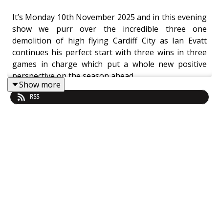
It’s Monday 10th November 2025 and in this evening
show we purr over the incredible three one
demolition of high flying Cardiff City as Ian Evatt
continues his perfect start with three wins in three
games in charge which put a whole new positive
perspective on the season ahead.
Show more
RSS
Unbeaten in five, four wins out of five, three wins on
the bounce for Evo
MOM
Player Ratings