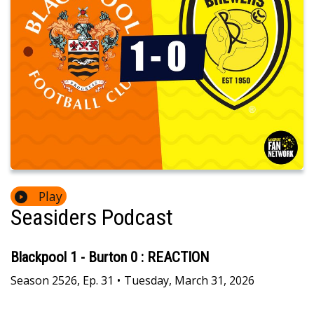
Play
Seasiders Podcast
Blackpool 1 - Burton 0 : REACTION
Season
2526
,
Ep.
31
•
Tuesday, March 31, 2026