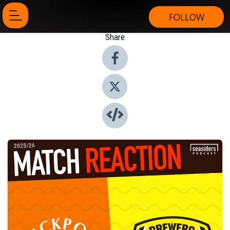
FOLLOW
Share