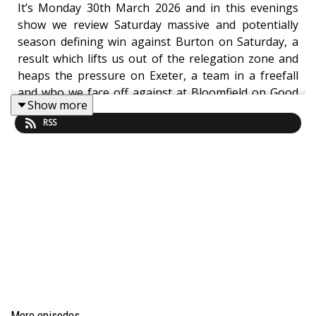
It’s Monday 30th March 2026 and in this evenings
show we review Saturday massive and potentially
season defining win against Burton on Saturday, a
result which lifts us out of the relegation zone and
heaps the pressure on Exeter, a team in a freefall
and who we face off against at Bloomfield on Good
Show more
Friday in what has to be the biggest game of the
RSS
season.
Line upFirst Half
Family fun day at the Phoenix pre match
shocking weather!
8 Can’t get out of own half, Burton time
wasting already from corners
14 Brown booked for a strong challenge! Ref
giving nothing before that and letting loads of
fouls go
More episodes