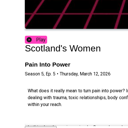
Play
Scotland's Women
Pain Into Power
Season
5
,
Ep.
5
•
Thursday, March 12, 2026
What does it really mean to turn pain into power? 
dealing with trauma, toxic relationships, body con
within your reach.
In this deeply moving episode, Soma shares her