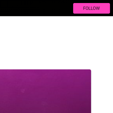
FOLLOW