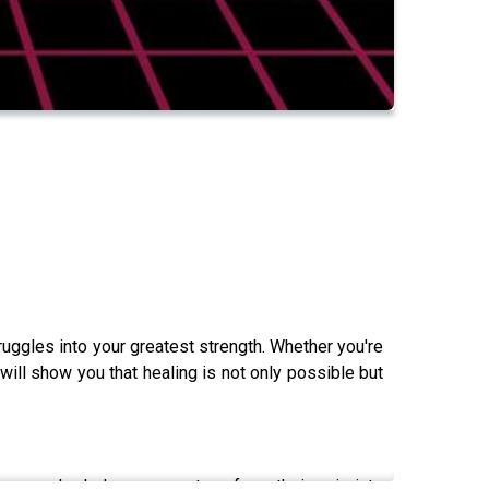
ruggles into your greatest strength. Whether you're
will show you that healing is not only possible but
eneur who helps women transform their pain into