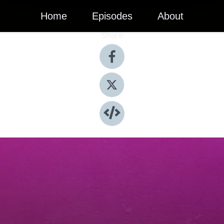
Home
Episodes
About
Share