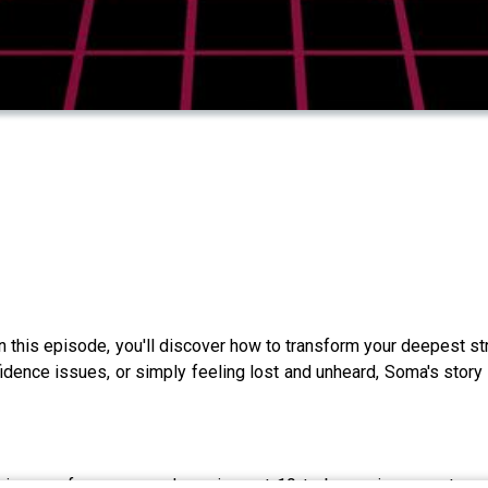
In this episode, you'll discover how to transform your deepest st
fidence issues, or simply feeling lost and unheard, Soma's story 
 journey from arranged marriage at 19 to becoming an entrepr