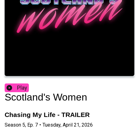
Play
Scotland's Women
Chasing My Life - TRAILER
Season
5
,
Ep.
7
•
Tuesday, April 21, 2026