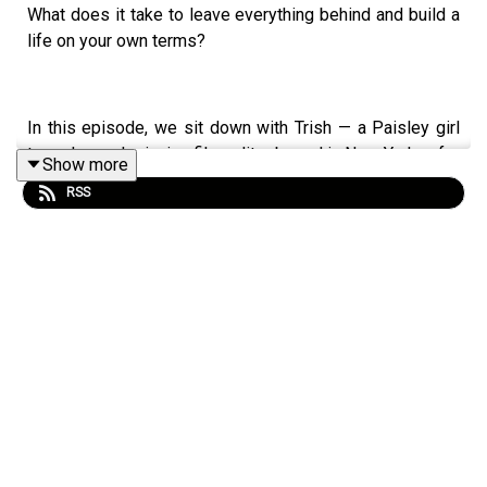
What does it take to leave everything behind and build a
life on your own terms?
In this episode, we sit down with Trish — a Paisley girl
turned award-winning film editor based in New York — for
Show more
one of the most raw and honest conversations we've had
RSS
on the podcast.
Growing up the youngest of five in a big Catholic family,
Trish never felt like she fitted the mould. She struggled
academically, clashed with her dad, and at 18 faced a
decision that would shape the rest of her life. A decision
she kept secret from almost everyone she knew.
What followed was years of chasing — across countries,
industries, and versions of herself — driven by