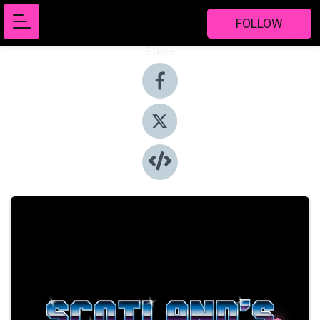
FOLLOW
Share