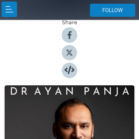
FOLLOW
Share