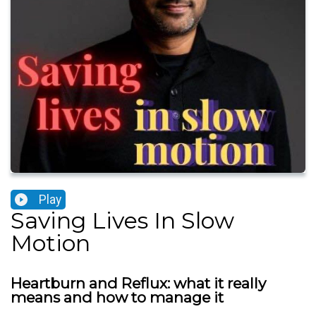
Play
Saving Lives In Slow
Motion
Heartburn and Reflux: what it really
means and how to manage it