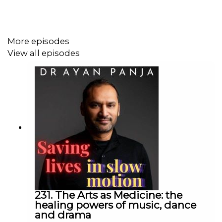
PPI
drugs:
https://my.clevelandclinic.org/health/articles/proton-
pump-inhibitors
More episodes
View all episodes
H Pylori and stomach
ulcers:
https://gutscharity.org.uk/2019/10/the-doctor-
who-infected-himself-to-solve-a-medical-mystery/
Histamine blockers - the ranitidine
story:
https://www.cbc.ca/news/health/zantac-
heartburn-timeline-1.5330575
Risks of PPI
231. The Arts as Medicine: the
drugs:
https://www.yalemedicine.org/news/proton-
healing powers of music, dance
and drama
pump-inhibitors-ppi