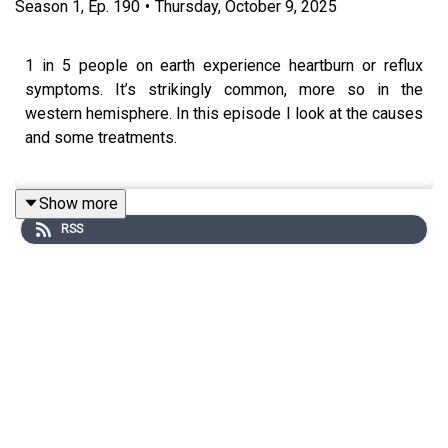
Season
1
,
Ep.
190
•
Thursday, October 9, 2025
1 in 5 people on earth experience heartburn or reflux
symptoms. It’s strikingly common, more so in the
western hemisphere. In this episode I look at the causes
and some treatments.
Show more
Reflux in babies:
https://www.bbc.co.uk/news/uk-wales-
RSS
54792702
Silent reflux or
LPR:
https://my.clevelandclinic.org/health/diseases/15024-
laryngopharyngeal-reflux-lpr