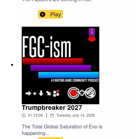
Play
Trumpbreaker 2027
|
01:13:06
Tuesday, July 14, 2026
The Total Global Saturation of Evo is
happening...