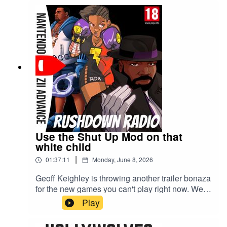
Use the Shut Up Mod on that
white child
|
01:37:11
Monday, June 8, 2026
Geoff Keighley is throwing another trailer bonaza
for the new games you can't play right now. We're
talking all things Summer Games Fest 2026 and
Play
the Playstation's State of Play.