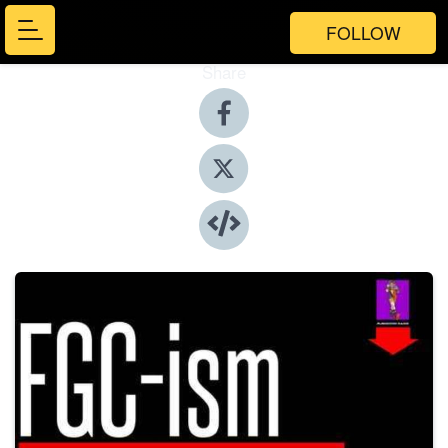
FOLLOW
Share