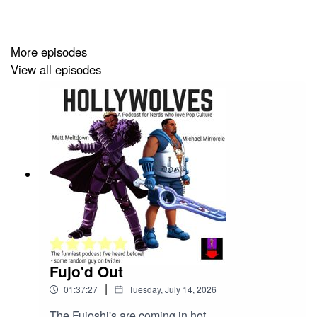
him to add another zero. Oh, and Capcom Cup 13 has
no LCQ, four spots already locked for Japan, and we're
all pretending this is fine.
More episodes
View all episodes
Fujo'd Out
|
01:37:27
Tuesday, July 14, 2026
The Fujoshi's are coming in hot.