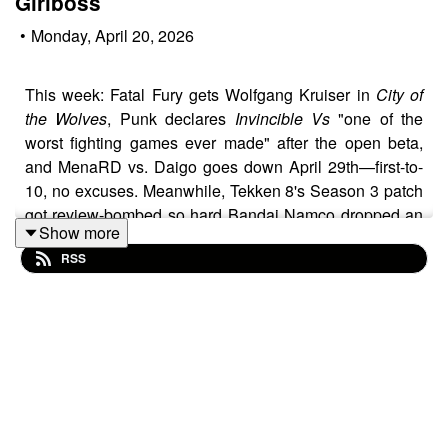
Girlboss
•
Monday, April 20, 2026
This week: Fatal Fury gets Wolfgang Kruiser in
City of
the Wolves
, Punk declares
Invincible Vs
"one of the
worst fighting games ever made" after the open beta,
and MenaRD vs. Daigo goes down April 29th—first-to-
10, no excuses. Meanwhile, Tekken 8's Season 3 patch
got review-bombed so hard Bandai Namco dropped an
Show more
emergency hotfix, Harada's out, and the community is
RSS
treating the Discord feedback portal like group therapy.
On the brighter side: Jam's back in
Guilty Gear Strive
2.0
, Akali hit
2XKO
, and
Avatar Legends
launches July
2nd with rollback and crossplay for $29—finally, a
licensed fighter that gets it. But the real chaos? Max put
a $10K bounty on UMVC3 rollback and the internet told