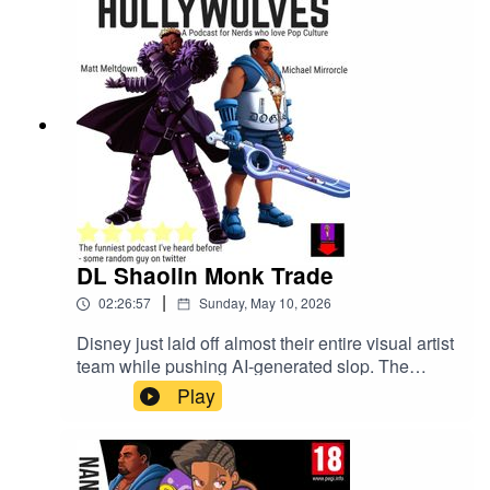
DL Shaolin Monk Trade
|
02:26:57
Sunday, May 10, 2026
Disney just laid off almost their entire visual artist
team while pushing AI-generated slop. The
Clayface movie got a teaser. Street Fighter 2026
Play
dropped a trailer. Someone leaked the Avatar
animated movie and apparently reviewed it
already. D4vd got arrested for murder and
pleaded not guilty. Illumination made a Super