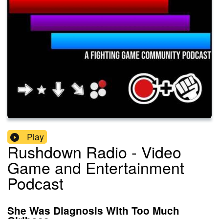
Play
Rushdown Radio - Video
Game and Entertainment
Podcast
She Was Diagnosis With Too Much