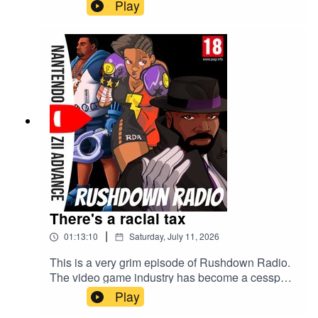
Play
There's a racial tax
|
01:13:10
Saturday, July 11, 2026
This is a very grim episode of Rushdown Radio.
The video game industry has become a cesspool
and Sony is the main villain behind it this week.
Play
Hold your PS5 disc close to your chest.