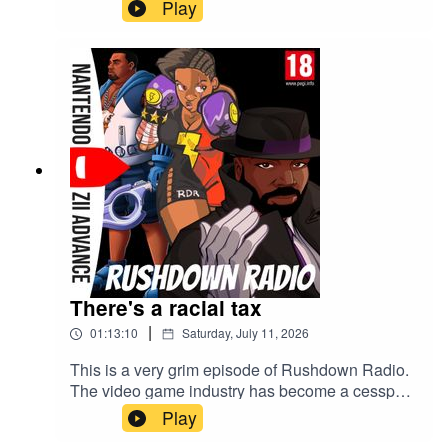
Play
There's a racial tax
|
01:13:10
Saturday, July 11, 2026
This is a very grim episode of Rushdown Radio.
The video game industry has become a cesspool
and Sony is the main villain behind it this week.
Play
Hold your PS5 disc close to your chest.