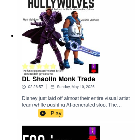
DL Shaolin Monk Trade
|
02:26:57
Sunday, May 10, 2026
Disney just laid off almost their entire visual artist
team while pushing AI-generated slop. The
Clayface movie got a teaser. Street Fighter 2026
Play
dropped a trailer. Someone leaked the Avatar
animated movie and apparently reviewed it
already. D4vd got arrested for murder and
pleaded not guilty. Illumination made a Super