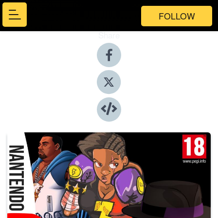
FOLLOW
Share