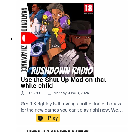
Use the Shut Up Mod on that
white child
|
01:37:11
Monday, June 8, 2026
Geoff Keighley is throwing another trailer bonaza
for the new games you can't play right now. We're
talking all things Summer Games Fest 2026 and
Play
the Playstation's State of Play.