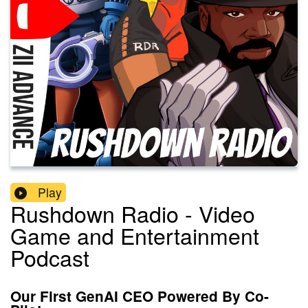
Play
Rushdown Radio - Video
Game and Entertainment
Podcast
Our First GenAI CEO Powered By Co-