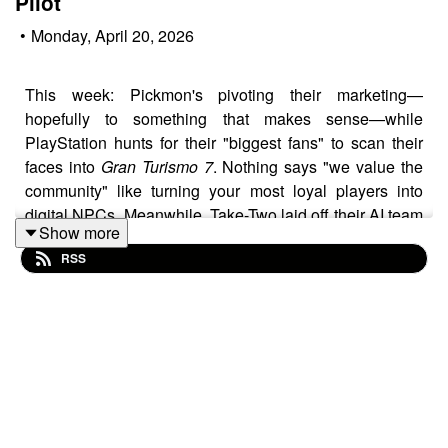
Pilot
•
Monday, April 20, 2026
This week: Pickmon's pivoting their marketing—
hopefully to something that makes sense—while
PlayStation hunts for their "biggest fans" to scan their
faces into
Gran Turismo 7
. Nothing says "we value the
community" like turning your most loyal players into
digital NPCs. Meanwhile, Take-Two laid off their AI team
Show more
right after Nexon called
Arc Raiders
a "Trojan Horse" for
RSS
proving controversial AI tools can build triple-A hits with
smaller teams. The irony is so thick you could spread it
on toast.
In other chaos: Stop Killing Games had their day in the
European Parliament and apparently crushed it, leaked
GTA Online
revenue data sent Take-Two's stock soaring,