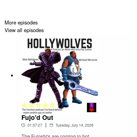
and the new Xbox CEO reportedly admitted in a leaked
memo that Game Pass "has become too expensive for
players." It's been a week of leaks, layoffs, and
More episodes
corporate face-scanning. Standard operating procedure,
View all episodes
really.
Fujo'd Out
|
01:37:27
Tuesday, July 14, 2026
The Fujoshi's are coming in hot.