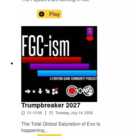
Play
Trumpbreaker 2027
|
01:13:06
Tuesday, July 14, 2026
The Total Global Saturation of Evo is
happening...